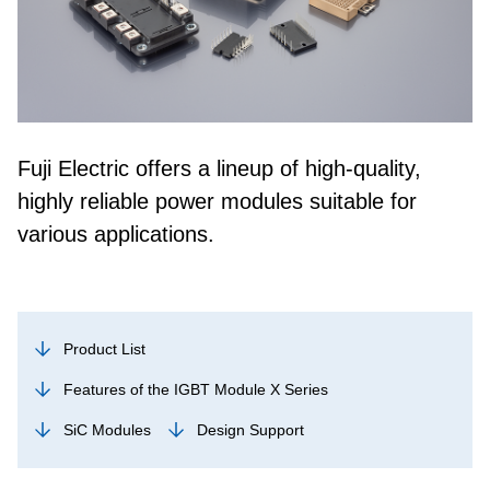
Fuji Electric offers a lineup of high-quality,
highly reliable power modules suitable for
various applications.
Product List
Features of the IGBT Module X Series
SiC Modules
Design Support