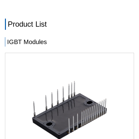
Product List
IGBT Modules