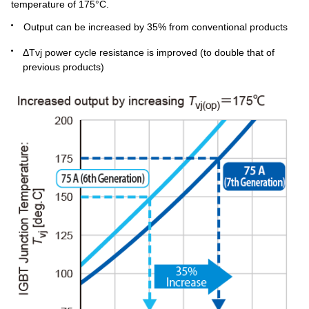
temperature of 175°C.
Output can be increased by 35% from conventional products
ΔTvj power cycle resistance is improved (to double that of
previous products)