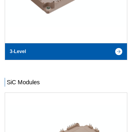
3-Level
SiC Modules