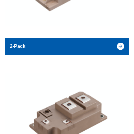
2-Pack