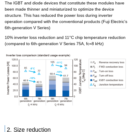
The IGBT and diode devices that constitute these modules have
been made thinner and miniaturized to optimize the device
structure. This has reduced the power loss during inverter
operation compared with the conventional products (Fuji Electric's
6th-generation V Series)
10% inverter loss reduction and 11°C chip temperature reduction
(compared to 6th-generation V Series 75A, fc=8 kHz)
2. Size reduction