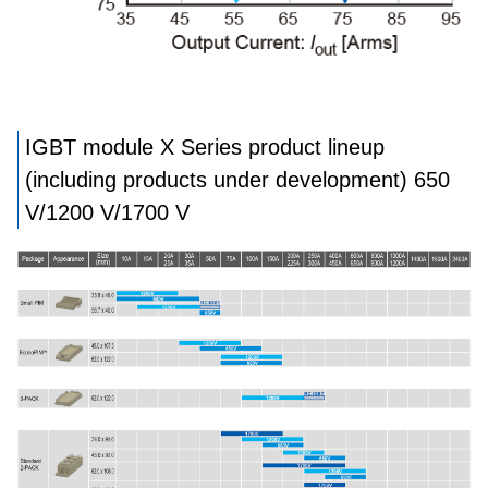
IGBT module X Series product lineup
(including products under development) 650
V/1200 V/1700 V