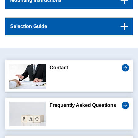
Mounting Instructions
Selection Guide
Contact
Frequently Asked Questions