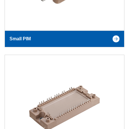
Small PIM