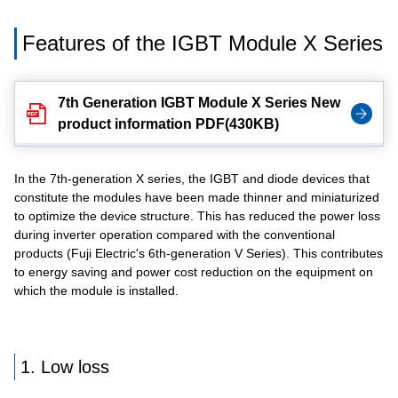
Features of the IGBT Module X Series
7th Generation IGBT Module X Series New
product information PDF(430KB)
In the 7th-generation X series, the IGBT and diode devices that
constitute the modules have been made thinner and miniaturized
to optimize the device structure. This has reduced the power loss
during inverter operation compared with the conventional
products (Fuji Electric's 6th-generation V Series). This contributes
to energy saving and power cost reduction on the equipment on
which the module is installed.
1. Low loss