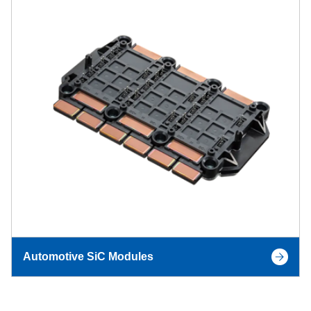
Automotive SiC Modules