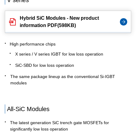
V series
Hybrid SiC Modules - New product
information PDF(598KB)
High performance chips
X series / V series IGBT for low loss operation
SiC-SBD for low loss operation
The same package lineup as the conventional Si-IGBT
modules
All-SiC Modules
The latest generation SiC trench gate MOSFETs for
significantly low loss operation