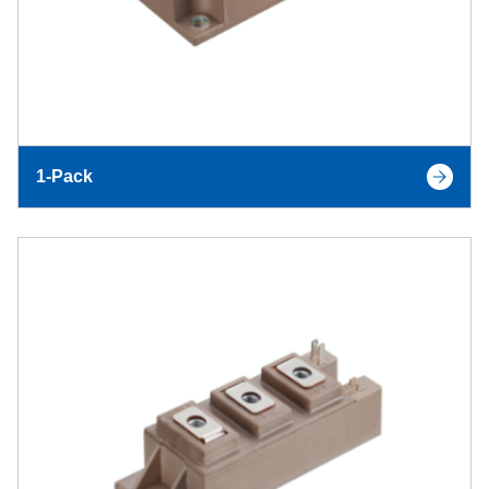
1-Pack