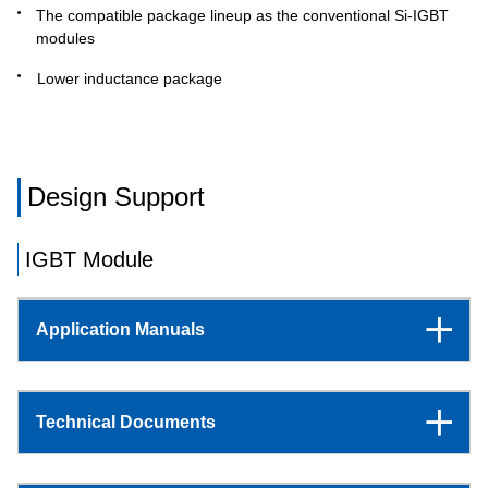
The compatible package lineup as the conventional Si-IGBT
modules
Lower inductance package
Design Support
IGBT Module
Application Manuals
Technical Documents