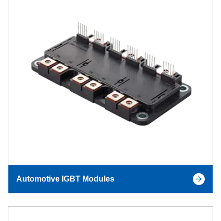
Automotive IGBT Modules