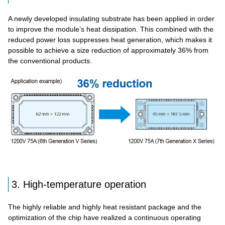
A newly developed insulating substrate has been applied in order
to improve the module’s heat dissipation. This combined with the
reduced power loss suppresses heat generation, which makes it
possible to achieve a size reduction of approximately 36% from
the conventional products.
3. High-temperature operation
The highly reliable and highly heat resistant package and the
optimization of the chip have realized a continuous operating