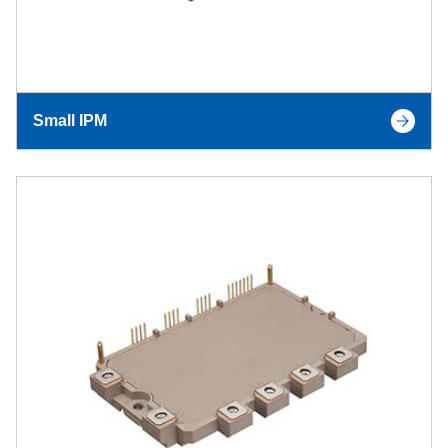
Small IPM