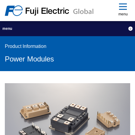
menu
menu
Product Information
Power Modules