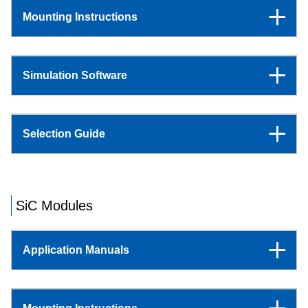
Mounting Instructions
Simulation Software
Selection Guide
SiC Modules
Application Manuals