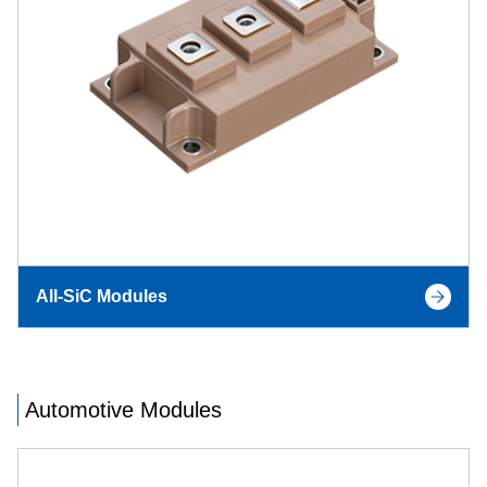
All-SiC Modules
Automotive Modules