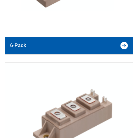
6-Pack