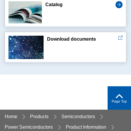
Catalog
Download documents
Page Top
Home
Products
Semiconductors
Power Semiconductors
Product Information