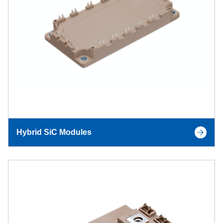
Hybrid SiC Modules