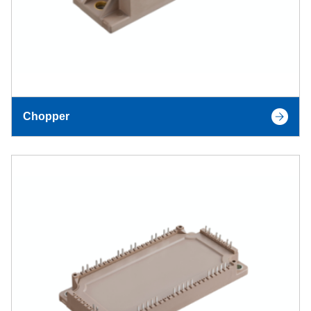
Chopper