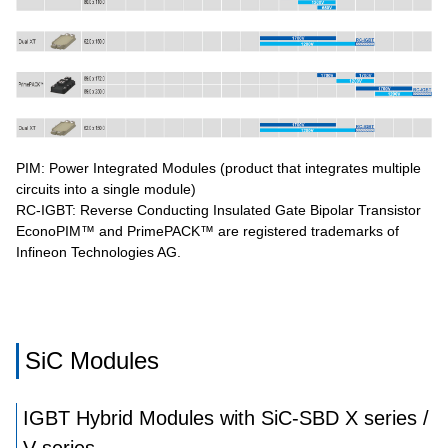
PIM: Power Integrated Modules (product that integrates multiple
circuits into a single module)
RC-IGBT: Reverse Conducting Insulated Gate Bipolar Transistor
EconoPIM™ and PrimePACK™ are registered trademarks of
Infineon Technologies AG.
SiC Modules
IGBT Hybrid Modules with SiC-SBD X series /