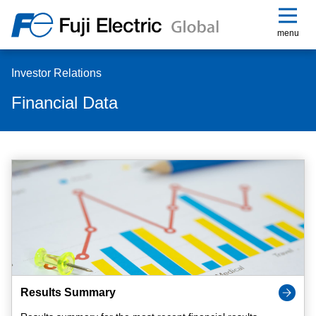
menu
Investor Relations
Financial Data
Results Summary