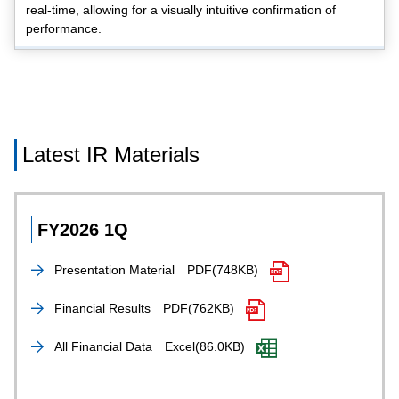
real-time, allowing for a visually intuitive confirmation of
performance.
Latest IR Materials
FY2026 1Q
Presentation Material
PDF(748KB)
Financial Results
PDF(762KB)
All Financial Data
Excel(86.0KB)