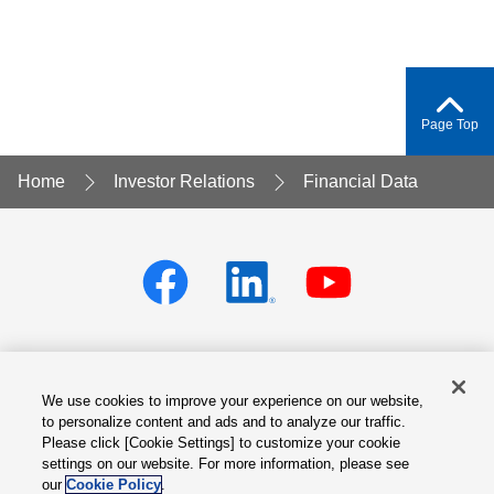
Page Top
Home
Investor Relations
Financial Data
We use cookies to improve your experience on our website,
Privacy policy
Terms of Services
to personalize content and ads and to analyze our traffic.
Please click [Cookie Settings] to customize your cookie
Cookie Settings
Site Map
settings on our website. For more information, please see
our
Cookie Policy
.