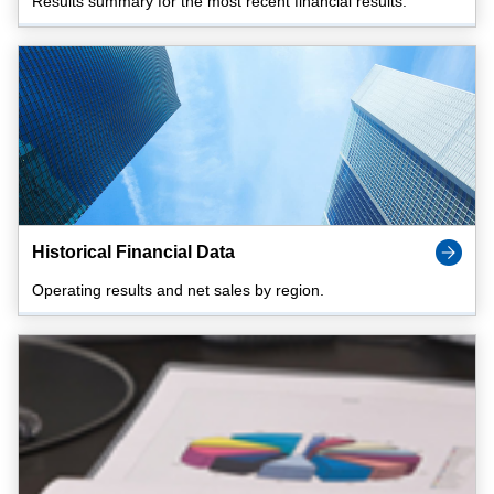
Results summary for the most recent financial results.
Historical Financial Data
Operating results and net sales by region.