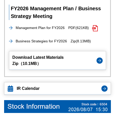
FY2026 Management Plan / Business
Strategy Meeting
Management Plan for FY2026
PDF(621KB)
Business Strategies for FY2026
Zip(8.13MB)
Download Latest Materials
Zip（10.1MB）
IR Calendar