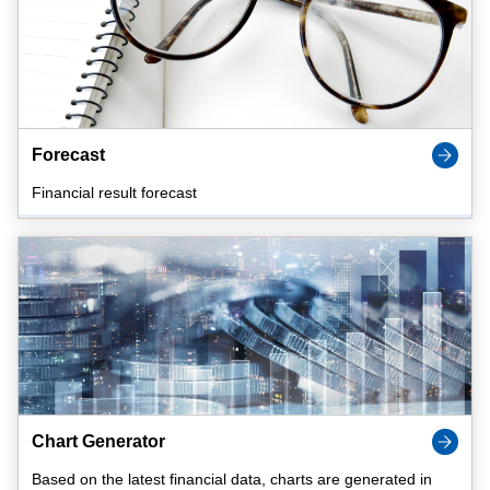
Forecast
Financial result forecast
Chart Generator
Based on the latest financial data, charts are generated in