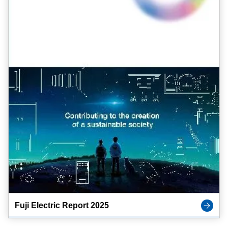
Fuji Electric Report 2025