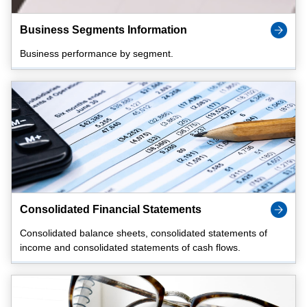
Business Segments Information
Business performance by segment.
Consolidated Financial Statements
Consolidated balance sheets, consolidated statements of
income and consolidated statements of cash flows.