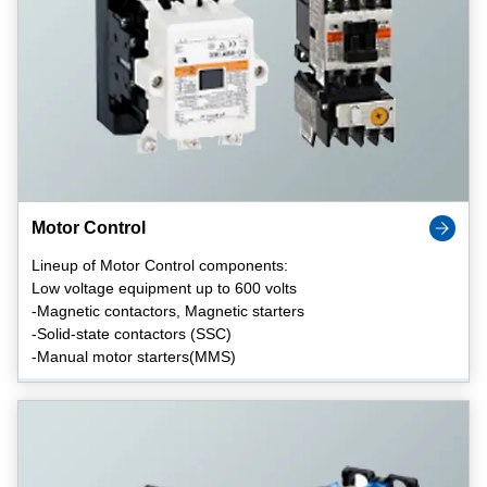
Motor Control
Lineup of Motor Control components:
Low voltage equipment up to 600 volts
-Magnetic contactors, Magnetic starters
-Solid-state contactors (SSC)
-Manual motor starters(MMS)