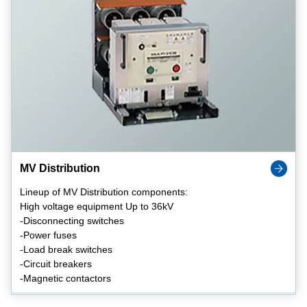
MV Distribution
Lineup of MV Distribution components:
High voltage equipment Up to 36kV
-Disconnecting switches
-Power fuses
-Load break switches
-Circuit breakers
-Magnetic contactors