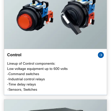
Control
Lineup of Control components:
Low voltage equipment up to 600 volts
-Command switches
-Industrial control relays
-Time delay relays
-Sensors, Switches