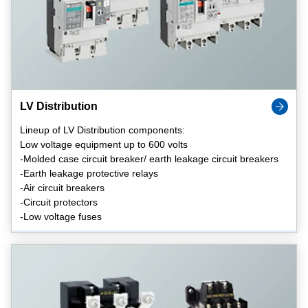
LV Distribution
Lineup of LV Distribution components:
Low voltage equipment up to 600 volts
-Molded case circuit breaker/ earth leakage circuit breakers
-Earth leakage protective relays
-Air circuit breakers
-Circuit protectors
-Low voltage fuses