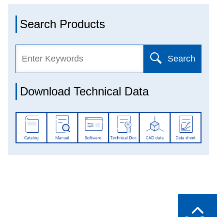
Search Products
Search
Download Technical Data