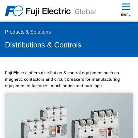
menu
Products & Solutions
Distributions & Controls
Fuji Electric offers distribution & control equipment such as
magnetic contactors and circuit breakers for manufacturing
equipment at factories, machineries and buildings.