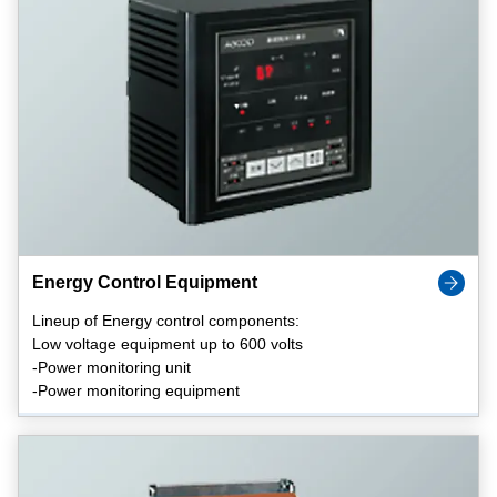
Energy Control Equipment
Lineup of Energy control components:
Low voltage equipment up to 600 volts
-Power monitoring unit
-Power monitoring equipment