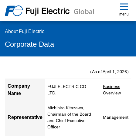
menu
About Fuji Electric
Corporate Data
（As of April 1, 2026）
Company
FUJI ELECTRIC CO.,
Business
LTD.
Overview
Name
Michihiro Kitazawa,
Chairman of the Board
Representative
Management
and Chief Executive
Officer