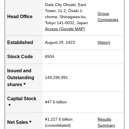
Gate City Ohsaki, East
Tower, 11-2, Osaki 1-
Group
Head Office
chome, Shinagawa-ku,
Companies
Tokyo 141-0032, Japan
Access (Google MAP)
Established
August 29, 1923
History
Stock Code
6504
Issued and
Outstanding
149,296,991
shares＊
Capital Stock
¥47.6 billion
＊
¥1,227.6 billion
Results
Net Sales＊
(consolidated)
Summary