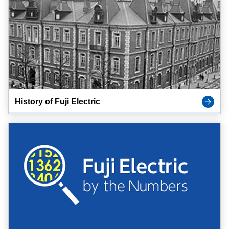
History of Fuji Electric