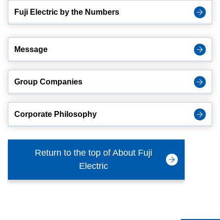
Fuji Electric by the Numbers
Message
Group Companies
Corporate Philosophy
Return to the top of About Fuji
Electric