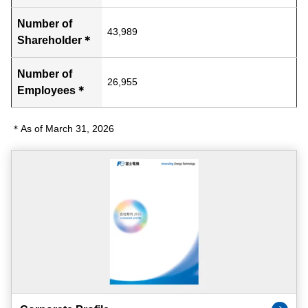
Number of
43,989
Shareholder＊
Number of
26,955
Employees＊
＊As of March 31, 2026