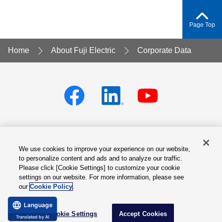
Page Top
Home
About Fuji Electric
Corporate Data
We use cookies to improve your experience on our website,
Privacy policy
Terms of Services
to personalize content and ads and to analyze our traffic.
Please click [Cookie Settings] to customize your cookie
Cookie Settings
Site Map
settings on our website. For more information, please see
our
Cookie Policy
.
© Fuji Electric Co., Ltd.
Language
Cookie Settings
Accept Cookies
Translated by AI