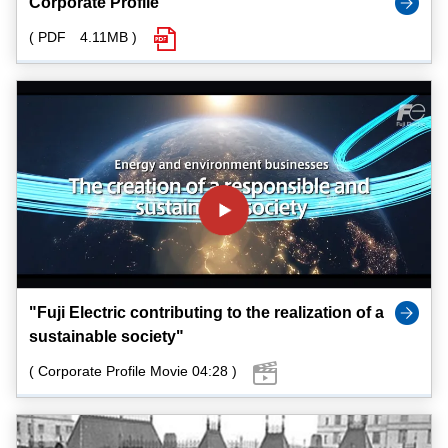
Corporate Profile
( PDF 4.11MB )
"Fuji Electric contributing to the realization of a
sustainable society"
( Corporate Profile Movie 04:28 )