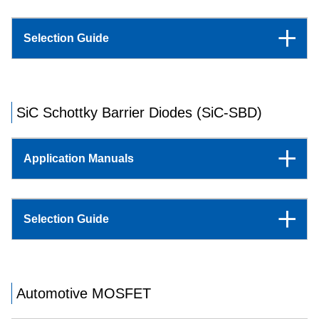
Selection Guide
SiC Schottky Barrier Diodes (SiC-SBD)
Application Manuals
Selection Guide
Automotive MOSFET