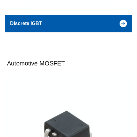
Discrete IGBT
Automotive MOSFET