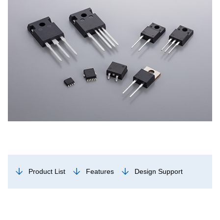
Product List
Features
Design Support