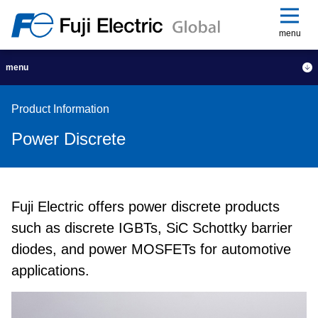
menu
menu
Product Information
Power Discrete
Fuji Electric offers power discrete products
such as discrete IGBTs, SiC Schottky barrier
diodes, and power MOSFETs for automotive
applications.