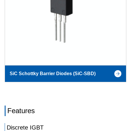
SiC Schottky Barrier Diodes (SiC-SBD)
Features
Discrete IGBT