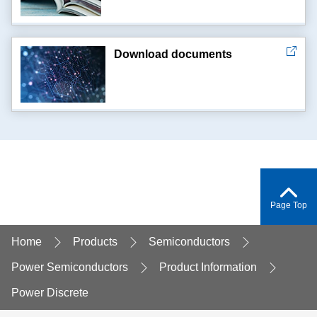
Download documents
Page Top
Home
Products
Semiconductors
Power Semiconductors
Product Information
Power Discrete