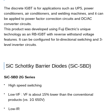
The discrete IGBT is for applications such as UPS, power
conditioners, air conditioners, and welding machines, and it can
be applied to power factor correction circuits and DC/AC
converter circuits.
This product was developed using Fuji Electric's unique
technology as an RB-IGBT with reverse withstand voltage
features. It can be configured for bi-directional switching and 3-
level inverter circuits.
SiC Schottky Barrier Diodes (SiC-SBD)
SiC-SBD 2G Series
High speed switching
Low-VF : VF is about 15% lower than the conventional
products (vs. 1G 650V)
Low-IR