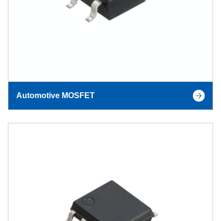
Automotive MOSFET