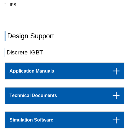
IPS
Design Support
Discrete IGBT
Application Manuals
Technical Documents
Simulation Software