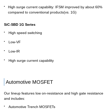
High surge current capability: IFSM improved by about 60%
compared to conventional products(vs. 1G)
SiC-SBD 1G Series
High speed switching
Low-VF
Low-IR
High surge current capability
Automotive MOSFET
Our lineup features low on-resistance and high gate resistance
and includes:
Automotive Trench MOSFETs