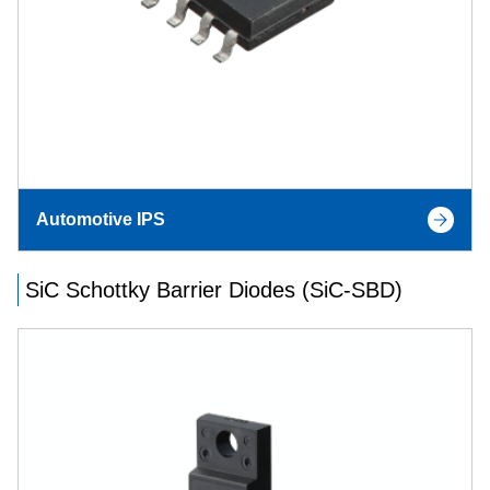
Automotive IPS
SiC Schottky Barrier Diodes (SiC-SBD)