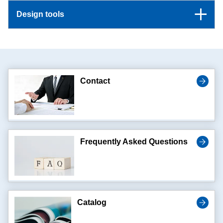
Design tools
Contact
Frequently Asked Questions
Catalog