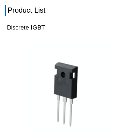
Product List
Discrete IGBT