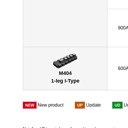
900
600
M404
1-leg I-Type
New product
Update
U
NEW
UP
UD