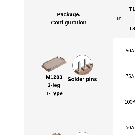
T1
Package,
Ic
Configuration
T3
50A
75A
M1203
Solder pins
3-leg
T-Type
100
50A