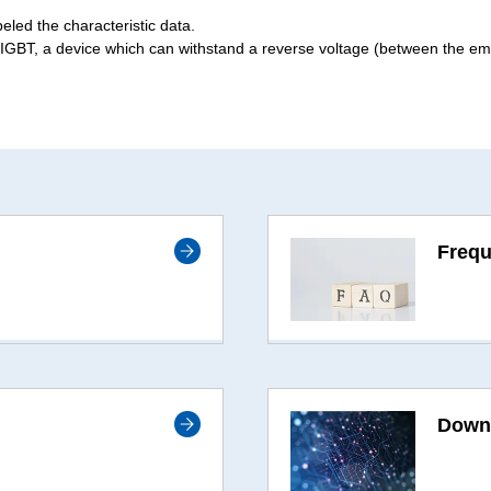
beled the characteristic data.
IGBT, a device which can withstand a reverse voltage (between the emit
Frequ
Down