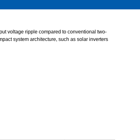
Service & Equipment Upgrades
ut voltage ripple compared to conventional two-
pact system architecture, such as solar inverters