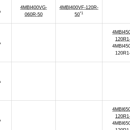
4MBI400VG-
4MBI400VF-120R-
A
*1
060R-50
50
4MBI45
120R1
A
4MBI45
120R1
A
4MBI65
120R1
A
4MBI65