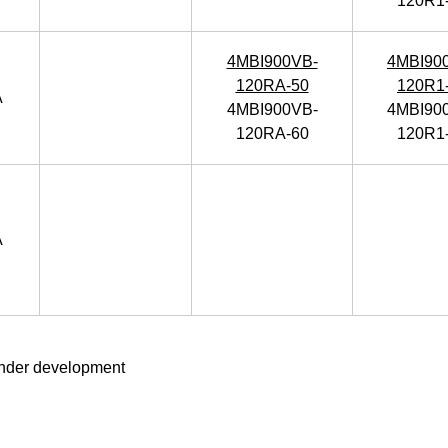
120R1
4MBI900VB-
4MBI90
120RA-50
120R1
A
4MBI900VB-
4MBI90
120RA-60
120R1
A
nder development