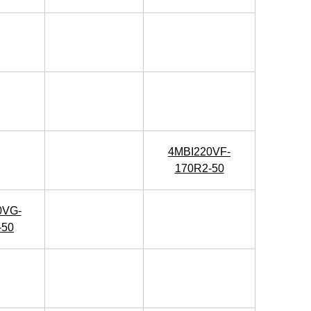
4MBI220VF-
170R2-50
0VG-
-50