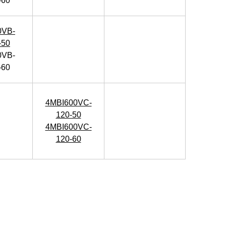
-60
0VB-
-50
0VB-
-60
4MBI600VC-
120-50
4MBI600VC-
120-60