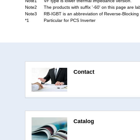
Note1
VF type is lower thermal impedance version.
Note2
The products with suffix '-60' on this page are la
Note3
RB-IGBT is an abbreviation of Reverse-Blocking 
*1
Particular for PCS Inverter
Contact
Catalog