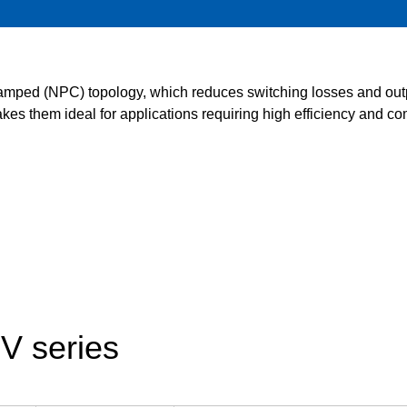
Food and Beverage Distribution
Solutions
lamped (NPC) topology, which reduces switching losses and outp
es them ideal for applications requiring high efficiency and com
V series