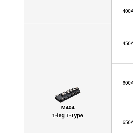
400
450
600
M404
1-leg T-Type
650