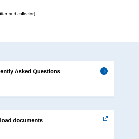
ter and collector)
ently Asked Questions
load documents