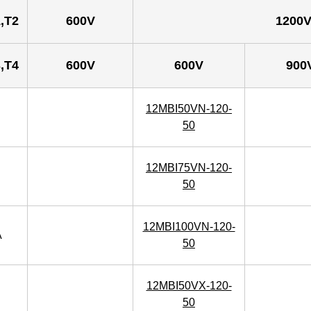
,T2
600V
1200
,T4
600V
600V
900
12MBI50VN-120-
50
12MBI75VN-120-
50
12MBI100VN-120-
A
50
12MBI50VX-120-
50