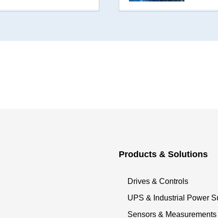
Products & Solutions
Drives & Controls
UPS & Industrial Power S
Sensors & Measurements