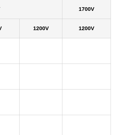
V
1700V
V
1200V
1200V