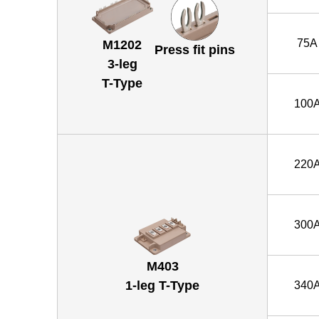
75A
M1202
Press fit pins
3-leg
T-Type
100
220
300
M403
1-leg T-Type
340