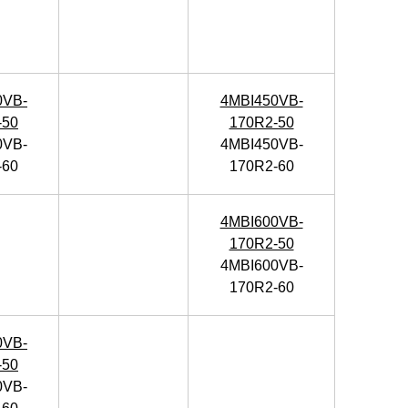
0VB-
4MBI450VB-
-50
170R2-50
0VB-
4MBI450VB-
-60
170R2-60
4MBI600VB-
170R2-50
4MBI600VB-
170R2-60
0VB-
-50
0VB-