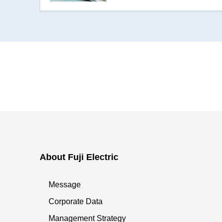
About Fuji Electric
Message
Corporate Data
Management Strategy