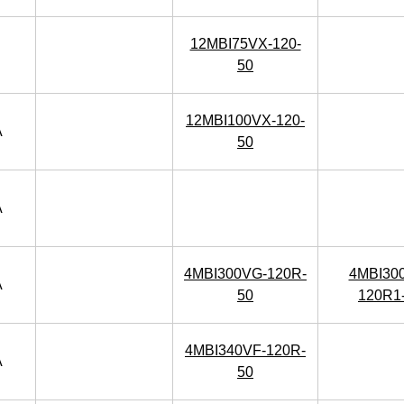
12MBI75VX-120-
50
12MBI100VX-120-
A
50
A
4MBI300VG-120R-
4MBI30
A
50
120R1
4MBI340VF-120R-
A
50