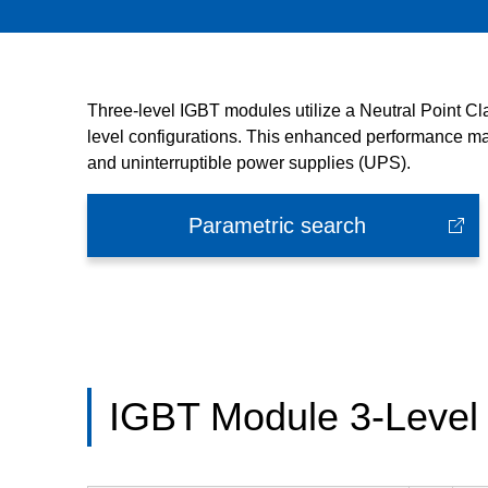
Three-level IGBT modules utilize a Neutral Point C
level configurations. This enhanced performance mak
and uninterruptible power supplies (UPS).
Parametric search
IGBT Module 3-Level 