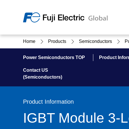
Regio
Home
Products
Semiconductors
P
Ameri
USA
About Us
Products & Solutions
Investor Relations
Sustainability
Power Semiconductors TOP
Product Infor
Contact US
(Semiconductors)
Products & Solutions Top
Sustainability Top
About Us Top
IR Top
Product Information
IGBT Module 3-L