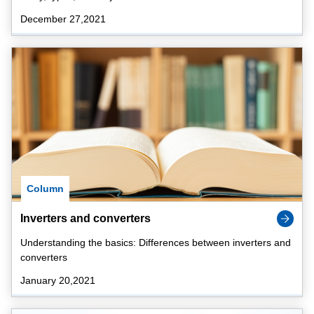
December 27,2021
Column
Inverters and converters
Understanding the basics: Differences between inverters and
converters
January 20,2021