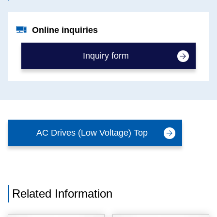
Online inquiries
Inquiry form
AC Drives (Low Voltage) Top
Related Information