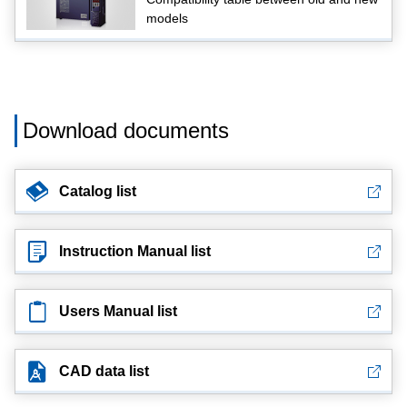
models
Download documents
Catalog list
Instruction Manual list
Users Manual list
CAD data list