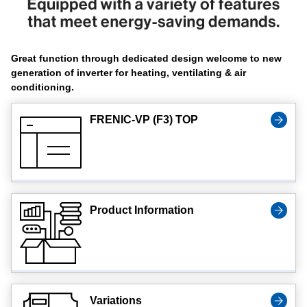
Great function through dedicated design welcome to new
generation of inverter for heating, ventilating & air
conditioning.
FRENIC-VP (F3) TOP
Product Information
Variations