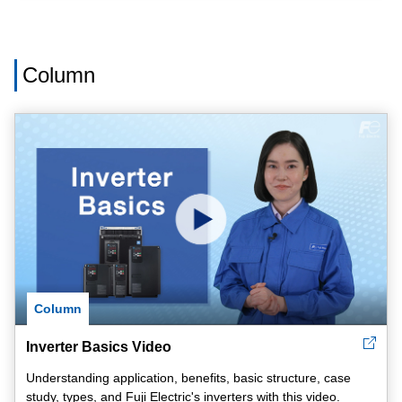
Column
Column
Inverter Basics Video
Understanding application, benefits, basic structure, case
study, types, and Fuji Electric's inverters with this video.