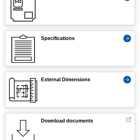
Specifications
External Dimensions
Download documents