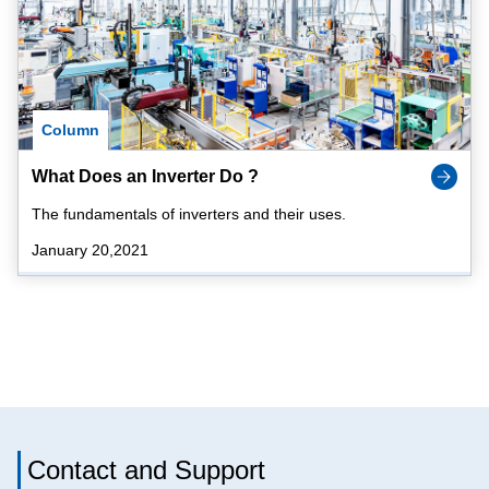
Column
What Does an Inverter Do ?
The fundamentals of inverters and their uses.
January 20,2021
Contact and Support