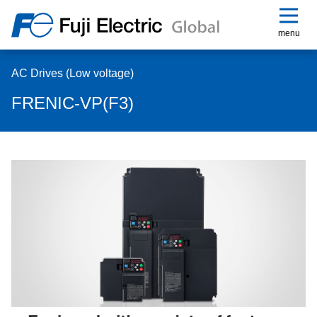
menu
AC Drives (Low voltage)
FRENIC-VP(F3)