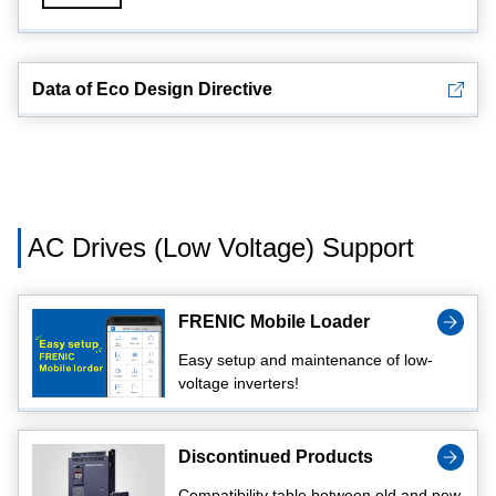
Data of Eco Design Directive
AC Drives (Low Voltage) Support
FRENIC Mobile Loader
Easy setup and maintenance of low-
voltage inverters!
Discontinued Products
Compatibility table between old and new