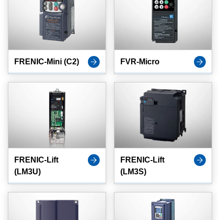
FRENIC-Mini (C2)
FVR-Micro
FRENIC-Lift
FRENIC-Lift
(LM3U)
(LM3S)