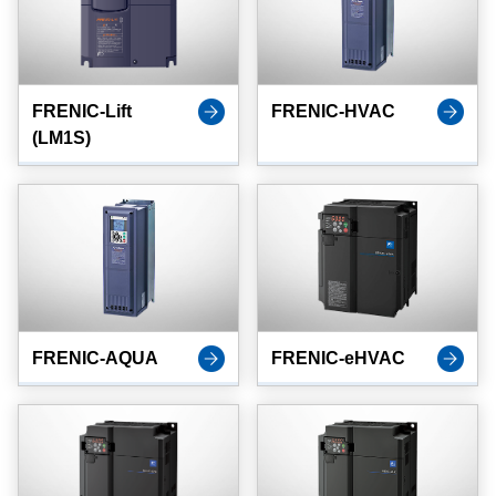
FRENIC-Lift
FRENIC-HVAC
(LM1S)
FRENIC-AQUA
FRENIC-eHVAC