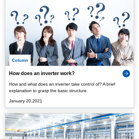
Column
How does an inverter work?
How and what does an inverter take control of? A brief
explanation to grasp the basic structure.
January 20,2021