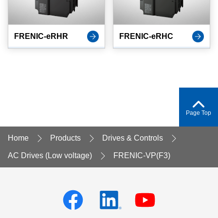
FRENIC-eRHR
FRENIC-eRHC
Page Top
Home
Products
Drives & Controls
AC Drives (Low voltage)
FRENIC-VP(F3)