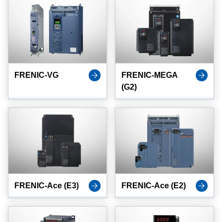
FRENIC-VG
FRENIC-MEGA
(G2)
FRENIC-Ace (E3)
FRENIC-Ace (E2)