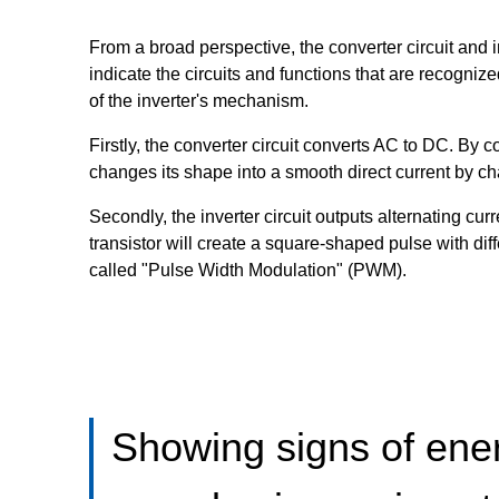
From a broad perspective, the converter circuit and 
indicate the circuits and functions that are recogn
of the inverter's mechanism.
Firstly, the converter circuit converts AC to DC. By 
changes its shape into a smooth direct current by c
Secondly, the inverter circuit outputs alternating c
transistor will create a square-shaped pulse with di
called "Pulse Width Modulation" (PWM).
Showing signs of ener