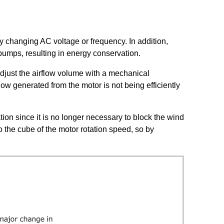
by changing AC voltage or frequency. In addition,
pumps, resulting in energy conservation.
adjust the airflow volume with a mechanical
ow generated from the motor is not being efficiently
tion since it is no longer necessary to block the wind
 the cube of the motor rotation speed, so by