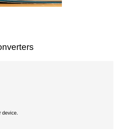
onverters
r device.