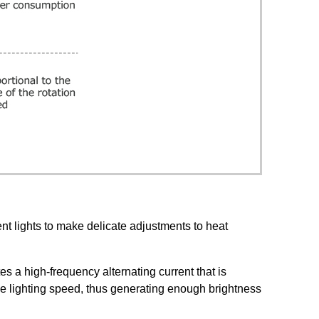
ent lights to make delicate adjustments to heat
es a high-frequency alternating current that is
 the lighting speed, thus generating enough brightness