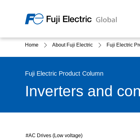
Regio
Home
About Fuji Electric
Fuji Electric 
Ameri
USA
About Us
Products & Solutions
Investor Relations
Sustainability
Fuji Electric Product Column
Inverters and con
Products & Solutions Top
Sustainability Top
About Us Top
IR Top
#AC Drives (Low voltage)