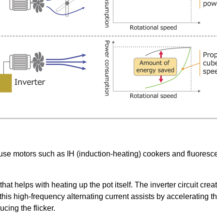
t use motors such as IH (induction-heating) cookers and fluoresc
t helps with heating up the pot itself. The inverter circuit creat
s, this high-frequency alternating current assists by accelerating
cing the flicker.