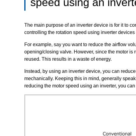
speed using an invert
The main purpose of an inverter device is for it to c
controlling the rotation speed using inverter device
For example, say you want to reduce the airflow volu
opening/closing valve. However, since the motor is r
reused. This results in a waste of energy.
Instead, by using an inverter device, you can reduce 
mechanically. Keeping this in mind, generally speak
reducing the motor speed using an inverter, you can