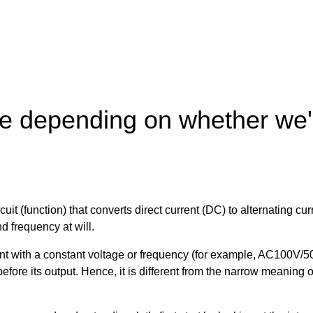
ge depending on whether we'r
ircuit (function) that converts direct current (DC) to alternating 
d frequency at will.
rrent with a constant voltage or frequency (for example, AC100V
 before its output. Hence, it is different from the narrow meanin