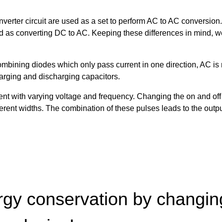
inverter circuit are used as a set to perform AC to AC conversio
ized as converting DC to AC. Keeping these differences in mind, 
combining diodes which only pass current in one direction, AC is
harging and discharging capacitors.
urrent with varying voltage and frequency. Changing the on and o
fferent widths. The combination of these pulses leads to the out
gy conservation by changing