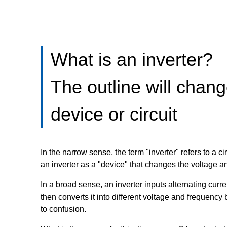
What is an inverter?
The outline will chan
device or circuit
In the narrow sense, the term "inverter" refers to a c
an inverter as a "device" that changes the voltage an
In a broad sense, an inverter inputs alternating cu
then converts it into different voltage and frequency
to confusion.