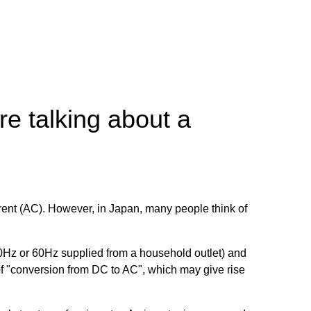
e talking about a
current (AC). However, in Japan, many people think of
/50Hz or 60Hz supplied from a household outlet) and
g of "conversion from DC to AC", which may give rise