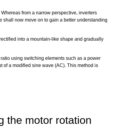
n. Whereas from a narrow perspective, inverters
we shall now move on to gain a better understanding
 rectified into a mountain-like shape and gradually
ff ratio using switching elements such as a power
put of a modified sine wave (AC). This method is
 the motor rotation