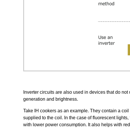
Inverter circuits are also used in devices that do no
generation and brightness.
Take IH cookers as an example. They contain a coil tha
supplied to the coil. In the case of fluorescent light
with lower power consumption. It also helps with redu