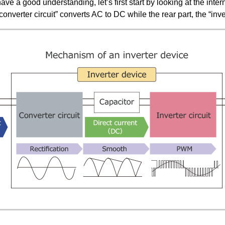
ave a good understanding, let’s first start by looking at the inter
 “converter circuit” converts AC to DC while the rear part, the “inv