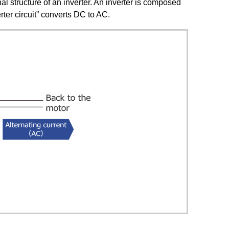
nal structure of an inverter. An inverter is composed
erter circuit” converts DC to AC.