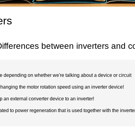
ers
ifferences between inverters and c
ge depending on whether we're talking about a device or circuit
hanging the motor rotation speed using an inverter device!
p an external converter device to an inverter!
ated to power regeneration that is used together with the inverte