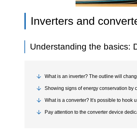
Inverters and convert
Understanding the basics: D
What is an inverter? The outline will chan
Showing signs of energy conservation by c
What is a converter? It's possible to hook u
Pay attention to the converter device dedic