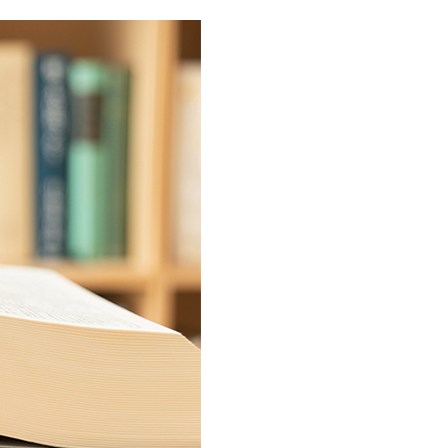
Service & Equipment Upgrades