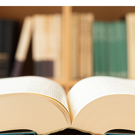
Food and Beverage Distribution
Solutions