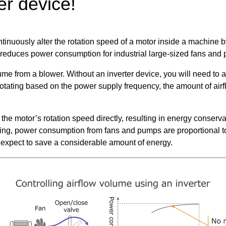
er device!
ontinuously alter the rotation speed of a motor inside a machine 
s reduces power consumption for industrial large-sized fans and 
me from a blower. Without an inverter device, you will need to 
otating based on the power supply frequency, the amount of airfl
the motor’s rotation speed directly, resulting in energy conserva
ing, power consumption from fans and pumps are proportional to
 expect to save a considerable amount of energy.