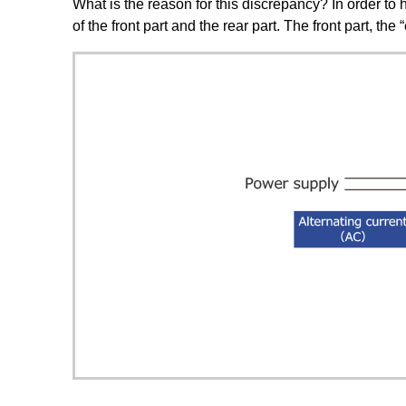
What is the reason for this discrepancy? In order to h
of the front part and the rear part. The front part, the