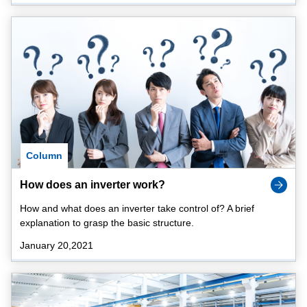
Column
How does an inverter work?
How and what does an inverter take control of? A brief
explanation to grasp the basic structure.
January 20,2021