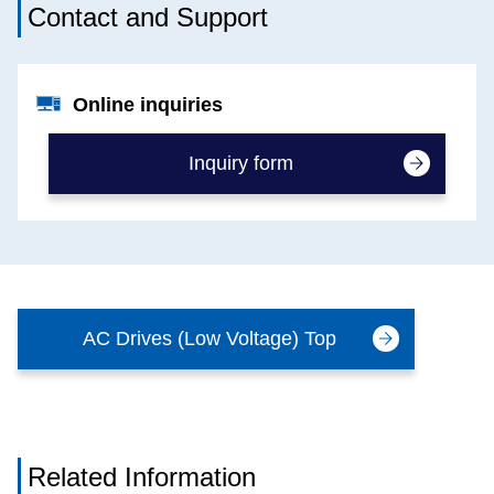
Contact and Support
Online inquiries
Inquiry form
AC Drives (Low Voltage) Top
Related Information