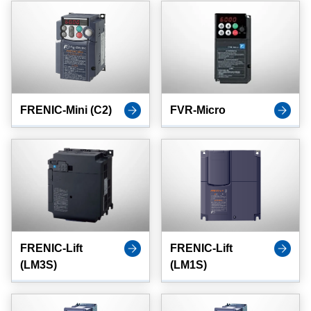
FRENIC-Mini (C2)
FVR-Micro
FRENIC-Lift
FRENIC-Lift
(LM3S)
(LM1S)