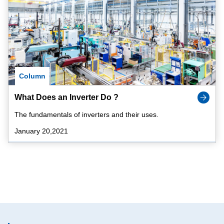
Column
What Does an Inverter Do ?
The fundamentals of inverters and their uses.
January 20,2021