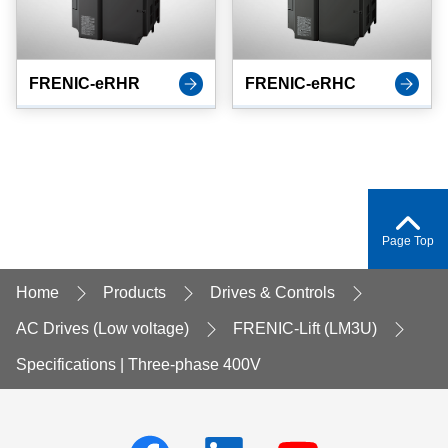
FRENIC-eRHR
FRENIC-eRHC
Page Top
Home
Products
Drives & Controls
AC Drives (Low voltage)
FRENIC-Lift (LM3U)
Specifications | Three-phase 400V