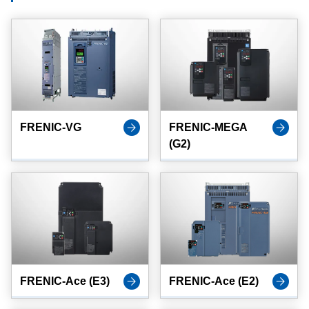
FRENIC-VG
FRENIC-MEGA
(G2)
FRENIC-Ace (E3)
FRENIC-Ace (E2)