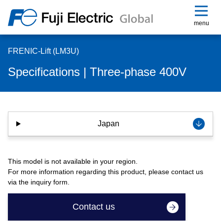
menu
FRENIC-Lift (LM3U)
Specifications | Three-phase 400V
Japan
This model is not available in your region.
For more information regarding this product, please contact us
via the inquiry form.
Contact us