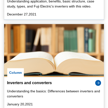
Understanding application, benefits, basic structure, case
study, types, and Fuji Electric's inverters with this video.
December 27,2021
Column
Inverters and converters
Understanding the basics: Differences between inverters and
converters
January 20,2021