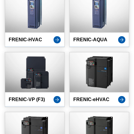
FRENIC-HVAC
FRENIC-AQUA
FRENIC-VP (F3)
FRENIC-eHVAC