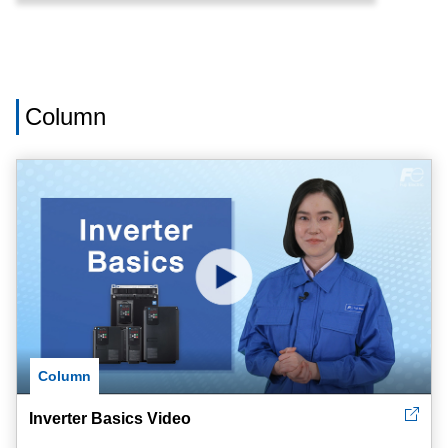
Column
Column
Inverter Basics Video