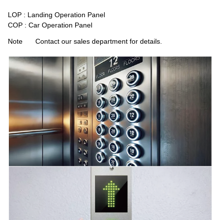
LOP : Landing Operation Panel
COP : Car Operation Panel
Note
Contact our sales department for details.