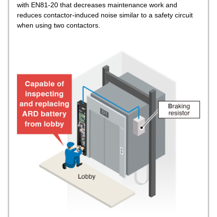
with EN81-20 that decreases maintenance work and
reduces contactor-induced noise similar to a safety circuit
when using two contactors.