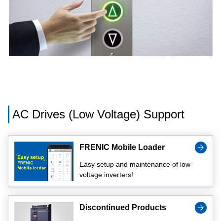
AC Drives (Low Voltage) Support
FRENIC Mobile Loader
Easy setup and maintenance of low-
voltage inverters!
Discontinued Products