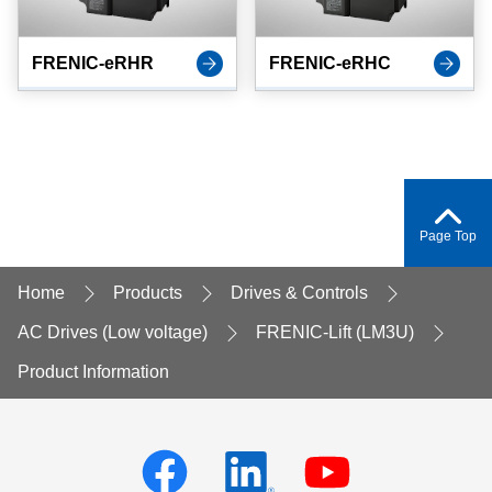
FRENIC-eRHR
FRENIC-eRHC
Page Top
Home
Products
Drives & Controls
AC Drives (Low voltage)
FRENIC-Lift (LM3U)
Product Information