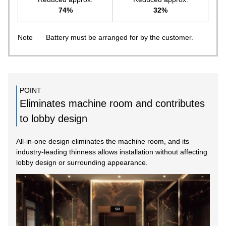
74%
32%
Note
Battery must be arranged for by the customer.
POINT
Eliminates machine room and contributes
to lobby design
All-in-one design eliminates the machine room, and its
industry-leading thinness allows installation without affecting
lobby design or surrounding appearance.