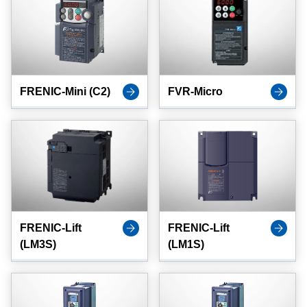
FRENIC-Mini (C2)
FVR-Micro
FRENIC-Lift
FRENIC-Lift
(LM3S)
(LM1S)