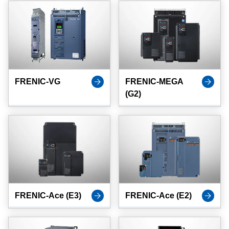
FRENIC-VG
FRENIC-MEGA
(G2)
FRENIC-Ace (E3)
FRENIC-Ace (E2)