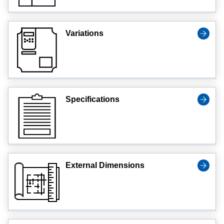
Variations
Specifications
External Dimensions