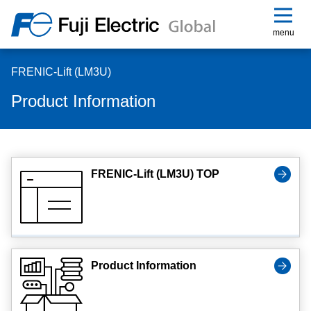
menu
FRENIC-Lift (LM3U)
Product Information
FRENIC-Lift (LM3U) TOP
Product Information