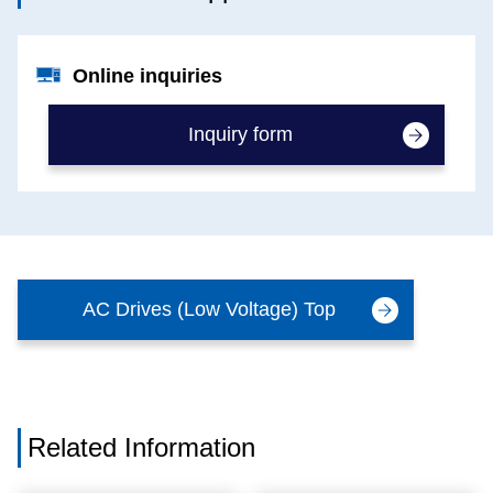
Online inquiries
Inquiry form
AC Drives (Low Voltage) Top
Related Information