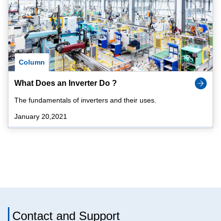
Column
What Does an Inverter Do ?
The fundamentals of inverters and their uses.
January 20,2021
Contact and Support