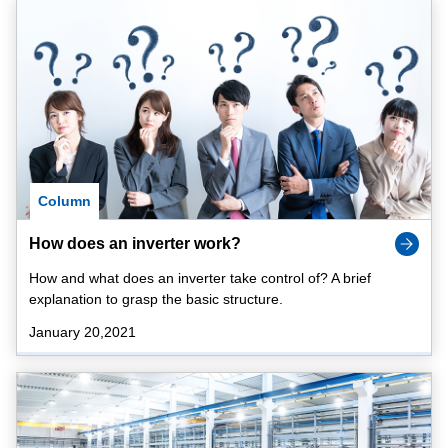
Column
How does an inverter work?
How and what does an inverter take control of? A brief
explanation to grasp the basic structure.
January 20,2021