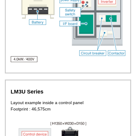
LM3U Series
Layout example inside a control panel
Footprint : 46,575cm