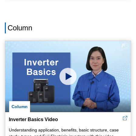
Column
Column
Inverter Basics Video
Understanding application, benefits, basic structure, case