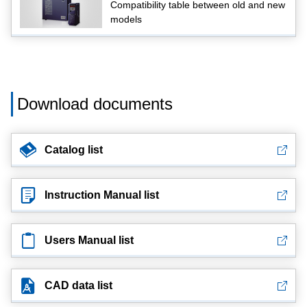
Compatibility table between old and new
models
Download documents
Catalog list
Instruction Manual list
Users Manual list
CAD data list