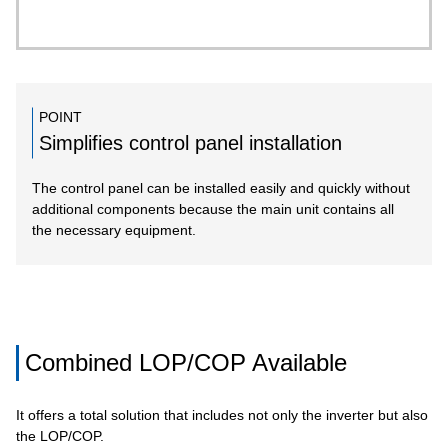
POINT
Simplifies control panel installation
The control panel can be installed easily and quickly without
additional components because the main unit contains all
the necessary equipment.
Combined LOP/COP Available
It offers a total solution that includes not only the inverter but also
the LOP/COP.