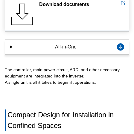
Download documents
All-in-One
The controller, main power circuit, ARD, and other necessary
equipment are integrated into the inverter.
A single unit is all it takes to begin lift operations.
Compact Design for Installation in
Confined Spaces