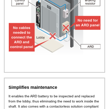
Simplifies maintenance
It enables the ARD battery to be inspected and replaced
from the lobby, thus eliminating the need to work inside the
shaft. It also comes with a contactorless solution compliant