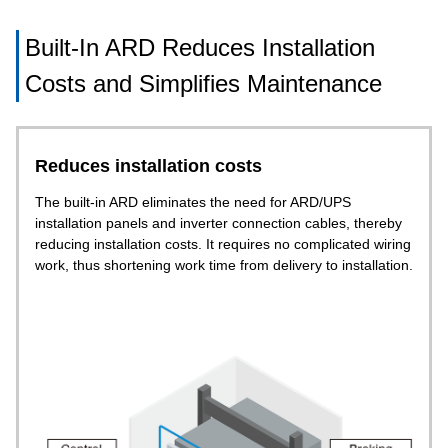
Built-In ARD Reduces Installation
Costs and Simplifies Maintenance
Reduces installation costs
The built-in ARD eliminates the need for ARD/UPS
installation panels and inverter connection cables, thereby
reducing installation costs. It requires no complicated wiring
work, thus shortening work time from delivery to installation.