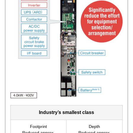
Industry’s smallest class
Footprint
Depth
Reduced approx.
Reduced approx.