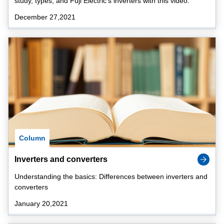
study, types, and Fuji Electric's inverters with this video.
December 27,2021
Column
Inverters and converters
Understanding the basics: Differences between inverters and
converters
January 20,2021