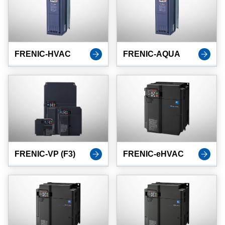
FRENIC-HVAC
FRENIC-AQUA
FRENIC-VP (F3)
FRENIC-eHVAC