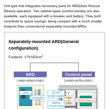
Unit type that integrates necessary parts for ARD(Auto Rescue
Device) operation. Two cabinet types (control panels) are also
available, each equipped with a breaker and battery. They both
contribute to space savings, being compact with a much smaller
footprint than conventional separately-mounted ARDs.
Separately-mounted ARD(General
configuration)
2
Footprint :179,502cm