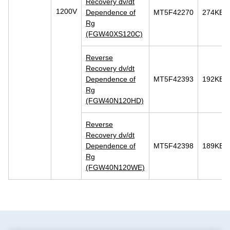
Recovery dv/dt
1200V
Dependence of
MT5F42270
274KB
Rg
(FGW40XS120C)
Reverse
Recovery dv/dt
Dependence of
MT5F42393
192KB
Rg
(FGW40N120HD)
Reverse
Recovery dv/dt
Dependence of
MT5F42398
189KB
Rg
(FGW40N120WE)