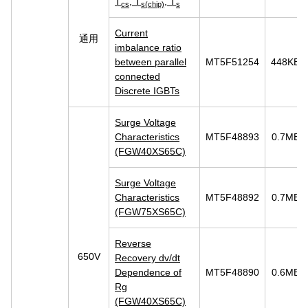
T
, T
, T
cs
s(chip)
s
Current
通用
imbalance ratio
between parallel
MT5F51254
448KB
connected
Discrete IGBTs
Surge Voltage
Characteristics
MT5F48893
0.7MB
(FGW40XS65C)
Surge Voltage
Characteristics
MT5F48892
0.7MB
(FGW75XS65C)
Reverse
650V
Recovery dv/dt
Dependence of
MT5F48890
0.6MB
Rg
(FGW40XS65C)