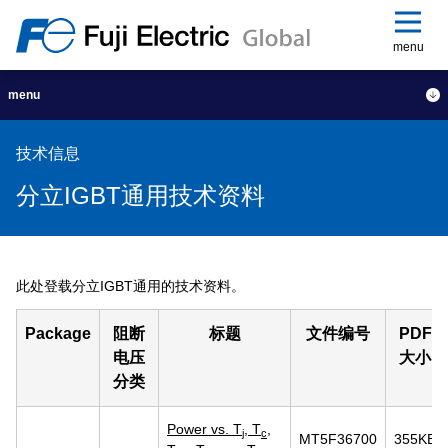
menu
menu
技术信息
分立IGBT通用技术资料
此处登载分立IGBT通用的技术资料。
Package
阻断
标题
文件编号
PDF
电压
大小
分类
Power vs. T
, T
,
j
c
MT5F36700
355KB