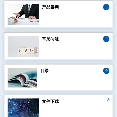
产品咨询
常见问题
目录
文件下载