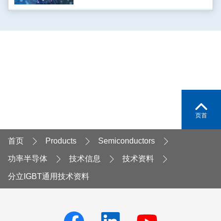
页首
首页
Products
Semiconductors
功率半导体
技术信息
技术资料
分立IGBT通用技术资料