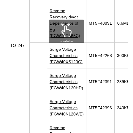
Reverse
Recovery dv/dt
Dependence of
MT5F48891
0.6MB
Rg
(FGW75XS65C)
scrollable
TO-247
Surge Voltage
Characteristics
MT5F42268
300KB
(FGW40XS120C)
Surge Voltage
Characteristics
MT5F42391
239KB
(FGW40N120HD)
Surge Voltage
Characteristics
MT5F42396
240KB
(FGW40N120WE)
Reverse