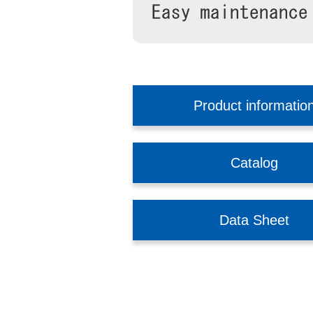
Product informatio
Catalog
Data Sheet