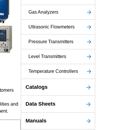
Service & Equipment Upgrades
Gas Analyzers
Ultrasonic Flowmeters
Pressure Transmitters
Level Transmitters
Temperature Controllers
Catalogs
stomers
Data Sheets
ities and
ent.
Manuals