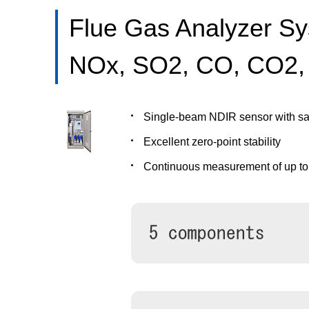
Flue Gas Analyzer S
NOx, SO2, CO, CO2,
Single-beam NDIR sensor with sa
Excellent zero-point stability
Continuous measurement of up t