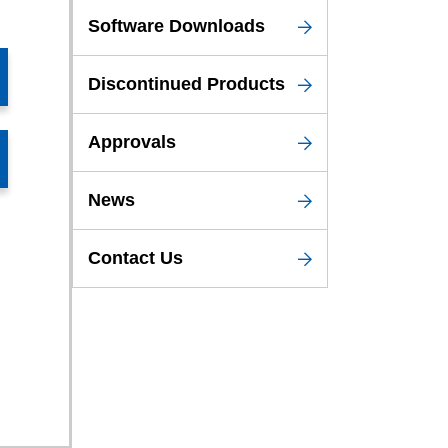
Software Downloads
Discontinued Products
Approvals
News
Contact Us