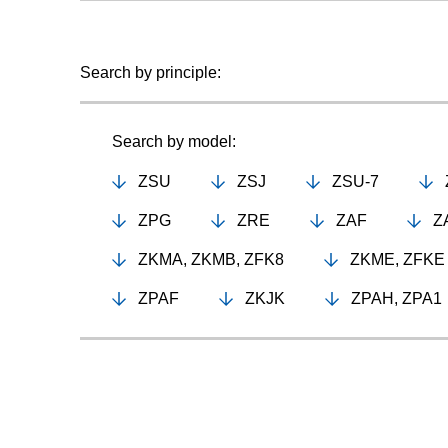
Search by principle:
Search by model:
ZSU
ZSJ
ZSU-7
ZPG
ZRE
ZAF
Z
ZKMA, ZKMB, ZFK8
ZKME, ZFKE
ZPAF
ZKJK
ZPAH, ZPA1