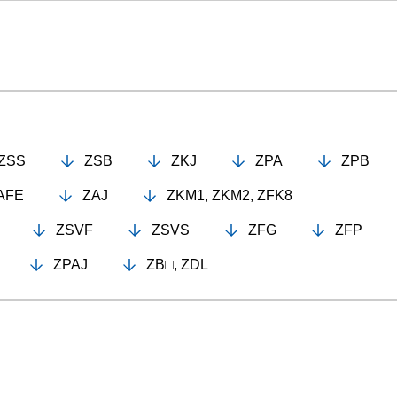
ZSS
ZSB
ZKJ
ZPA
ZPB
AFE
ZAJ
ZKM1, ZKM2, ZFK8
ZSVF
ZSVS
ZFG
ZFP
ZPAJ
ZB□, ZDL