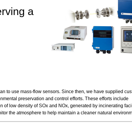
Food and Beverage Distribution
erving a
Solutions
apan to use mass-flow sensors. Since then, we have supplied cu
nmental preservation and control efforts. These efforts include
 of low density of SOx and NOx, generated by incinerating facil
nitor the atmosphere to help maintain a cleaner natural environm