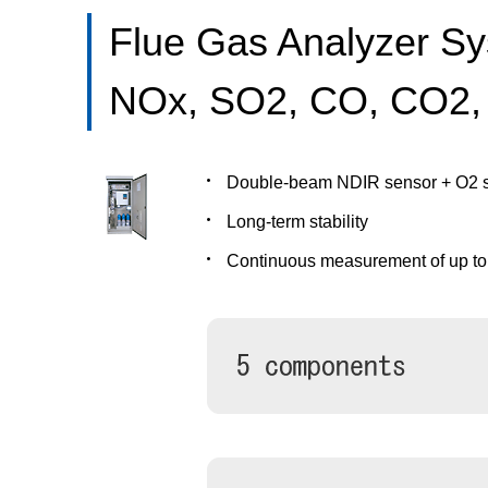
Flue Gas Analyzer S
NOx, SO2, CO, CO2,
Double-beam NDIR sensor + O2 
Long-term stability
Continuous measurement of up t