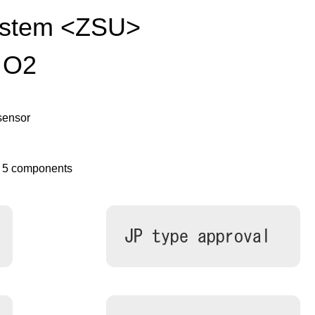
ystem <ZSU>
 O2
sensor
o 5 components