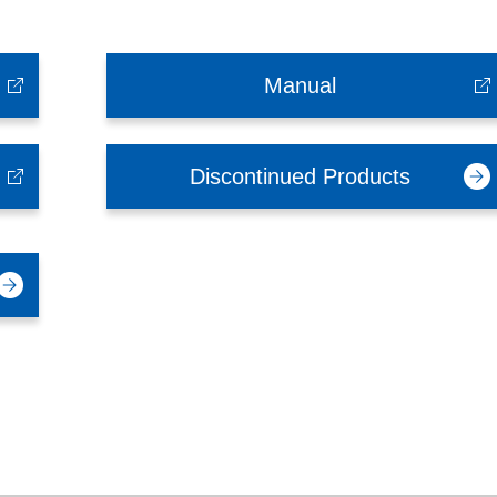
Manual
Discontinued Products