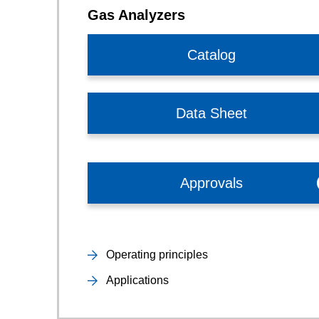
Gas Analyzers
Catalog
Data Sheet
Approvals
Operating principles
Applications