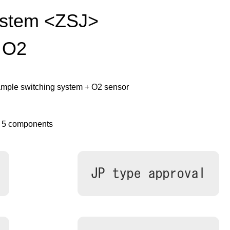
ystem <ZSJ>
 O2
mple switching system + O2 sensor
o 5 components