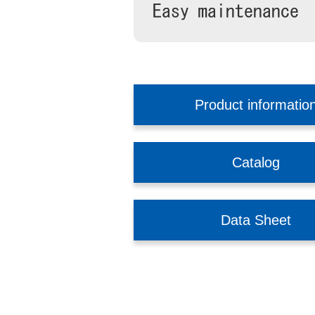
Product informatio
Catalog
Data Sheet