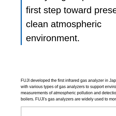
first step toward pres
clean atmospheric
environment.
FUJI developed the first infrared gas analyzer in J
with various types of gas analyzers to support enviro
measurements of atmospheric pollution and detection
boilers. FUJI's gas analyzers are widely used to mo