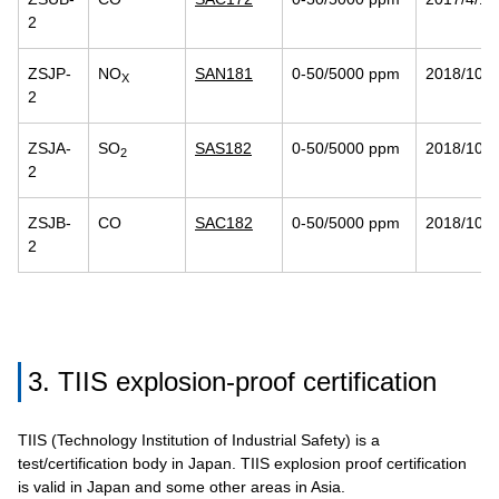
2
ZSJP-
NO
SAN181
0-50/5000 ppm
2018/10/2
X
2
ZSJA-
SO
SAS182
0-50/5000 ppm
2018/10/2
2
2
ZSJB-
CO
SAC182
0-50/5000 ppm
2018/10/2
2
3. TIIS explosion-proof certification
TIIS (Technology Institution of Industrial Safety) is a
test/certification body in Japan. TIIS explosion proof certification
is valid in Japan and some other areas in Asia.