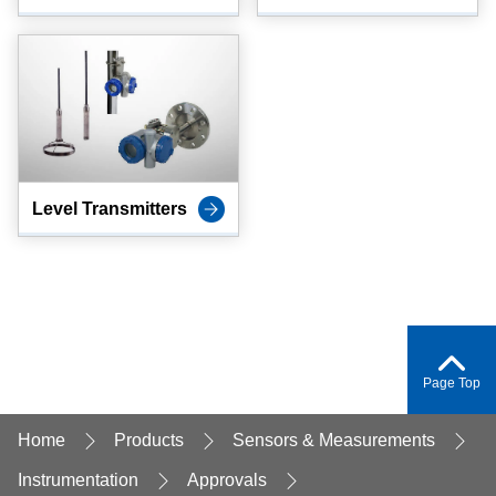
Level Transmitters
Page Top
Home
Products
Sensors & Measurements
Instrumentation
Approvals