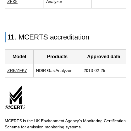
ZFK8
Analyzer
11. MCERTS accreditation
Model
Products
Approved date
ZRE/ZFK7
NDIR Gas Analyzer
2013-02-25
MCERTS is the UK Environment Agency's Monitoring Certification
Scheme for emission monitoring systems.