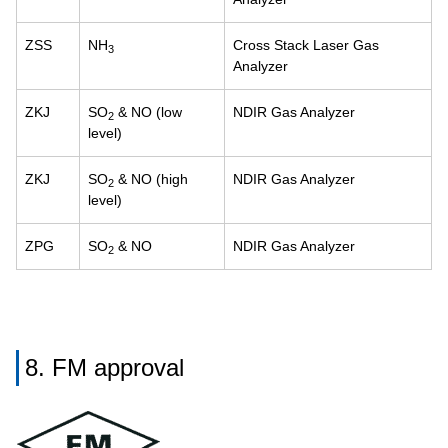
ZSS
NH
Cross Stack Laser Gas
3
Analyzer
ZKJ
SO
& NO (low
NDIR Gas Analyzer
2
level)
ZKJ
SO
& NO (high
NDIR Gas Analyzer
2
level)
ZPG
SO
& NO
NDIR Gas Analyzer
2
8. FM approval