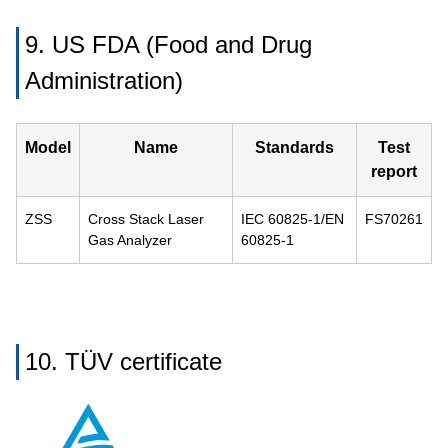
9. US FDA (Food and Drug
Administration)
Model
Name
Standards
Test
report
ZSS
Cross Stack Laser
IEC 60825-1/EN
FS70261
Gas Analyzer
60825-1
10. TÜV certificate