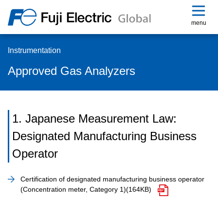
menu
Instrumentation
Approved Gas Analyzers
1. Japanese Measurement Law:
Designated Manufacturing Business
Operator
Certification of designated manufacturing business operator
(Concentration meter, Category 1)
(164KB)