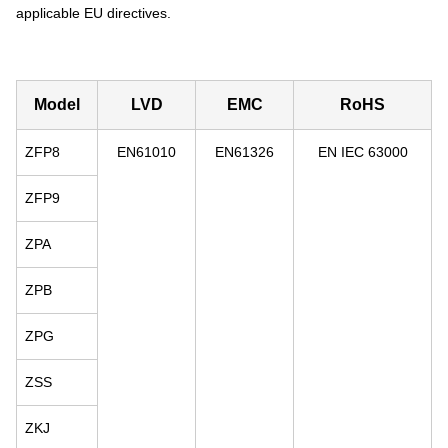
applicable EU directives.
Model
LVD
EMC
RoHS
ZFP8
EN61010
EN61326
EN IEC 63000
ZFP9
ZPA
ZPB
ZPG
ZSS
ZKJ