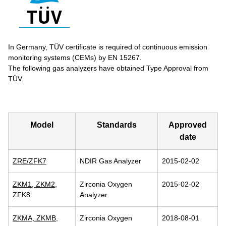
In Germany, TÜV certificate is required of continuous emission
monitoring systems (CEMs) by EN 15267.
The following gas analyzers have obtained Type Approval from
TÜV.
Model
Standards
Approved
date
ZRE/ZFK7
NDIR Gas Analyzer
2015-02-02
ZKM1, ZKM2,
Zirconia Oxygen
2015-02-02
ZFK8
Analyzer
ZKMA, ZKMB,
Zirconia Oxygen
2018-08-01