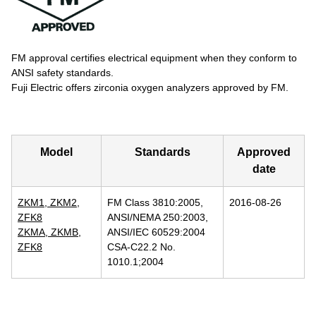
FM approval certifies electrical equipment when they conform to
ANSI safety standards.
Fuji Electric offers zirconia oxygen analyzers approved by FM.
Model
Standards
Approved
date
ZKM1, ZKM2,
FM Class 3810:2005,
2016-08-26
ZFK8
ANSI/NEMA 250:2003,
ZKMA, ZKMB,
ANSI/IEC 60529:2004
ZFK8
CSA-C22.2 No.
1010.1;2004