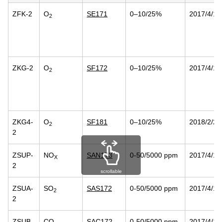
ZFK-2
O
SE171
0–10/25%
2017/4/14
2
ZKG-2
O
SF172
0–10/25%
2017/4/14
2
ZKG4-
O
SF181
0–10/25%
2018/2/23
2
2
ZSUP-
NO
SAN173
0-50/5000 ppm
2017/4/14
X
2
scrollable
ZSUA-
SO
SAS172
0-50/5000 ppm
2017/4/14
2
2
ZSUB-
CO
SAC172
0-50/5000 ppm
2017/4/14