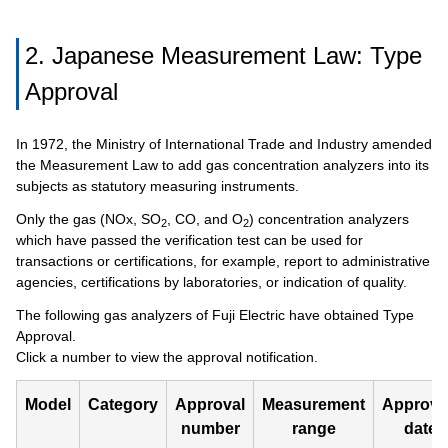
2. Japanese Measurement Law: Type
Approval
In 1972, the Ministry of International Trade and Industry amended
the Measurement Law to add gas concentration analyzers into its
subjects as statutory measuring instruments.
Only the gas (NOx, SO
, CO, and O
) concentration analyzers
2
2
which have passed the verification test can be used for
transactions or certifications, for example, report to administrative
agencies, certifications by laboratories, or indication of quality.
The following gas analyzers of Fuji Electric have obtained Type
Approval.
Click a number to view the approval notification.
Model
Category
Approval
Measurement
Approv
number
range
date