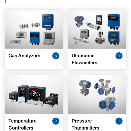
Gas Analyzers
Ultrasonic
Flowmeters
Temperature
Pressure
Controllers
Transmitters