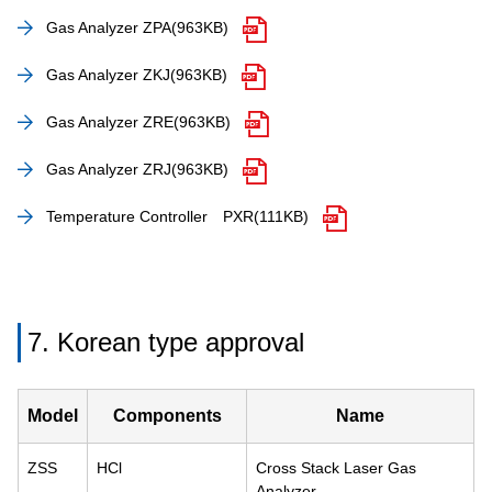
Gas Analyzer ZPA
(963KB)
Gas Analyzer ZKJ
(963KB)
Gas Analyzer ZRE
(963KB)
Gas Analyzer ZRJ
(963KB)
Temperature Controller PXR
(111KB)
7. Korean type approval
Model
Components
Name
ZSS
HCl
Cross Stack Laser Gas
Analyzer