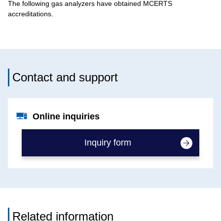
The following gas analyzers have obtained MCERTS
accreditations.
Contact and support
Online inquiries
Inquiry form
Related information