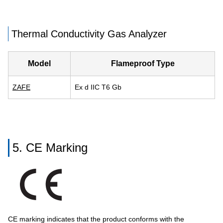
Thermal Conductivity Gas Analyzer
Model
Flameproof Type
ZAFE
Ex d IIC T6 Gb
5. CE Marking
CE marking indicates that the product conforms with the