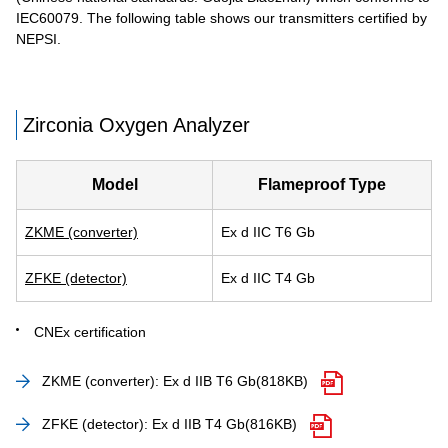
IEC60079. The following table shows our transmitters certified by
NEPSI.
Zirconia Oxygen Analyzer
Model
Flameproof Type
ZKME (converter)
Ex d IIC T6 Gb
ZFKE (detector)
Ex d IIC T4 Gb
CNEx certification
ZKME (converter): Ex d IIB T6 Gb
(818KB)
ZFKE (detector): Ex d IIB T4 Gb
(816KB)