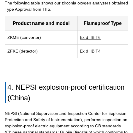
The following table shows our zirconia oxygen analyzers obtained
Type Approval from TIIS.
Product name and model
Flameproof Type
ZKME (converter)
Ex d IIB T6
ZFKE (detector)
Ex d IIB T4
4. NEPSI explosion-proof certification
(China)
NEPSI (National Supervision and Inspection Center for Explosion
Protection and Safety of Instrumentation), performs inspection on
explosion-proof electric equipment according to GB standards
(Chinese national standards: Guojia Biaozhun) which conforms to