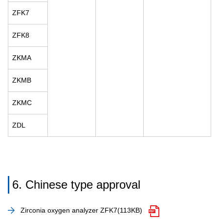
ZFK7
ZFK8
ZKMA
ZKMB
ZKMC
ZDL
6. Chinese type approval
Zirconia oxygen analyzer ZFK7
(113KB)