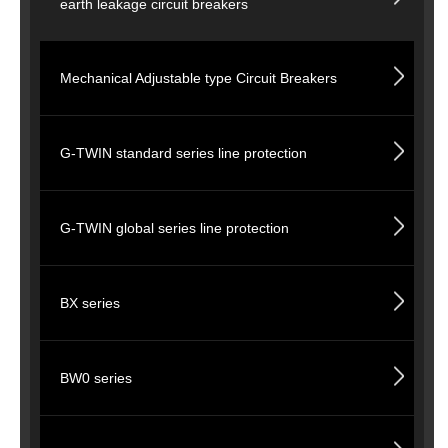
earth leakage circuit breakers
Mechanical Adjustable type Circuit Breakers
G-TWIN standard series line protection
G-TWIN global series line protection
BX series
BW0 series