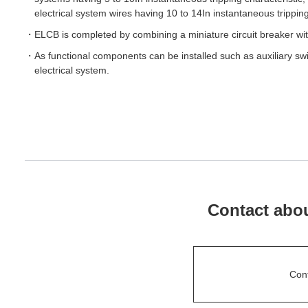
electrical system wires having 10 to 14In instantaneous tripping
ELCB is completed by combining a miniature circuit breaker wit
As functional components can be installed such as auxiliary sw
electrical system.
Contact abou
Con