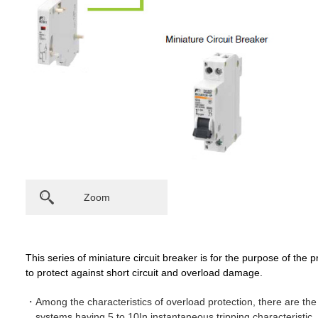
Zoom
This series of miniature circuit breaker is for the purpose of the pro
to protect against short circuit and overload damage.
Among the characteristics of overload protection, there are the C
systems having 5 to 10In instantaneous tripping characteristic, 