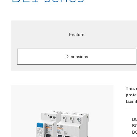
Feature
Dimensions
This 
prote
facil
BC
BC
BC