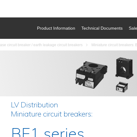
Product Information
Technical Documents
Sal
se circuit breaker / earth leakage circuit breakers
Miniature circuit breakers: 
LV Distribution
Miniature circuit breakers:
BE1 series