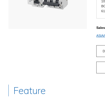
10
BC
61
Sales
ASIA
D
Feature