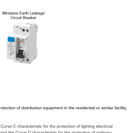
tection of distribution equipment in the residential or similar facility,
urve C characteristic for the protection of lighting electrical
and the Curve D characteristic for the protection of ordinary