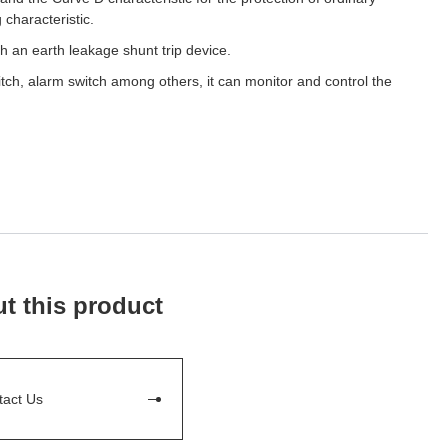
 characteristic.
h an earth leakage shunt trip device.
itch, alarm switch among others, it can monitor and control the
t this product
tact Us