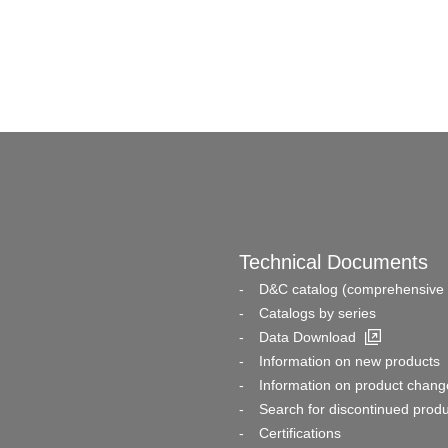
Technical Documents
D&C catalog (comprehensive 
Catalogs by series
Data Download
Information on new products
Information on product chang
Search for discontinued prod
Certifications