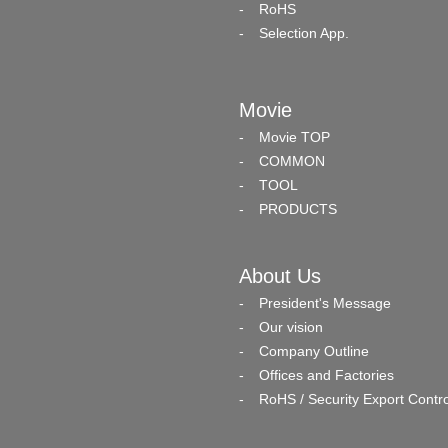
RoHS
Selection App.
Movie
Movie TOP
COMMON
TOOL
PRODUCTS
About Us
President's Message
Our vision
Company Outline
Offices and Factories
RoHS / Security Export Contro