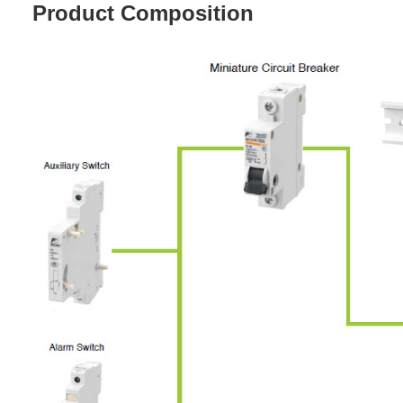
Product Composition