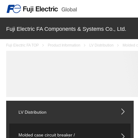
Fuji Electric FA Components & Systems Co., Ltd.
Fuji Electric FA TOP
Product Information
LV Distribution
Molded ca
LV Distribution
Molded case circuit breaker /