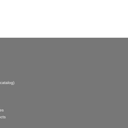
catalog)
es
ucts