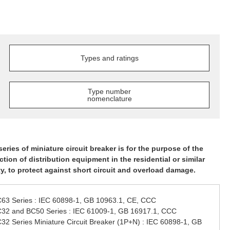
Types and ratings
Type number
nomenclature
series of miniature circuit breaker is for the purpose of the
ction of distribution equipment in the residential or similar
ity, to protect against short circuit and overload damage.
63 Series : IEC 60898-1, GB 10963.1, CE, CCC
32 and BC50 Series : IEC 61009-1, GB 16917.1, CCC
32 Series Miniature Circuit Breaker (1P+N) : IEC 60898-1, GB