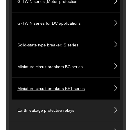
G-TWIN series ,Motor-protection
G-TWIN series for DC applications
Solid-state type breaker: S series
Miniature circuit breakers BC series
Miniature circuit breakers BE1 series
Earth leakage protective relays