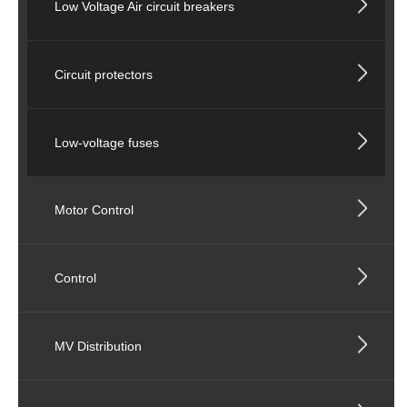
Low Voltage Air circuit breakers
Circuit protectors
Low-voltage fuses
Motor Control
Control
MV Distribution