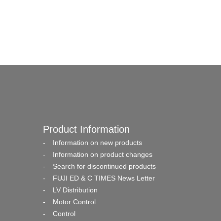
Product Information
Information on new products
Information on product changes
Search for discontinued products
FUJI ED & C TIMES News Letter
LV Distribution
Motor Control
Control