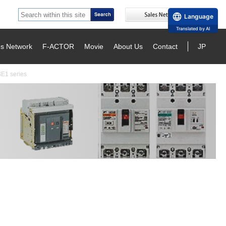
Language
Translated by AI
es Network
F-ACTOR
Movie
About Us
Contact
JP
BE1 series