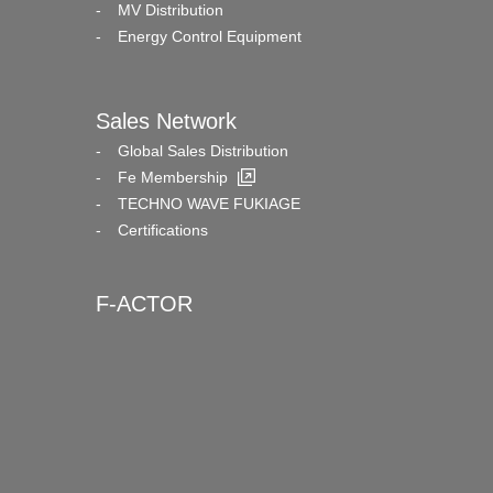
MV Distribution
Energy Control Equipment
Sales Network
Global Sales Distribution
Fe Membership
TECHNO WAVE FUKIAGE
Certifications
F-ACTOR