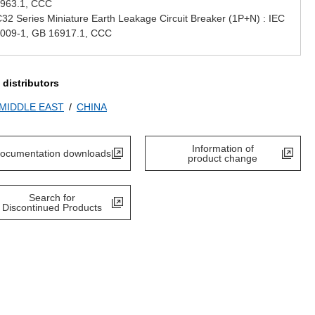
963.1, CCC
32 Series Miniature Earth Leakage Circuit Breaker (1P+N) : IEC
009-1, GB 16917.1, CCC
 distributors
/MIDDLE EAST
CHINA
Information of
ocumentation downloads
product change
Search for
Discontinued Products