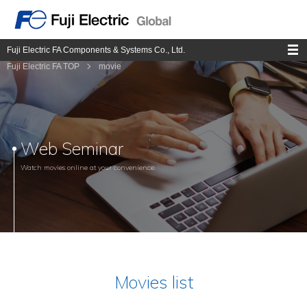
Fuji Electric FA Components & Systems Co., Ltd.
Fuji Electric FA TOP
movie
Web Seminar
Watch movies online at your convenience.
Movies list