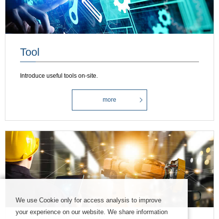
Tool
Introduce useful tools on-site.
more
We use Cookie only for access analysis to improve
your experience on our website. We share information