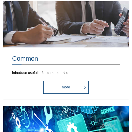
Common
Introduce useful information on-site.
more