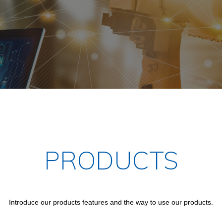
PRODUCTS
Introduce our products features and the way to use our products.