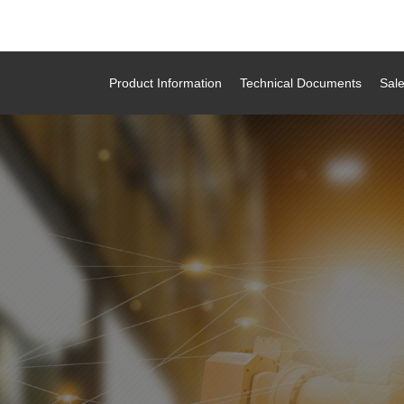
Product Information
Technical Documents
Sal