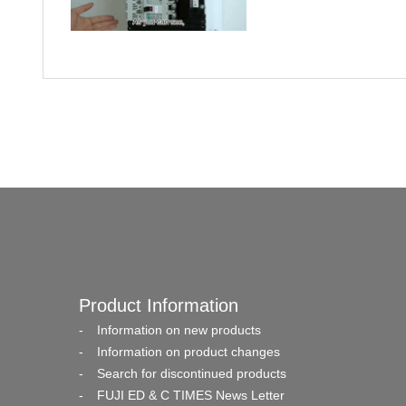
Product Information
Information on new products
Information on product changes
Search for discontinued products
FUJI ED & C TIMES News Letter