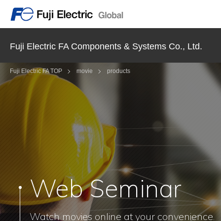
Fuji Electric FA Components & Systems Co., Ltd.
Fuji Electric FA TOP
movie
products
Web Seminar
Watch movies online at your convenience.