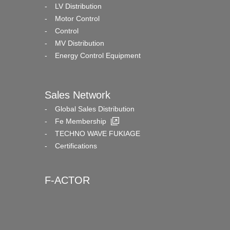
LV Distribution
Motor Control
Control
MV Distribution
Energy Control Equipment
Sales Network
Global Sales Distribution
Fe Membership
TECHNO WAVE FUKIAGE
Certifications
F-ACTOR