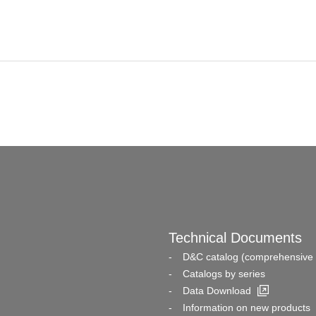
Technical Documents
D&C catalog (comprehensive 
Catalogs by series
Data Download
Information on new products