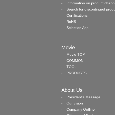
Information on product chang
Search for discontinued prod
Certifications
RoHS
Selection App.
Movie
Movie TOP
COMMON
TOOL
PRODUCTS
About Us
President's Message
Our vision
Company Outline