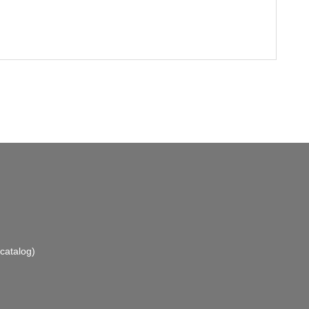
catalog)