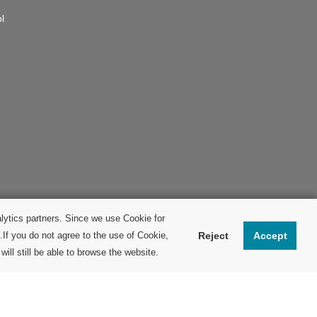
l
lytics partners. Since we use Cookie for
.If you do not agree to the use of Cookie,
Reject
Accept
ill still be able to browse the website.
© Fuji Electric FA Components & Systems Co., Ltd.