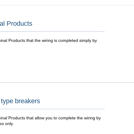
al Products
nal Products that the wiring is completed simply by
 type breakers
nal Products that allow you to complete the wiring by
es only.