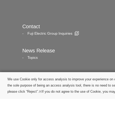
Contact
Fuji Electric Group Inquiries
News Release
Topics
We use Cookie only for access analysis to improve your experience on o
the sole purpose of being an access analysis tool, there is no need to se
please click “Reject”.※If you do not agree to the use of Cookie, you may 
Site Map
Terms of Services
Privacy Policy