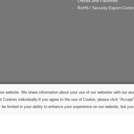
Offices and Factories
RoHS / Security Export Contro
ur website. We share information about your use of our websites with our ana
t Cookies individually.If you agree to the use of Cookie, please click “Accept”
be limited in your ability to enhance your experience on our website, but you w