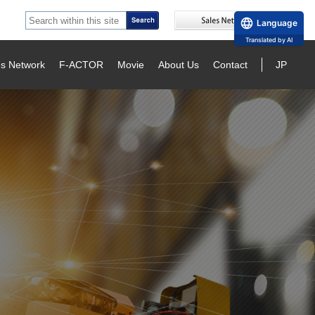
Language
Translated by AI
es Network
F-ACTOR
Movie
About Us
Contact
JP