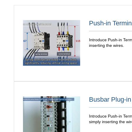
Push-in Termin
Introduce Push-in Termi
inserting the wires.
Busbar Plug-in
Introduce Push-in Termi
simply inserting the wir