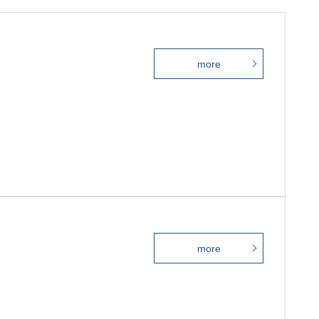
more
more