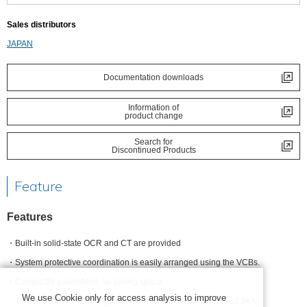
Sales distributors
JAPAN
Documentation downloads
Information of
product change
Search for
Discontinued Products
Feature
Features
Built-in solid-state OCR and CT are provided
System protective coordination is easily arranged using the VCBs.
Compactly assembled, so saving space
We use Cookie only for access analysis to improve
The built-in CT has a large overcurrent withstand value of 12.5kA.