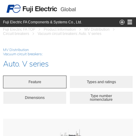
Fuji Electric FA Components & Systems Co., Ltd.
Fuji Electric FA TOP
Product Information
MV Distribution
Circuit breakers
Vacuum circuit breakers: Auto. V series
MV Distribution
Vacuum circuit breakers:
Auto. V series
Feature
Types and ratings
Type number
Dimensions
nomenclature