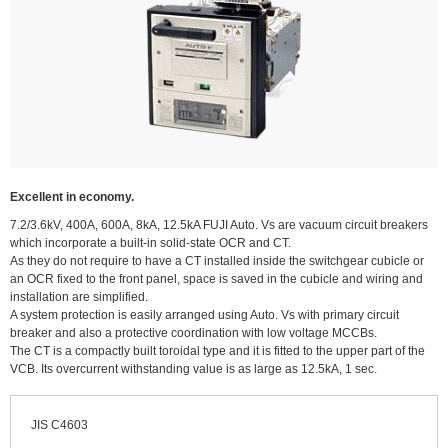
Excellent in economy.
7.2/3.6kV, 400A, 600A, 8kA, 12.5kA FUJI Auto. Vs are vacuum circuit breakers
which incorporate a built-in solid-state OCR and CT.
As they do not require to have a CT installed inside the switchgear cubicle or
an OCR fixed to the front panel, space is saved in the cubicle and wiring and
installation are simplified.
A system protection is easily arranged using Auto. Vs with primary circuit
breaker and also a protective coordination with low voltage MCCBs.
The CT is a compactly built toroidal type and it is fitted to the upper part of the
VCB. Its overcurrent withstanding value is as large as 12.5kA, 1 sec.
JIS C4603