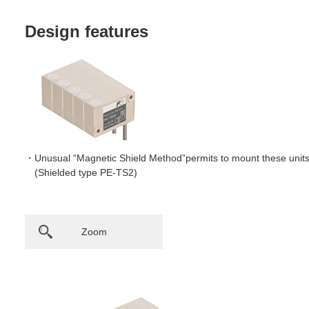
Design features
Unusual “Magnetic Shield Method”permits to mount these units 
(Shielded type PE-TS2)
Zoom