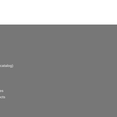
catalog)
es
ucts