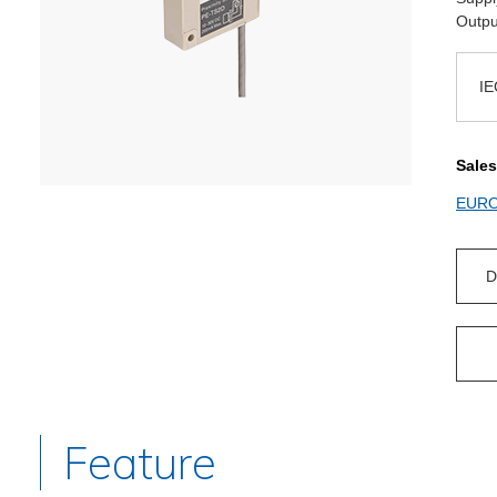
Outpu
IE
Sales
EUR
D
Feature