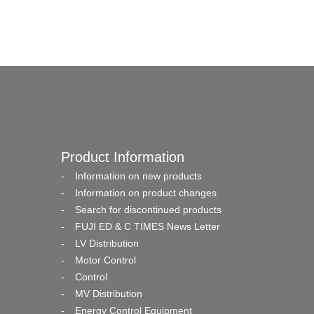
Product Information
Information on new products
Information on product changes
Search for discontinued products
FUJI ED & C TIMES News Letter
LV Distribution
Motor Control
Control
MV Distribution
Energy Control Equipment