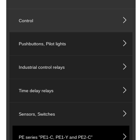
Control
Pushbuttons, Pilot lights
Industrial control relays
Time delay relays
Sensors, Switches
PE series "PE1-C, PE1-Y and PE2-C"