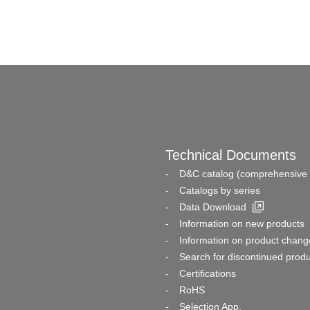
Technical Documents
D&C catalog (comprehensive 
Catalogs by series
Data Download
Information on new products
Information on product chang
Search for discontinued prod
Certifications
RoHS
Selection App.