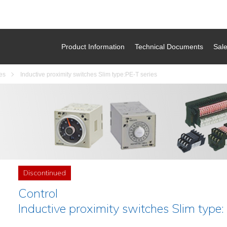
Product Information
Technical Documents
Sal
es
Inductive proximity switches Slim type:PE-T series
Discontinued
Control
Inductive proximity switches Slim type: