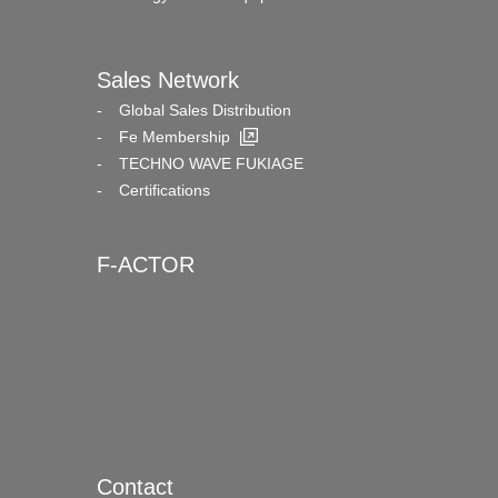
Sales Network
Global Sales Distribution
Fe Membership
TECHNO WAVE FUKIAGE
Certifications
F-ACTOR
Contact