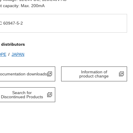
t capacity: Max. 200mA
C 60947-5-2
 distributors
OPE
JAPAN
Information of
ocumentation downloads
product change
Search for
Discontinued Products