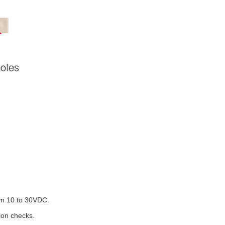
rom 10 to 30VDC.
tion checks.