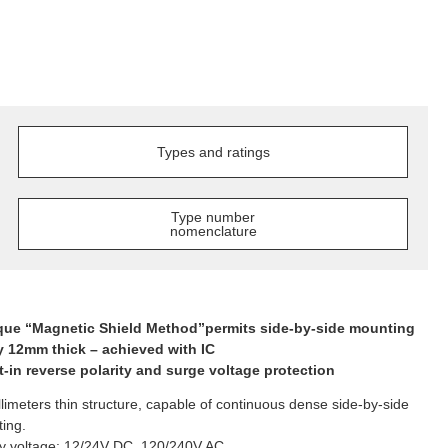
Types and ratings
Type number
nomenclature
que “Magnetic Shield Method”permits side-by-side mounting
y 12mm thick – achieved with IC
lt-in reverse polarity and surge voltage protection
llimeters thin structure, capable of continuous dense side-by-side
ing.
y voltage: 12/24V DC, 120/240V AC