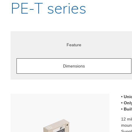
PE-T series
Feature
Dimensions
• Uni
• Onl
• Bui
12 mi
mount
Suppl