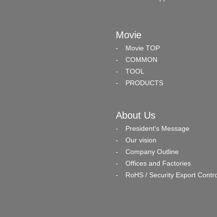
Movie
Movie TOP
COMMON
TOOL
PRODUCTS
About Us
President's Message
Our vision
Company Outline
Offices and Factories
RoHS / Security Export Contro