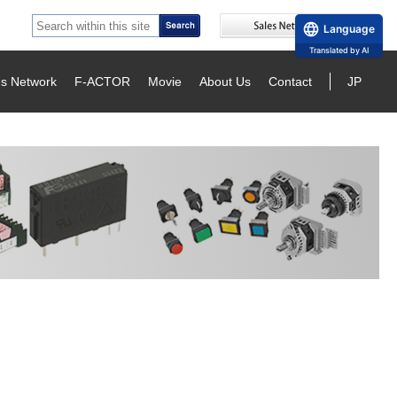
Language
Translated by AI
es Network
F-ACTOR
Movie
About Us
Contact
JP