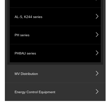
AL-S, K244 series
PH series
PH8AU series
MV Distribution
Energy Control Equipment