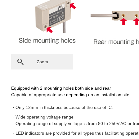
Zoom
Equipped with 2 mounting holes both side and rear
Capable of appropriate use depending on an installation site
Only 12mm in thickness because of the use of IC.
Wide operating voltage range
Operating range of supply voltage is from 80 to 250V AC or f
LED indicators are provided for all types thus facilitating opera