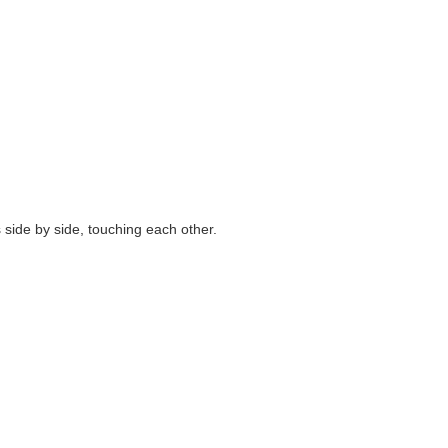
side by side, touching each other.