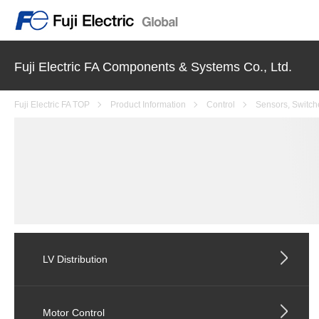
Fuji Electric FA Components & Systems Co., Ltd.
Fuji Electric FA TOP
Product Information
Control
Sensors, Switch
LV Distribution
Motor Control