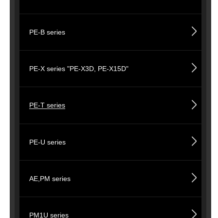
PE-B series
PE-X series "PE-X3D, PE-X15D"
PE-T series
PE-U series
AE,PM series
PM1U series