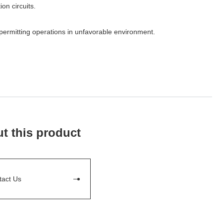
on circuits.
permitting operations in unfavorable environment.
t this product
tact Us