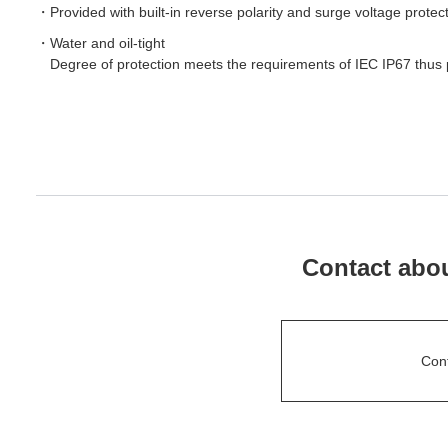
Provided with built-in reverse polarity and surge voltage protecti
Water and oil-tight
Degree of protection meets the requirements of IEC IP67 thus 
Contact abou
Con