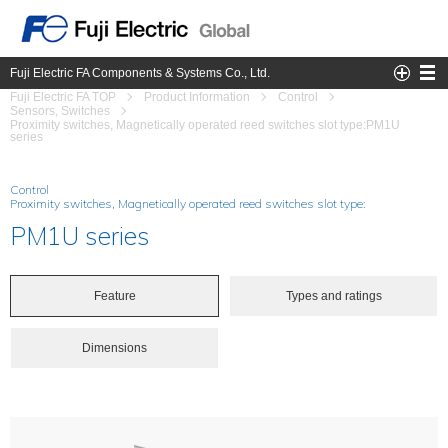
Fuji Electric FA Components & Systems Co., Ltd.
Fuji Electric FA TOP
Product Information
Control
Sensors, Switches
Proximity switches, Magnetically operated reed switches slot type:PM1U
series
Control
Proximity switches, Magnetically operated reed switches slot type:
PM1U series
Feature
Types and ratings
Dimensions