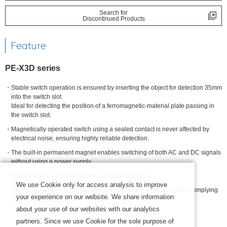
Search for
Discontinued Products
Feature
PE-X3D series
Stable switch operation is ensured by inserting the object for detection 35mm
into the switch slot.
Ideal for detecting the position of a ferromagnetic-material plate passing in
the switch slot.
Magnetically operated switch using a sealed contact is never affected by
electrical noise, ensuring highly reliable detection.
The built-in permanent magnet enables switching of both AC and DC signals
without using a power supply.
Models with an output indicator are also available.
We use Cookie only for access analysis to improve
Our advanced design assures superior environmental protection complying
your experience on our website. We share information
with IP67 (IEC).
about your use of our websites with our analytics
partners. Since we use Cookie for the sole purpose of