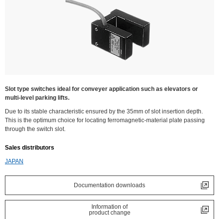
Slot type switches ideal for conveyer application such as elevators or
multi-level parking lifts.
Due to its stable characteristic ensured by the 35mm of slot insertion depth.
This is the optimum choice for locating ferromagnetic-material plate passing
through the switch slot.
Sales distributors
JAPAN
Documentation downloads
Information of
product change