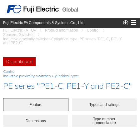
Fuji Electric FA Components & Systems Co., Ltd.
Fuji Electric FA TOP
Product Information
Control
Sensors, Switches
Inductive proximity switches Cylindrical type: PE series "PE1-C, PE1-Y
and PE2-C"
Discontinued
Control
Inductive proximity switches Cylindrical type:
PE series "PE1-C, PE1-Y and PE2-C"
Feature
Types and ratings
Type number
Dimensions
nomenclature