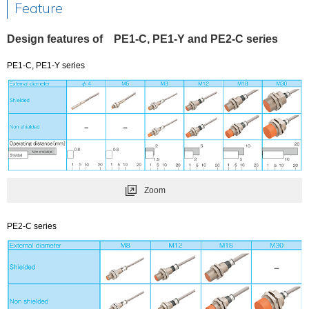
Feature
Design features of PE1-C, PE1-Y and PE2-C series
PE1-C, PE1-Y series
Zoom
PE2-C series