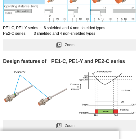
PE1-C, PE1-Y series ： 6 shielded and 4 non-shielded types
PE2-C series ： 3 shielded and 4 non-shielded types
Zoom
Design features of PE1-C, PE1-Y and PE2-C series
Zoom