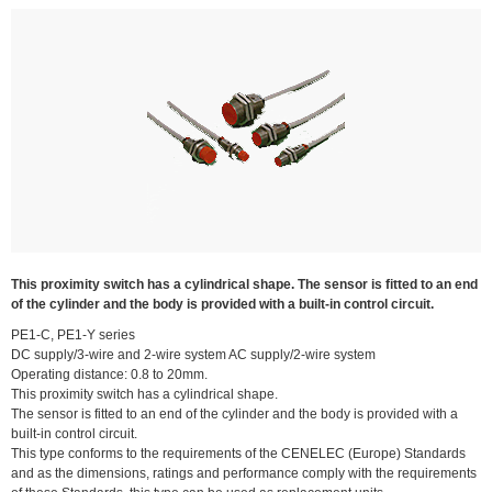
This proximity switch has a cylindrical shape. The sensor is fitted to an end
of the cylinder and the body is provided with a built-in control circuit.
PE1-C, PE1-Y series
DC supply/3-wire and 2-wire system AC supply/2-wire system
Operating distance: 0.8 to 20mm.
This proximity switch has a cylindrical shape.
The sensor is fitted to an end of the cylinder and the body is provided with a
built-in control circuit.
This type conforms to the requirements of the CENELEC (Europe) Standards
and as the dimensions, ratings and performance comply with the requirements