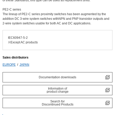
of these Standards, this type can be used as replacement units.
PE2-C series
The lineup of PE2-C series proximity switches has been augmented by the
addition DC 3-wire system switches withNPN and PNP transistor outputs and
2-wire system switches usable for both AC and DC applications.
IEC60947-5-2
※Except AC products
Sales distributors
EUROPE
JAPAN
Documentation downloads
Information of
product change
Search for
Discontinued Products