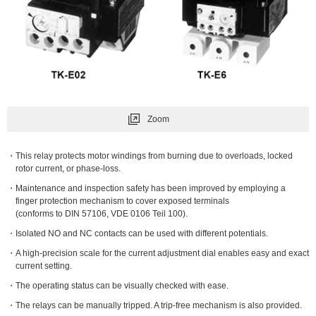
Zoom
This relay protects motor windings from burning due to overloads, locked
rotor current, or phase-loss.
Maintenance and inspection safety has been improved by employing a
finger protection mechanism to cover exposed terminals
(conforms to DIN 57106, VDE 0106 Teil 100).
Isolated NO and NC contacts can be used with different potentials.
A high-precision scale for the current adjustment dial enables easy and exact
current setting.
The operating status can be visually checked with ease.
The relays can be manually tripped. A trip-free mechanism is also provided.