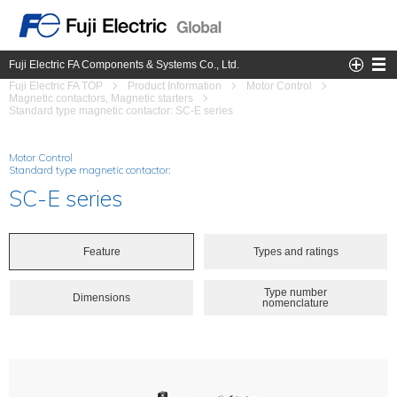
Fuji Electric FA Components & Systems Co., Ltd.
Fuji Electric FA TOP
Product Information
Motor Control
Magnetic contactors, Magnetic starters
Standard type magnetic contactor: SC-E series
Motor Control
Standard type magnetic contactor:
SC-E series
Feature
Types and ratings
Type number
Dimensions
nomenclature