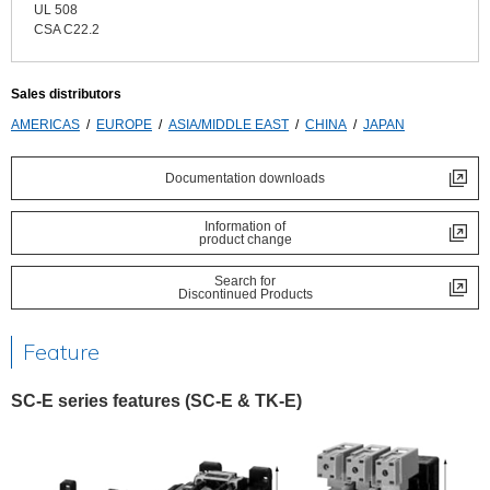
UL 508
CSA C22.2
Sales distributors
AMERICAS
EUROPE
ASIA/MIDDLE EAST
CHINA
JAPAN
Documentation downloads
Information of
product change
Search for
Discontinued Products
Feature
SC-E series features (SC-E & TK-E)