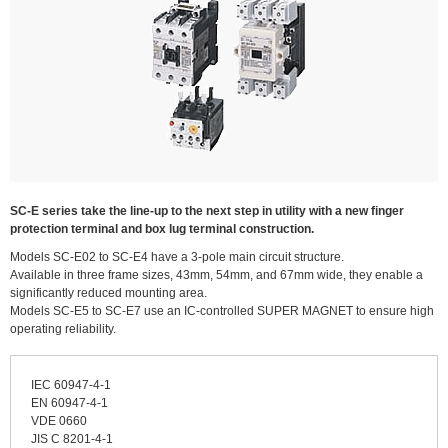
SC-E series take the line-up to the next step in utility with a new finger
protection terminal and box lug terminal construction.
Models SC-E02 to SC-E4 have a 3-pole main circuit structure.
Available in three frame sizes, 43mm, 54mm, and 67mm wide, they enable a
significantly reduced mounting area.
Models SC-E5 to SC-E7 use an IC-controlled SUPER MAGNET to ensure high
operating reliability.
IEC 60947-4-1
EN 60947-4-1
VDE 0660
JIS C 8201-4-1