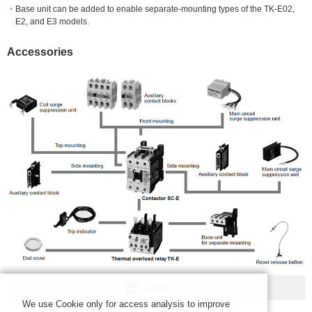
Base unit can be added to enable separate-mounting types of the TK-E02,
E2, and E3 models.
Accessories
Zoom
We use Cookie only for access analysis to improve