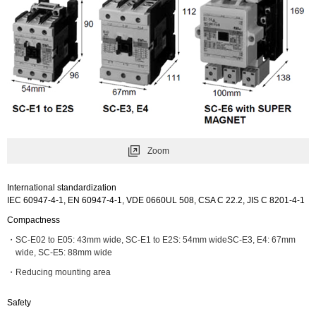
Zoom
International standardization
IEC 60947-4-1, EN 60947-4-1, VDE 0660UL 508, CSA C 22.2, JIS C 8201-4-1
Compactness
SC-E02 to E05: 43mm wide, SC-E1 to E2S: 54mm wideSC-E3, E4: 67mm
wide, SC-E5: 88mm wide
Reducing mounting area
Safety