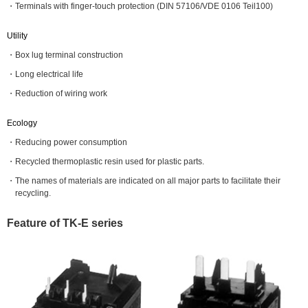
Terminals with finger-touch protection (DIN 57106/VDE 0106 Teil100)
Utility
Box lug terminal construction
Long electrical life
Reduction of wiring work
Ecology
Reducing power consumption
Recycled thermoplastic resin used for plastic parts.
The names of materials are indicated on all major parts to facilitate their
recycling.
Feature of TK-E series