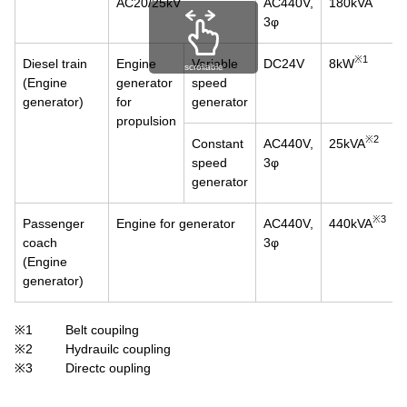
AC20/25kV
AC440V,
180kVA
3φ
※1
Diesel train
Engine
Variable
DC24V
8kW
scrollable
(Engine
generator
speed
generator)
for
generator
propulsion
※2
Constant
AC440V,
25kVA
speed
3φ
generator
※3
Passenger
Engine for generator
AC440V,
440kVA
coach
3φ
(Engine
generator)
※1
Belt coupilng
※2
Hydrauilc coupling
※3
Directc oupling