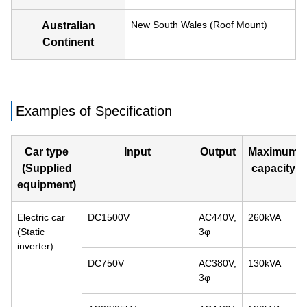
New South Wales (Roof Mount)
Australian
Continent
Examples of Specification
Car type
Input
Output
Maximum
(Supplied
capacity
equipment)
Electric car
DC1500V
AC440V,
260kVA
(Static
3φ
inverter)
DC750V
AC380V,
130kVA
3φ