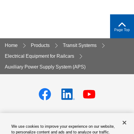
Page Top
Home
Products
Transit Systems
Electrical Equipment for Railcars
Auxiliary Power Supply System (APS)
We use cookies to improve your experience on our website,
Privacy policy
Terms of Services
to personalize content and ads and to analyze our traffic.