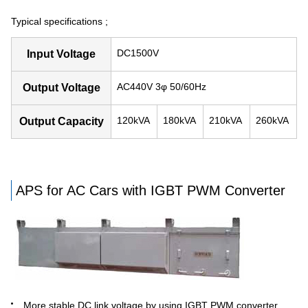
Typical specifications ;
DC1500V
Input Voltage
AC440V 3φ 50/60Hz
Output Voltage
120kVA
180kVA
210kVA
260kVA
Output Capacity
APS for AC Cars with IGBT PWM Converter
More stable DC link voltage by using IGBT PWM converter