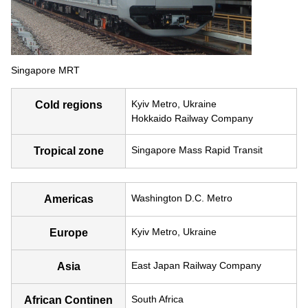
Singapore MRT
Kyiv Metro, Ukraine
Cold regions
Hokkaido Railway Company
Singapore Mass Rapid Transit
Tropical zone
Washington D.C. Metro
Americas
Kyiv Metro, Ukraine
Europe
East Japan Railway Company
Asia
South Africa
African Continen