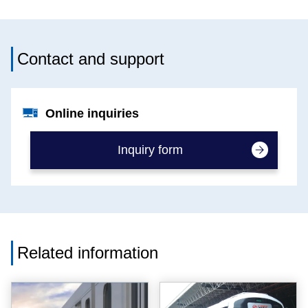
Contact and support
Online inquiries
Inquiry form
Related information