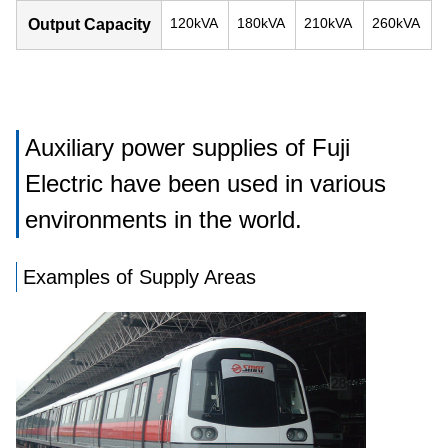
120kVA
180kVA
210kVA
260kVA
Output Capacity
Auxiliary power supplies of Fuji
Electric have been used in various
environments in the world.
Examples of Supply Areas