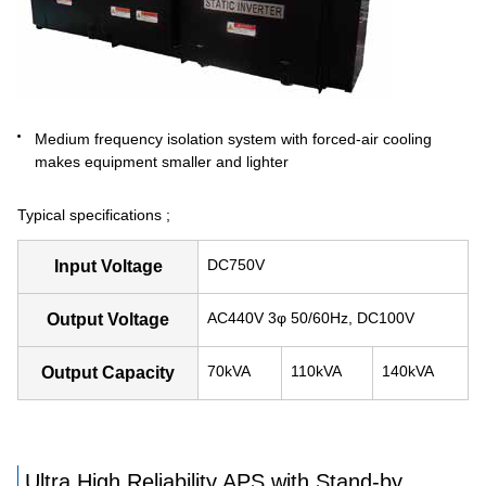
Medium frequency isolation system with forced-air cooling
makes equipment smaller and lighter
Typical specifications ;
DC750V
Input Voltage
AC440V 3φ 50/60Hz, DC100V
Output Voltage
70kVA
110kVA
140kVA
Output Capacity
Ultra High Reliability APS with Stand-by