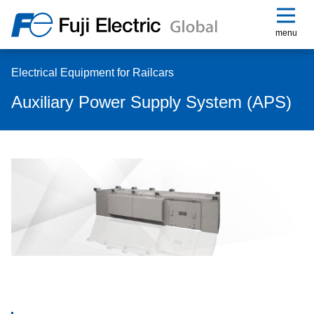
menu
Electrical Equipment for Railcars
Auxiliary Power Supply System (APS)