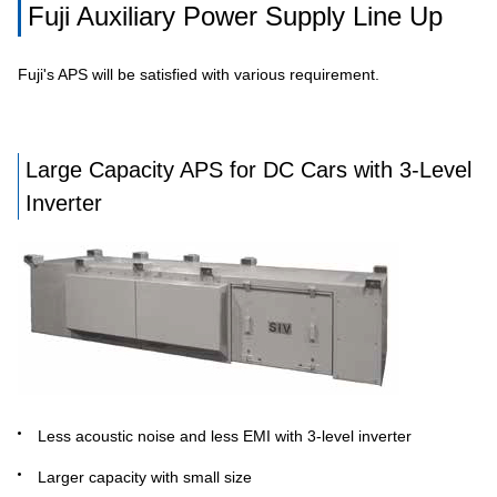
Fuji Auxiliary Power Supply Line Up
Fuji's APS will be satisfied with various requirement.
Large Capacity APS for DC Cars with 3-Level
Inverter
Less acoustic noise and less EMI with 3-level inverter
Larger capacity with small size