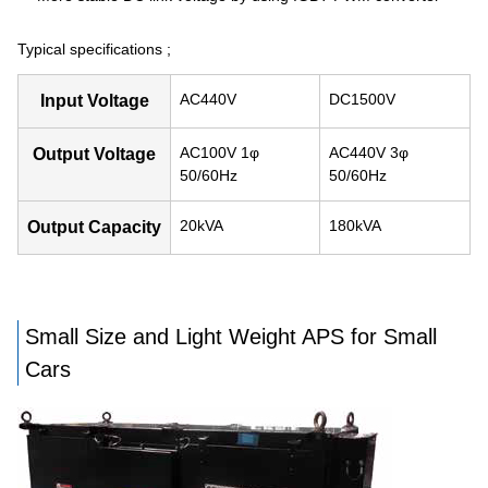
Typical specifications ;
AC440V
DC1500V
Input Voltage
AC100V 1φ
AC440V 3φ
Output Voltage
50/60Hz
50/60Hz
20kVA
180kVA
Output Capacity
Small Size and Light Weight APS for Small
Cars