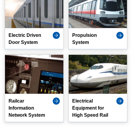
Electric Driven
Propulsion
Door System
System
Railcar
Electrical
Information
Equipment for
Network System
High Speed Rail