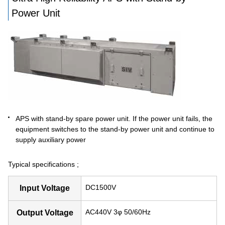
Power Unit
APS with stand-by spare power unit. If the power unit fails, the
equipment switches to the stand-by power unit and continue to
supply auxiliary power
Typical specifications ;
DC1500V
Input Voltage
AC440V 3φ 50/60Hz
Output Voltage