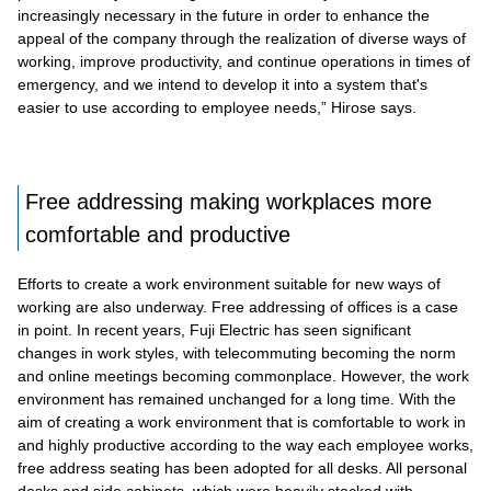
increasingly necessary in the future in order to enhance the
appeal of the company through the realization of diverse ways of
working, improve productivity, and continue operations in times of
emergency, and we intend to develop it into a system that's
easier to use according to employee needs,” Hirose says.
Free addressing making workplaces more
comfortable and productive
Efforts to create a work environment suitable for new ways of
working are also underway. Free addressing of offices is a case
in point. In recent years, Fuji Electric has seen significant
changes in work styles, with telecommuting becoming the norm
and online meetings becoming commonplace. However, the work
environment has remained unchanged for a long time. With the
aim of creating a work environment that is comfortable to work in
and highly productive according to the way each employee works,
free address seating has been adopted for all desks. All personal
desks and side cabinets, which were heavily stocked with