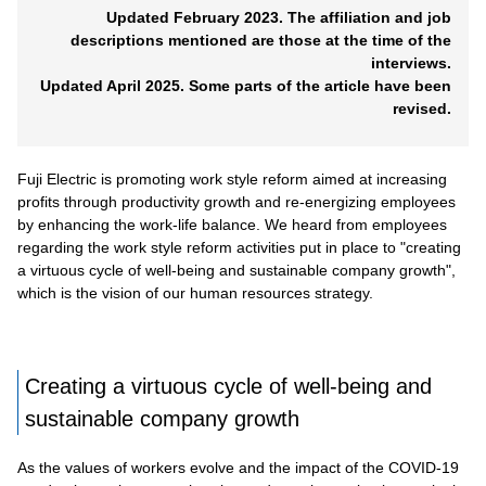
Updated February 2023. The affiliation and job
descriptions mentioned are those at the time of the
interviews.
Updated April 2025. Some parts of the article have been
revised.
Fuji Electric is promoting work style reform aimed at increasing
profits through productivity growth and re-energizing employees
by enhancing the work-life balance. We heard from employees
regarding the work style reform activities put in place to "creating
a virtuous cycle of well-being and sustainable company growth",
which is the vision of our human resources strategy.
Creating a virtuous cycle of well-being and
sustainable company growth
As the values of workers evolve and the impact of the COVID-19