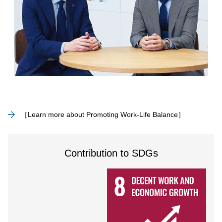
［Learn more about Promoting Work-Life Balance］
Contribution to SDGs