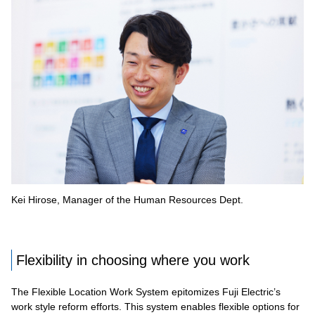
Kei Hirose, Manager of the Human Resources Dept.
Flexibility in choosing where you work
The Flexible Location Work System epitomizes Fuji Electric’s
work style reform efforts. This system enables flexible options for