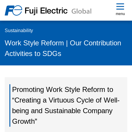
menu
Sustainability
Work Style Reform | Our Contribution
Activities to SDGs
Promoting Work Style Reform to
“Creating a Virtuous Cycle of Well-
being and Sustainable Company
Growth”