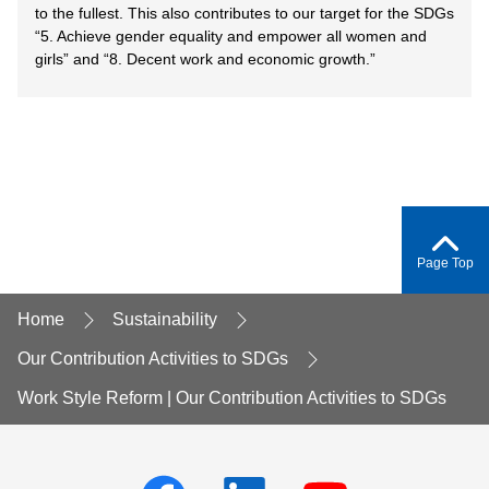
to the fullest. This also contributes to our target for the SDGs
“5. Achieve gender equality and empower all women and
girls” and “8. Decent work and economic growth.”
Page Top
Home
Sustainability
Our Contribution Activities to SDGs
Work Style Reform | Our Contribution Activities to SDGs