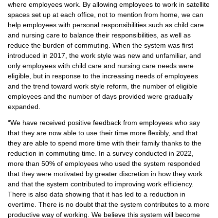
where employees work. By allowing employees to work in satellite
spaces set up at each office, not to mention from home, we can
help employees with personal responsibilities such as child care
and nursing care to balance their responsibilities, as well as
reduce the burden of commuting. When the system was first
introduced in 2017, the work style was new and unfamiliar, and
only employees with child care and nursing care needs were
eligible, but in response to the increasing needs of employees
and the trend toward work style reform, the number of eligible
employees and the number of days provided were gradually
expanded.
“We have received positive feedback from employees who say
that they are now able to use their time more flexibly, and that
they are able to spend more time with their family thanks to the
reduction in commuting time. In a survey conducted in 2022,
more than 50% of employees who used the system responded
that they were motivated by greater discretion in how they work
and that the system contributed to improving work efficiency.
There is also data showing that it has led to a reduction in
overtime. There is no doubt that the system contributes to a more
productive way of working. We believe this system will become