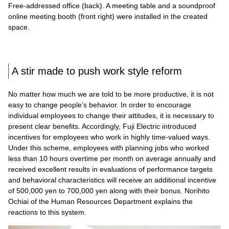
Free-addressed office (back). A meeting table and a soundproof
online meeting booth (front right) were installed in the created
space.
A stir made to push work style reform
No matter how much we are told to be more productive, it is not
easy to change people’s behavior. In order to encourage
individual employees to change their attitudes, it is necessary to
present clear benefits. Accordingly, Fuji Electric introduced
incentives for employees who work in highly time-valued ways.
Under this scheme, employees with planning jobs who worked
less than 10 hours overtime per month on average annually and
received excellent results in evaluations of performance targets
and behavioral characteristics will receive an additional incentive
of 500,000 yen to 700,000 yen along with their bonus. Norihito
Ochiai of the Human Resources Department explains the
reactions to this system.