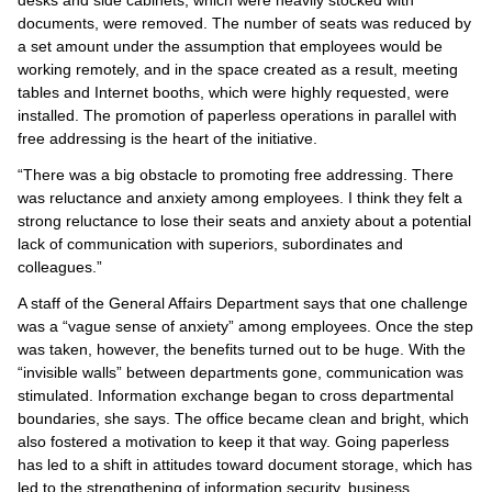
documents, were removed. The number of seats was reduced by
a set amount under the assumption that employees would be
working remotely, and in the space created as a result, meeting
tables and Internet booths, which were highly requested, were
installed. The promotion of paperless operations in parallel with
free addressing is the heart of the initiative.
“There was a big obstacle to promoting free addressing. There
was reluctance and anxiety among employees. I think they felt a
strong reluctance to lose their seats and anxiety about a potential
lack of communication with superiors, subordinates and
colleagues.”
A staff of the General Affairs Department says that one challenge
was a “vague sense of anxiety” among employees. Once the step
was taken, however, the benefits turned out to be huge. With the
“invisible walls” between departments gone, communication was
stimulated. Information exchange began to cross departmental
boundaries, she says. The office became clean and bright, which
also fostered a motivation to keep it that way. Going paperless
has led to a shift in attitudes toward document storage, which has
led to the strengthening of information security, business