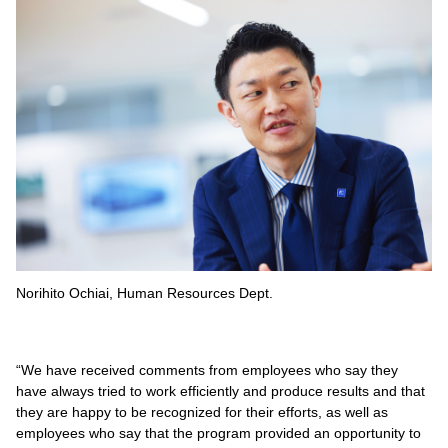
Norihito Ochiai, Human Resources Dept.
“We have received comments from employees who say they
have always tried to work efficiently and produce results and that
they are happy to be recognized for their efforts, as well as
employees who say that the program provided an opportunity to