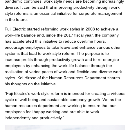
pandemic continues, work style needs are becoming increasingly
diverse. It can be said that improving productivity through work
style reforms is an essential initiative for corporate management
in the future.
Fuji Electric started reforming work styles in 2008 to achieve a
work-life balance and, since the 2017 fiscal year, the company
has accelerated this initiative to reduce overtime hours,
encourage employees to take leave and enhance various other
systems that lead to work style reform. The purpose is to
increase profits through productivity growth and to re-energize
employees by enhancing the work-life balance through the
realization of varied paces of work and flexible and diverse work
styles. Kei Hirose of the Human Resources Department shares
his thoughts on the initiative.
“Fuji Electric’s work style reform is intended for creating a virtuous
cycle of well-being and sustainable company growth. We as the
human resources department are working to ensure that our
employees feel happy working and are able to work
independently and productively.”