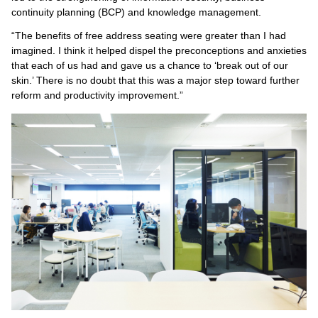
continuity planning (BCP) and knowledge management.
“The benefits of free address seating were greater than I had
imagined. I think it helped dispel the preconceptions and anxieties
that each of us had and gave us a chance to ‘break out of our
skin.’ There is no doubt that this was a major step toward further
reform and productivity improvement.”