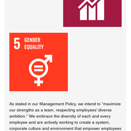
As stated in our Management Policy, we intend to “maximize
our strengths as a team, respecting employees’ diverse
ambition.” We embrace the diversity of each and every
employee and are actively working to create a system,
corporate culture and environment that empower employees