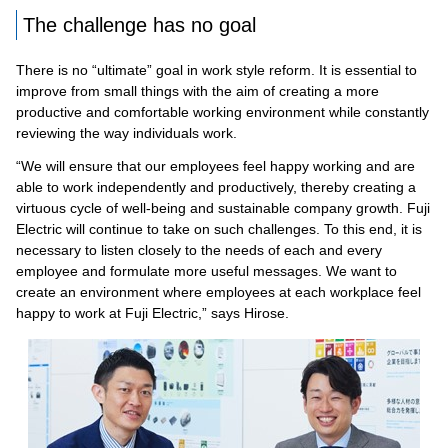
The challenge has no goal
There is no “ultimate” goal in work style reform. It is essential to
improve from small things with the aim of creating a more
productive and comfortable working environment while constantly
reviewing the way individuals work.
“We will ensure that our employees feel happy working and are
able to work independently and productively, thereby creating a
virtuous cycle of well-being and sustainable company growth. Fuji
Electric will continue to take on such challenges. To this end, it is
necessary to listen closely to the needs of each and every
employee and formulate more useful messages. We want to
create an environment where employees at each workplace feel
happy to work at Fuji Electric,” says Hirose.