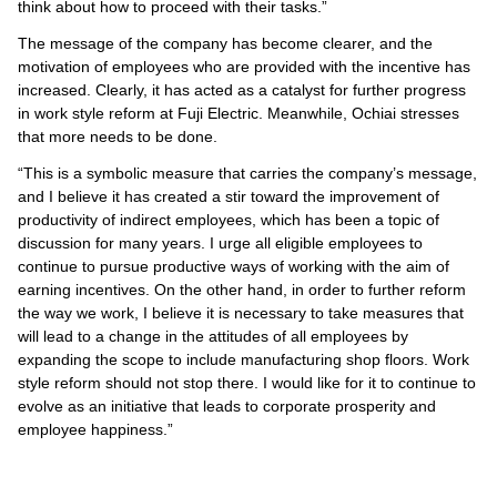
think about how to proceed with their tasks.”
The message of the company has become clearer, and the
motivation of employees who are provided with the incentive has
increased. Clearly, it has acted as a catalyst for further progress
in work style reform at Fuji Electric. Meanwhile, Ochiai stresses
that more needs to be done.
“This is a symbolic measure that carries the company’s message,
and I believe it has created a stir toward the improvement of
productivity of indirect employees, which has been a topic of
discussion for many years. I urge all eligible employees to
continue to pursue productive ways of working with the aim of
earning incentives. On the other hand, in order to further reform
the way we work, I believe it is necessary to take measures that
will lead to a change in the attitudes of all employees by
expanding the scope to include manufacturing shop floors. Work
style reform should not stop there. I would like for it to continue to
evolve as an initiative that leads to corporate prosperity and
employee happiness.”