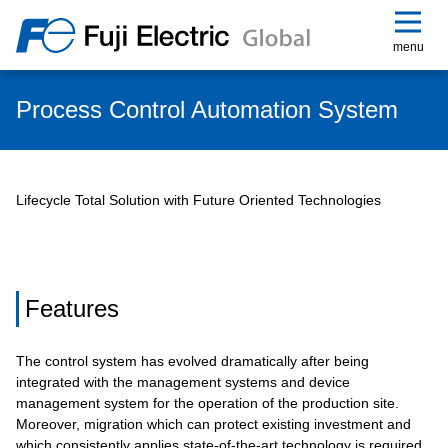
menu
Process Control Automation System
Lifecycle Total Solution with Future Oriented Technologies
Features
The control system has evolved dramatically after being
integrated with the management systems and device
management system for the operation of the production site.
Moreover, migration which can protect existing investment and
which consistently applies state-of-the-art technology is required