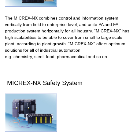
The MICREX-NX combines control and information system
vertically from field to enterprise level, and unite PA and FA
production system horizontally for all industry. “MICREX-NX” has
high scalabilities to be able to cover from small to large scale
plant, according to plant growth. “MICREX-NX” offers optimum
solutions for all of industrial automation.
e.g. chemistry, steel, food, pharmaceutical and so on.
MICREX-NX Safety System