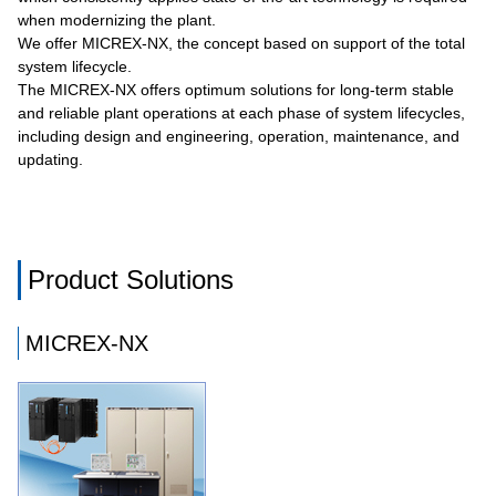
when modernizing the plant.
We offer MICREX-NX, the concept based on support of the total
system lifecycle.
The MICREX-NX offers optimum solutions for long-term stable
and reliable plant operations at each phase of system lifecycles,
including design and engineering, operation, maintenance, and
updating.
Product Solutions
MICREX-NX