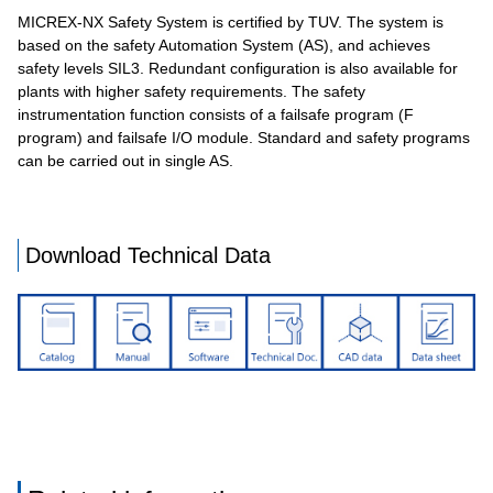
MICREX-NX Safety System is certified by TUV. The system is
based on the safety Automation System (AS), and achieves
safety levels SIL3. Redundant configuration is also available for
plants with higher safety requirements. The safety
instrumentation function consists of a failsafe program (F
program) and failsafe I/O module. Standard and safety programs
can be carried out in single AS.
Download Technical Data