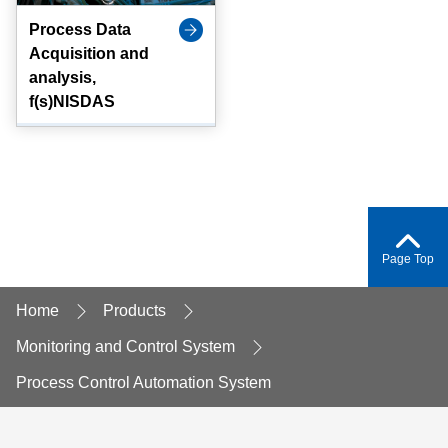
Process Data
Acquisition and
analysis,
f(s)NISDAS
Page Top
Home
Products
Monitoring and Control System
Process Control Automation System