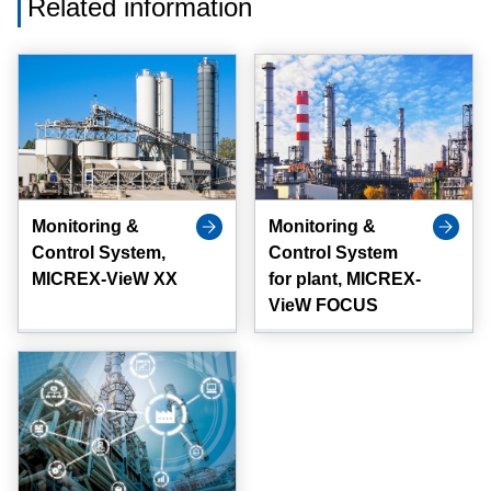
Related information
Monitoring &
Monitoring &
Control System,
Control System
MICREX-VieW XX
for plant, MICREX-
VieW FOCUS