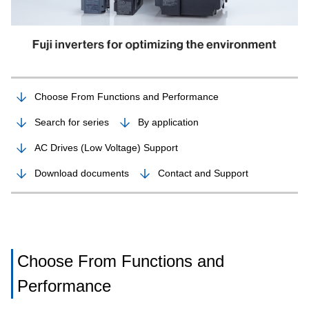
Choose From Functions and Performance
Search for series
By application
AC Drives (Low Voltage) Support
Download documents
Contact and Support
Choose From Functions and
Performance