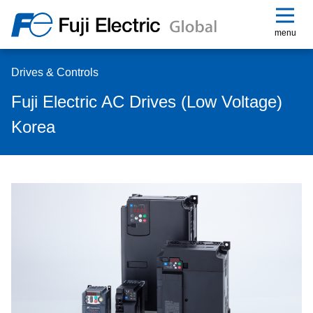
menu
Drives & Controls
Fuji Electric AC Drives (Low Voltage)
Korea