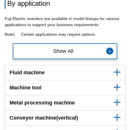
By application
Fuji Electric inverters are available in model lineups for various
applications to support your business requirements.
Note)
Certain applications may require options.
Show All
Fluid machine
Machine tool
Metal processing machine
Conveyor machine(vertical)