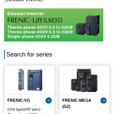
Search for series
FRENIC-VG
FRENIC-MEGA
(G2)
(Unit type)(HD spec)