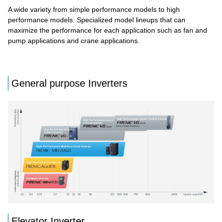
A wide variety from simple performance models to high
performance models. Specialized model lineups that can
maximize the performance for each application such as fan and
pump applications and crane applications.
General purpose Inverters
Elevator Inverter