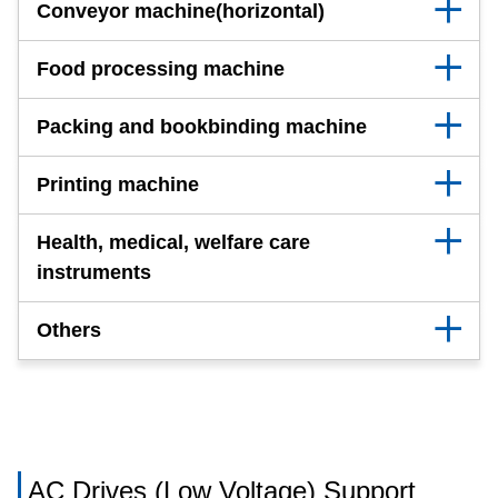
Conveyor machine(horizontal)
Food processing machine
Packing and bookbinding machine
Printing machine
Health, medical, welfare care
instruments
Others
AC Drives (Low Voltage) Support