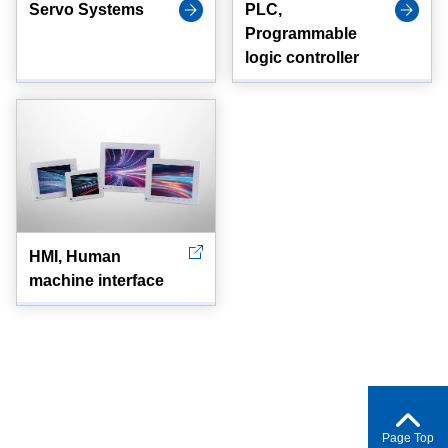
Servo Systems
PLC,
Programmable
logic controller
HMI, Human
machine interface
Page Top