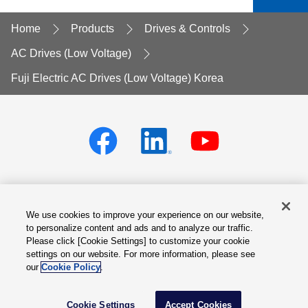
Home
Products
Drives & Controls
AC Drives (Low Voltage)
Fuji Electric AC Drives (Low Voltage) Korea
We use cookies to improve your experience on our website,
Privacy policy
Terms of Services
to personalize content and ads and to analyze our traffic.
Please click [Cookie Settings] to customize your cookie
Cookie Settings
Site Map
settings on our website. For more information, please see
our
Cookie Policy
.
Contact Us
© Fuji Electric Co., Ltd.
Language
Cookie Settings
Accept Cookies