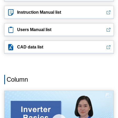
Instruction Manual list
Users Manual list
CAD data list
Column