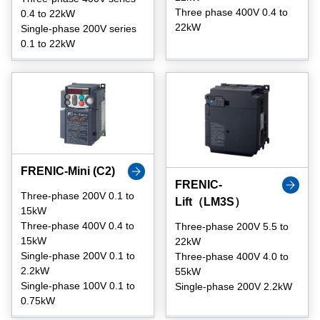
Three phase 400V 0.4 to
0.4 to 22kW
22kW
Single-phase 200V series
0.1 to 22kW
FRENIC-Mini (C2)
FRENIC-
Three-phase 200V 0.1 to
Lift（LM3S）
15kW
Three-phase 400V 0.4 to
Three-phase 200V 5.5 to
15kW
22kW
Single-phase 200V 0.1 to
Three-phase 400V 4.0 to
2.2kW
55kW
Single-phase 100V 0.1 to
Single-phase 200V 2.2kW
0.75kW