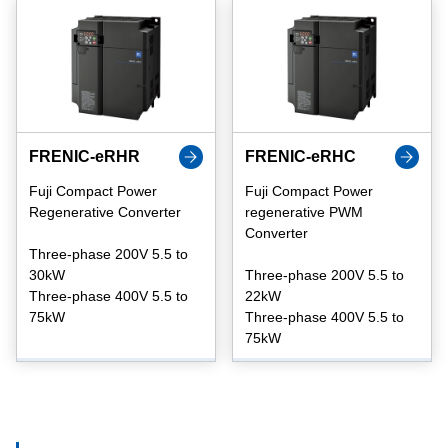
FRENIC-eRHR
FRENIC-eRHC
Fuji Compact Power
Fuji Compact Power
Regenerative Converter
regenerative PWM
Converter
Three-phase 200V 5.5 to
30kW
Three-phase 200V 5.5 to
Three-phase 400V 5.5 to
22kW
75kW
Three-phase 400V 5.5 to
75kW