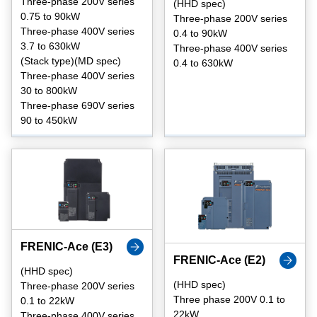
Three-phase 200V series
(HHD spec)
0.75 to 90kW
Three-phase 200V series
Three-phase 400V series
0.4 to 90kW
3.7 to 630kW
Three-phase 400V series
(Stack type)(MD spec)
0.4 to 630kW
Three-phase 400V series
30 to 800kW
Three-phase 690V series
90 to 450kW
FRENIC-Ace (E3)
FRENIC-Ace (E2)
(HHD spec)
(HHD spec)
Three-phase 200V series
Three phase 200V 0.1 to
0.1 to 22kW
22kW
Three-phase 400V series