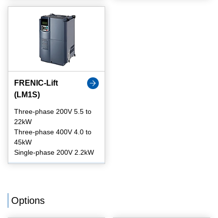
FRENIC-Lift
(LM1S)
Three-phase 200V 5.5 to
22kW
Three-phase 400V 4.0 to
45kW
Single-phase 200V 2.2kW
Options