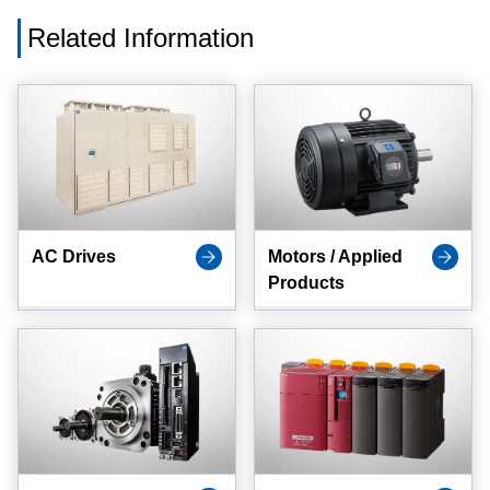
Related Information
AC Drives
Motors / Applied
Products