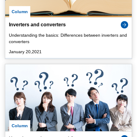
Column
Inverters and converters
Understanding the basics: Differences between inverters and
converters
January 20,2021
Column