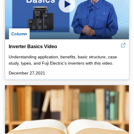
Column
Inverter Basics Video
Understanding application, benefits, basic structure, case
study, types, and Fuji Electric's inverters with this video.
December 27,2021