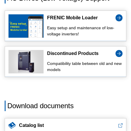
FRENIC Mobile Loader
Easy setup and maintenance of low-
voltage inverters!
Discontinued Products
Compatibility table between old and new
models
Download documents
Catalog list