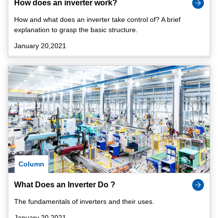
How does an inverter work?
How and what does an inverter take control of? A brief
explanation to grasp the basic structure.
January 20,2021
Column
What Does an Inverter Do ?
The fundamentals of inverters and their uses.
January 20,2021