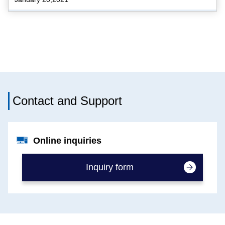
Contact and Support
Online inquiries
Inquiry form