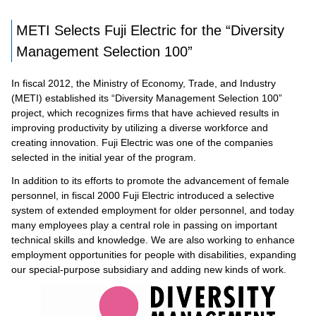
METI Selects Fuji Electric for the “Diversity
Management Selection 100”
In fiscal 2012, the Ministry of Economy, Trade, and Industry
(METI) established its “Diversity Management Selection 100”
project, which recognizes firms that have achieved results in
improving productivity by utilizing a diverse workforce and
creating innovation. Fuji Electric was one of the companies
selected in the initial year of the program.
In addition to its efforts to promote the advancement of female
personnel, in fiscal 2000 Fuji Electric introduced a selective
system of extended employment for older personnel, and today
many employees play a central role in passing on important
technical skills and knowledge. We are also working to enhance
employment opportunities for people with disabilities, expanding
our special-purpose subsidiary and adding new kinds of work.