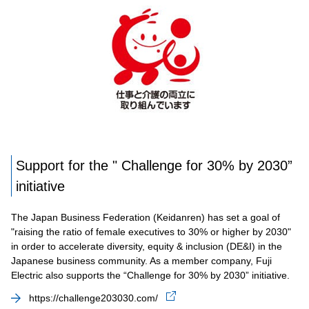
Support for the " Challenge for 30% by 2030”
initiative
The Japan Business Federation (Keidanren) has set a goal of
"raising the ratio of female executives to 30% or higher by 2030"
in order to accelerate diversity, equity & inclusion (DE&I) in the
Japanese business community. As a member company, Fuji
Electric also supports the “Challenge for 30% by 2030” initiative.
https://challenge203030.com/