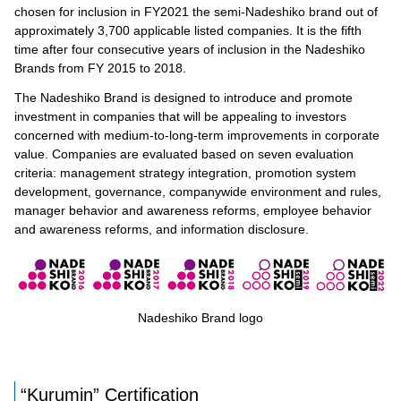
chosen for inclusion in FY2021 the semi-Nadeshiko brand out of
approximately 3,700 applicable listed companies. It is the fifth
time after four consecutive years of inclusion in the Nadeshiko
Brands from FY 2015 to 2018.
The Nadeshiko Brand is designed to introduce and promote
investment in companies that will be appealing to investors
concerned with medium-to-long-term improvements in corporate
value. Companies are evaluated based on seven evaluation
criteria: management strategy integration, promotion system
development, governance, companywide environment and rules,
manager behavior and awareness reforms, employee behavior
and awareness reforms, and information disclosure.
Nadeshiko Brand logo
“Kurumin” Certification