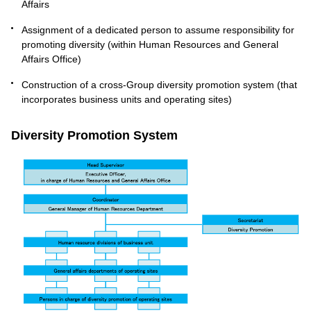
Affairs
Assignment of a dedicated person to assume responsibility for
promoting diversity (within Human Resources and General
Affairs Office)
Construction of a cross-Group diversity promotion system (that
incorporates business units and operating sites)
Diversity Promotion System