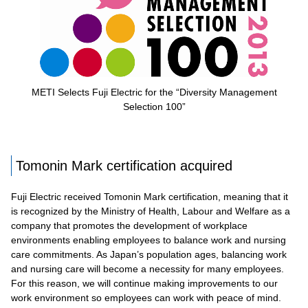
METI Selects Fuji Electric for the “Diversity Management
Selection 100”
Tomonin Mark certification acquired
Fuji Electric received Tomonin Mark certification, meaning that it
is recognized by the Ministry of Health, Labour and Welfare as a
company that promotes the development of workplace
environments enabling employees to balance work and nursing
care commitments. As Japan’s population ages, balancing work
and nursing care will become a necessity for many employees.
For this reason, we will continue making improvements to our
work environment so employees can work with peace of mind.