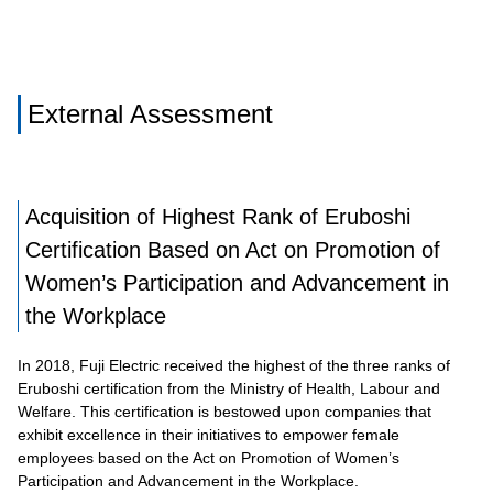
External Assessment
Acquisition of Highest Rank of Eruboshi
Certification Based on Act on Promotion of
Women’s Participation and Advancement in
the Workplace
In 2018, Fuji Electric received the highest of the three ranks of
Eruboshi certification from the Ministry of Health, Labour and
Welfare. This certification is bestowed upon companies that
exhibit excellence in their initiatives to empower female
employees based on the Act on Promotion of Women’s
Participation and Advancement in the Workplace.