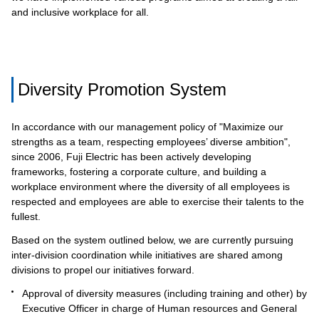
and inclusive workplace for all.
Diversity Promotion System
In accordance with our management policy of "Maximize our
strengths as a team, respecting employees’ diverse ambition",
since 2006, Fuji Electric has been actively developing
frameworks, fostering a corporate culture, and building a
workplace environment where the diversity of all employees is
respected and employees are able to exercise their talents to the
fullest.
Based on the system outlined below, we are currently pursuing
inter-division coordination while initiatives are shared among
divisions to propel our initiatives forward.
Approval of diversity measures (including training and other) by
Executive Officer in charge of Human resources and General