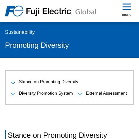
menu
Sustainability
Promoting Diversity
Stance on Promoting Diversity
Diversity Promotion System
External Assessment
Stance on Promoting Diversity