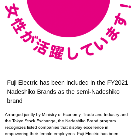
Fuji Electric has been included in the FY2021
Nadeshiko Brands as the semi-Nadeshiko
brand
Arranged jointly by Ministry of Economy, Trade and Industry and
the Tokyo Stock Exchange, the Nadeshiko Brand program
recognizes listed companies that display excellence in
empowering their female employees. Fuji Electric has been