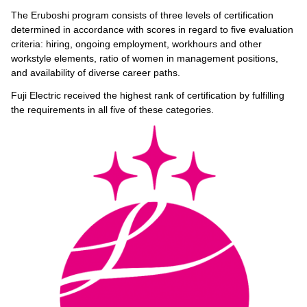
The Eruboshi program consists of three levels of certification
determined in accordance with scores in regard to five evaluation
criteria: hiring, ongoing employment, workhours and other
workstyle elements, ratio of women in management positions,
and availability of diverse career paths.
Fuji Electric received the highest rank of certification by fulfilling
the requirements in all five of these categories.