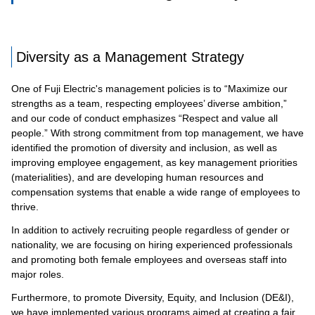
Diversity as a Management Strategy
One of Fuji Electric's management policies is to “Maximize our
strengths as a team, respecting employees’ diverse ambition,”
and our code of conduct emphasizes “Respect and value all
people.” With strong commitment from top management, we have
identified the promotion of diversity and inclusion, as well as
improving employee engagement, as key management priorities
(materialities), and are developing human resources and
compensation systems that enable a wide range of employees to
thrive.
In addition to actively recruiting people regardless of gender or
nationality, we are focusing on hiring experienced professionals
and promoting both female employees and overseas staff into
major roles.
Furthermore, to promote Diversity, Equity, and Inclusion (DE&I),
we have implemented various programs aimed at creating a fair