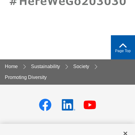
Page Top
Home
Sustainability
Society
Promoting Diversity