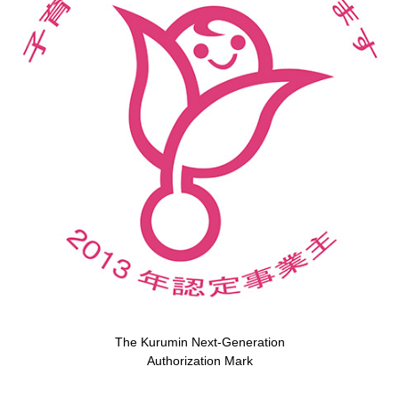
The Kurumin Next-Generation
Authorization Mark