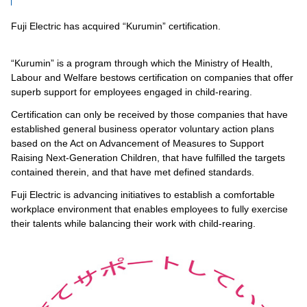
Fuji Electric has acquired “Kurumin” certification.
“Kurumin” is a program through which the Ministry of Health,
Labour and Welfare bestows certification on companies that offer
superb support for employees engaged in child-rearing.
Certification can only be received by those companies that have
established general business operator voluntary action plans
based on the Act on Advancement of Measures to Support
Raising Next-Generation Children, that have fulfilled the targets
contained therein, and that have met defined standards.
Fuji Electric is advancing initiatives to establish a comfortable
workplace environment that enables employees to fully exercise
their talents while balancing their work with child-rearing.