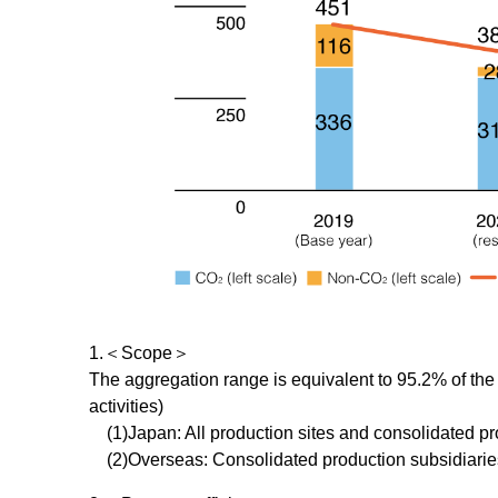
1.＜Scope＞
The aggregation range is equivalent to 95.2% of the
activities)
(1)Japan: All production sites and consolidated pr
(2)Overseas: Consolidated production subsidiaries e