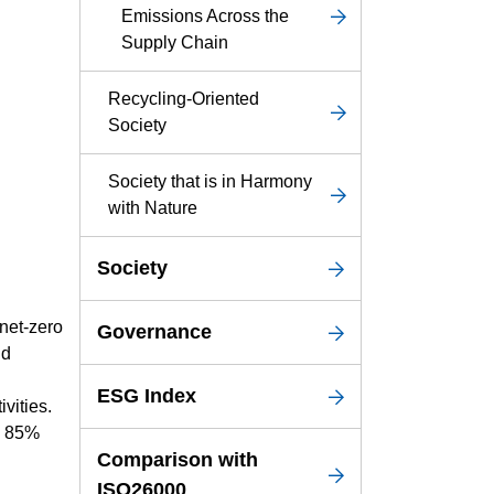
Emissions Across the
Supply Chain
Recycling-Oriented
Society
Society that is in Harmony
with Nature
Society
 net-zero
Governance
nd
ESG Index
vities.
an 85%
Comparison with
ISO26000