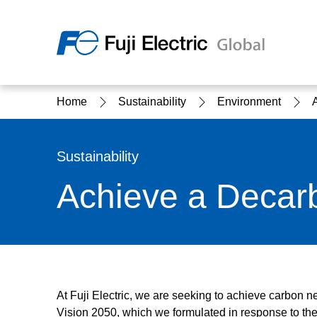
Regio
Home
Sustainability
Environment
Ameri
USA
About Us
Products & Solutions
Investor Relations
Sustainability
Sustainability
Achieve a Decar
Products & Solutions Top
Sustainability Top
About Us Top
IR Top
At Fuji Electric, we are seeking to achieve carbon ne
Vision 2050, which we formulated in response to the