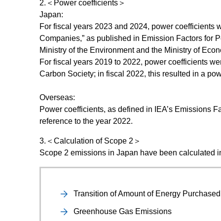
2.＜Power coefficients＞
Japan:
For fiscal years 2023 and 2024, power coefficients 
Companies,” as published in Emission Factors for Po
Ministry of the Environment and the Ministry of Eco
For fiscal years 2019 to 2022, power coefficients
Carbon Society; in fiscal 2022, this resulted in a p
Overseas:
Power coefficients, as defined in IEA’s Emissions Fa
reference to the year 2022.
3.＜Calculation of Scope 2＞
Scope 2 emissions in Japan have been calculated i
Transition of Amount of Energy Purchase
Greenhouse Gas Emissions