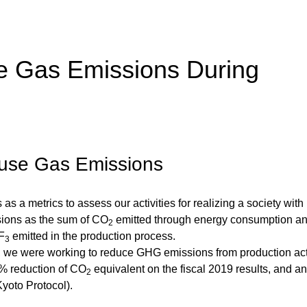
 Gas Emissions During
ouse Gas Emissions
 a metrics to assess our activities for realizing a society with
ions as the sum of CO
emitted through energy consumption a
2
F
emitted in the production process.
3
 we were working to reduce GHG emissions from production acti
6% reduction of CO
equivalent on the fiscal 2019 results, and 
2
Kyoto Protocol).