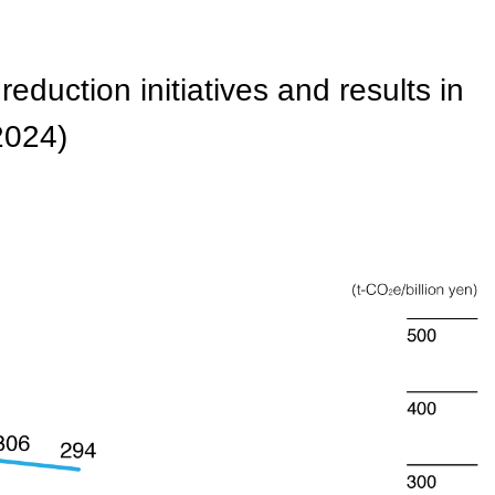
duction initiatives and results in
 2024)