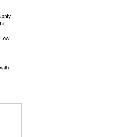
upply
the
a Low
 with
.