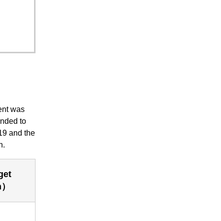
ent was
onded to
019 and the
n.
get
n）