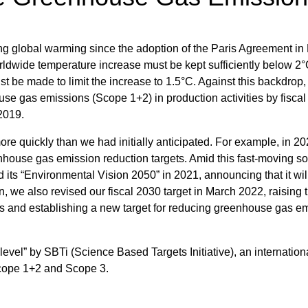
ng global warming since the adoption of the Paris Agreement i
rldwide temperature increase must be kept sufficiently below 2
st be made to limit the increase to 1.5°C. Against this backdrop,
ouse gas emissions (Scope 1+2) in production activities by fisca
 2019.
ore quickly than we had initially anticipated. For example, in 2
enhouse gas emission reduction targets. Amid this fast-moving so
d its “Environmental Vision 2050” in 2021, announcing that it wil
ion, we also revised our fiscal 2030 target in March 2022, raising 
es and establishing a new target for reducing greenhouse gas e
 level” by SBTi (Science Based Targets Initiative), an internation
 Scope 1+2 and Scope 3.