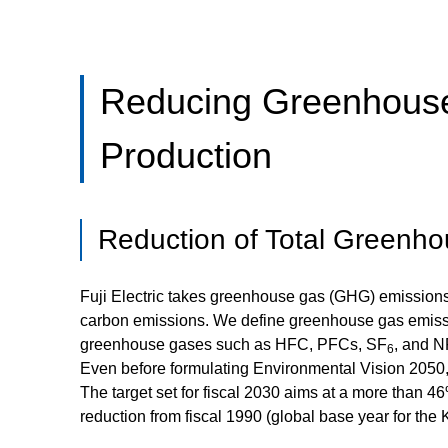
Reducing Greenhouse
Production
Reduction of Total Greenh
Fuji Electric takes greenhouse gas (GHG) emissions as
carbon emissions. We define greenhouse gas emiss
greenhouse gases such as HFC, PFCs, SF
, and N
6
Even before formulating Environmental Vision 2050,
The target set for fiscal 2030 aims at a more than 4
reduction from fiscal 1990 (global base year for the 