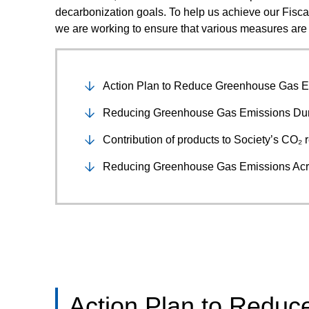
decarbonization goals. To help us achieve our Fisca
we are working to ensure that various measures are 
Action Plan to Reduce Greenhouse Gas E
Reducing Greenhouse Gas Emissions Dur
Contribution of products to Society’s CO₂ 
Reducing Greenhouse Gas Emissions Acr
Action Plan to Redu