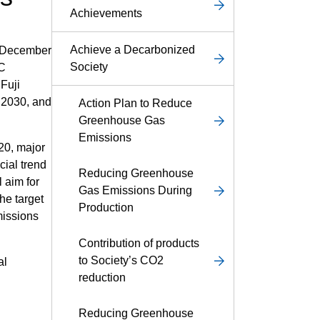
Achievements
Achieve a Decarbonized
n December
Society
°C
 Fuji
l 2030, and
Action Plan to Reduce
Greenhouse Gas
Emissions
020, major
cial trend
Reducing Greenhouse
l aim for
Gas Emissions During
the target
Production
missions
Contribution of products
to Society’s CO2
al
reduction
Reducing Greenhouse