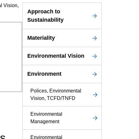
l Vision,
Service & Equipment Upgrades
Approach to
Sustainability
Materiality
Environmental Vision
Environment
Polices, Environmental
Vision, TCFD/TNFD
Environmental
Management
ns
Environmental