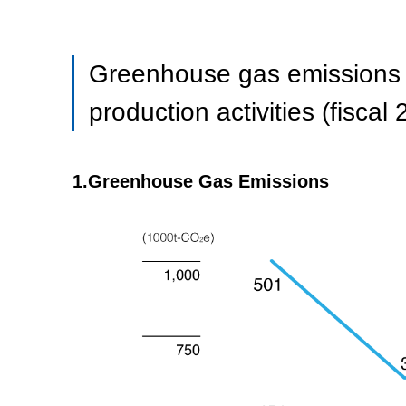
Greenhouse gas emissions re
production activities (fiscal
1.Greenhouse Gas Emissions