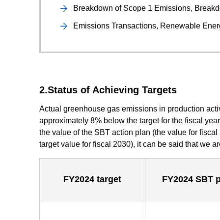
Breakdown of Scope 1 Emissions, Breakd
Emissions Transactions, Renewable Ene
2.Status of Achieving Targets
Actual greenhouse gas emissions in production acti
approximately 8% below the target for the fiscal yea
the value of the SBT action plan (the value for fisca
target value for fiscal 2030), it can be said that we a
FY2024 target
FY2024 SBT p