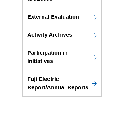
External Evaluation
Activity Archives
Participation in
initiatives
Fuji Electric
Report/Annual Reports