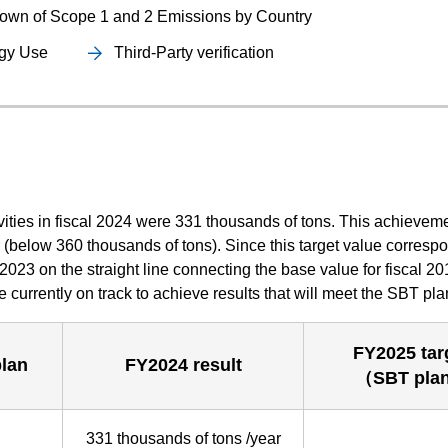
own of Scope 1 and 2 Emissions by Country
rgy Use
Third-Party verification
vities in fiscal 2024 were 331 thousands of tons. This achievem
r (below 360 thousands of tons). Since this target value corresp
l 2023 on the straight line connecting the base value for fiscal 2
re currently on track to achieve results that will meet the SBT pla
FY2025 tar
lan
FY2024 result
（SBT pla
331 thousands of tons /year