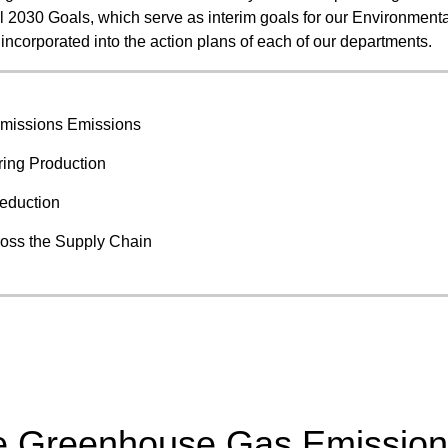
l 2030 Goals, which serve as interim goals for our Environmenta
Food and Beverage Distribution
incorporated into the action plans of each of our departments.
Solutions
missions Emissions
ing Production
reduction
oss the Supply Chain
ce Greenhouse Gas Emissio