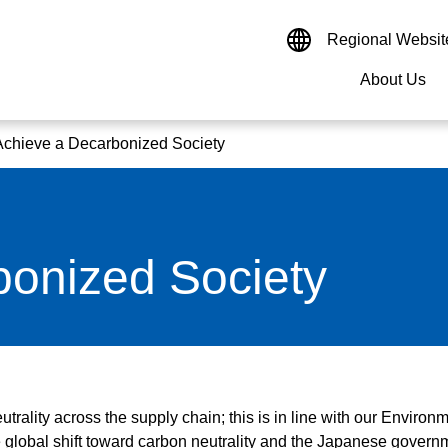
Regional Websit
About Us
nal Websites
Site Search
Enter Keywords
Achieve a Decarbonized Society
cas
Europe
Asia
France
China
Germany
Hong K
Message
Drives & Controls
Management Information
Materiality
bonized Society
India
Management Strategy
Sensors & Measurements
Financial Data
Environment
Indones
Research & Development
Monitoring & Control System
Governance
Transmission & Distribution
utrality across the supply chain; this is in line with our Environ
Semiconductors
 global shift toward carbon neutrality and the Japanese govern