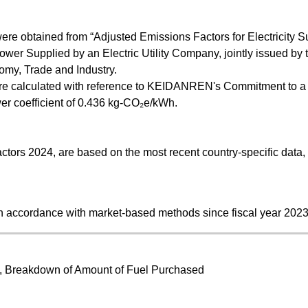
were obtained from “Adjusted Emissions Factors for Electricity S
wer Supplied by an Electric Utility Company, jointly issued by 
nomy, Trade and Industry.
 were calculated with reference to KEIDANREN's Commitment to 
ower coefficient of 0.436 kg-CO₂e/kWh.
ctors 2024, are based on the most recent country-specific data,
n accordance with market-based methods since fiscal year 2023
d, Breakdown of Amount of Fuel Purchased