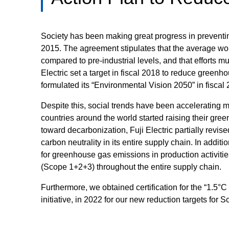
Society has been making great progress in preventi
2015. The agreement stipulates that the average wo
compared to pre-industrial levels, and that efforts mu
Electric set a target in fiscal 2018 to reduce greenh
formulated its “Environmental Vision 2050” in fiscal
Despite this, social trends have been accelerating m
countries around the world started raising their gre
toward decarbonization, Fuji Electric partially revise
carbon neutrality in its entire supply chain. In addit
for greenhouse gas emissions in production activiti
(Scope 1+2+3) throughout the entire supply chain.
Furthermore, we obtained certification for the “1.5°C
initiative, in 2022 for our new reduction targets for