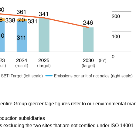
 entire Group (percentage figures refer to our environmental m
oduction subsidiaries
xcluding the two sites that are not certified under ISO 14001