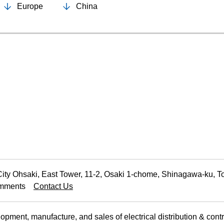
Europe
China
Food and Beverage Distribution
Solutions
ty Ohsaki, East Tower, 11-2, Osaki 1-chome, Shinagawa-ku, 
Comments
Contact Us
ment, manufacture, and sales of electrical distribution & cont