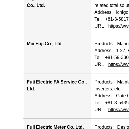
Co., Ltd.
related total solu
Address Ichigo 
Tel +81-3-5817
URL
https://ww
Mie Fuji Co., Ltd.
Products Manufa
Address 1-27, F
Tel +81-59-330
URL
https://ww
Fuji Electric FA Service Co.,
Products Mainten
Ltd.
inverters, etc.
Address Gate Ci
Tel +81‐3-5435
URL
https://ww
Fuji Electric Meter Co.,Ltd.
Products Design,