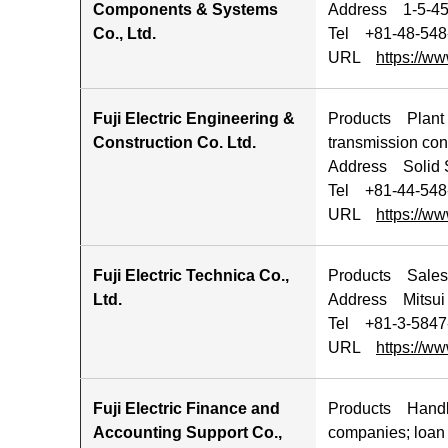
Components & Systems
Address 1-5-45 
Co., Ltd.
Tel +81-48-548
URL
https://ww
Fuji Electric Engineering &
Products Plant co
Construction Co. Ltd.
transmission con
Address Solid S
Tel +81-44-548
URL
https://ww
Fuji Electric Technica Co.,
Products Sales o
Ltd.
Address Mitsui 
Tel +81-3-5847
URL
https://ww
Fuji Electric Finance and
Products Handlin
Accounting Support Co.,
companies; loan 