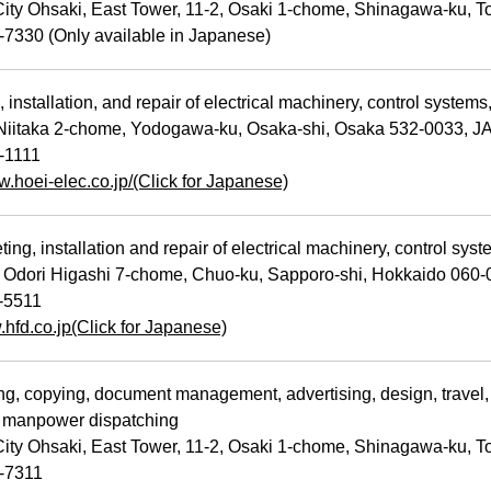
ty Ohsaki, East Tower, 11-2, Osaki 1-chome, Shinagawa-ku, 
7330 (Only available in Japanese)
installation, and repair of electrical machinery, control system
iitaka 2-chome, Yodogawa-ku, Osaka-shi, Osaka 532-0033, 
-1111
w.hoei-elec.co.jp/(Click for Japanese)
ng, installation and repair of electrical machinery, control sy
Odori Higashi 7-chome, Chuo-ku, Sapporo-shi, Hokkaido 060
-5511
.hfd.co.jp(Click for Japanese)
g, copying, document management, advertising, design, travel, 
d manpower dispatching
ty Ohsaki, East Tower, 11-2, Osaki 1-chome, Shinagawa-ku, 
-7311