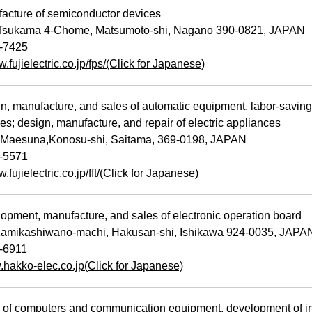
cture of semiconductor devices
Tsukama 4-Chome, Matsumoto-shi, Nagano 390-0821, JAPAN
-7425
w.fujielectric.co.jp/fps/(Click for Japanese)
 manufacture, and sales of automatic equipment, labor-saving
es; design, manufacture, and repair of electric appliances
Maesuna,Konosu-shi, Saitama, 369-0198, JAPAN
-5571
.fujielectric.co.jp/fft/(Click for Japanese)
ment, manufacture, and sales of electronic operation board
amikashiwano-machi, Hakusan-shi, Ishikawa 924-0035, JAPA
-6911
.hakko-elec.co.jp(Click for Japanese)
of computers and communication equipment, development of inf