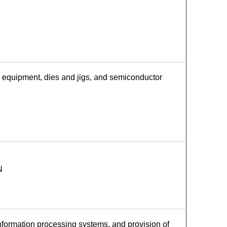
 equipment, dies and jigs, and semiconductor
N
ormation processing systems, and provision of