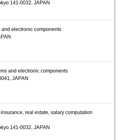
Tokyo 141-0032, JAPAN
s, and electronic components
JAPAN
stems and electronic components
-0041, JAPAN
insurance, real estate, salary computation
Tokyo 141-0032, JAPAN