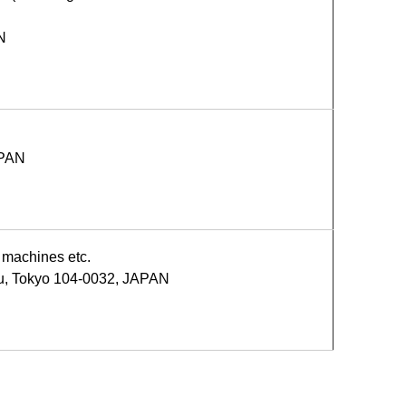
N
APAN
 machines etc.
u, Tokyo 104-0032, JAPAN