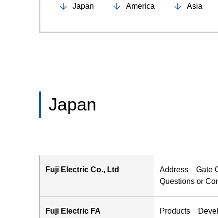
Japan
America
Asia
Japan
Fuji Electric Co., Ltd
Address Gate Ci
Questions or 
Fuji Electric FA
Products Develop