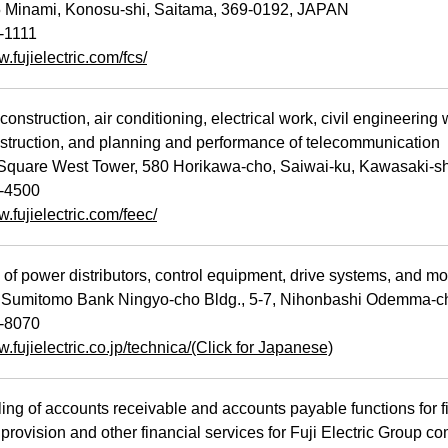
Minami, Konosu-shi, Saitama, 369-0192, JAPAN
-1111
w.fujielectric.com/fcs/
nstruction, air conditioning, electrical work, civil engineering
struction, and planning and performance of telecommunication
quare West Tower, 580 Horikawa-cho, Saiwai-ku, Kawasaki-
-4500
w.fujielectric.com/feec/
f power distributors, control equipment, drive systems, and mo
Sumitomo Bank Ningyo-cho Bldg., 5-7, Nihonbashi Odemma-c
-8070
w.fujielectric.co.jp/technica/(Click for Japanese)
g of accounts receivable and accounts payable functions for fi
provision and other financial services for Fuji Electric Group c