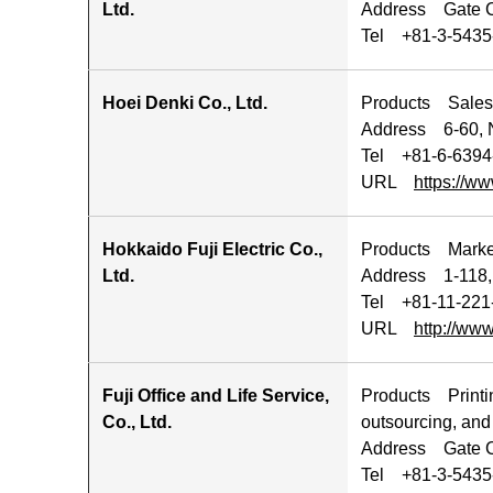
Ltd.
Address Gate Ci
Tel +81-3-5435-
Hoei Denki Co., Ltd.
Products Sales, 
Address 6-60, N
Tel +81-6-6394
URL
https://ww
Hokkaido Fuji Electric Co.,
Products Marketi
Ltd.
Address 1-118, 
Tel +81-11-221
URL
http://www
Fuji Office and Life Service,
Products Printin
Co., Ltd.
outsourcing, an
Address Gate Ci
Tel +81-3-5435