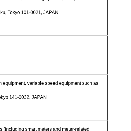
-ku, Tokyo 101-0021, JAPAN
on equipment, variable speed equipment such as
Tokyo 141-0032, JAPAN
s (including smart meters and meter-related