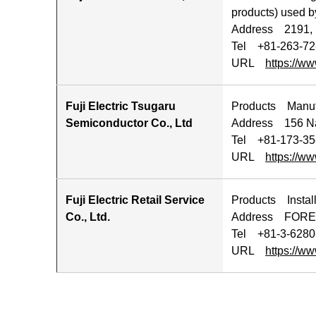
products) used by
Address 2191, 
Tel +81-263-72
URL
https://ww
Fuji Electric Tsugaru
Products Manufa
Semiconductor Co., Ltd
Address 156 Na
Tel +81-173-35
URL
https://ww
Fuji Electric Retail Service
Products Install
Co., Ltd.
Address FORECA
Tel +81-3-628
URL
https://ww