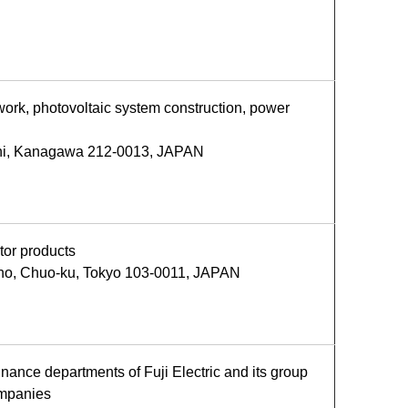
 work, photovoltaic system construction, power
shi, Kanagawa 212-0013, JAPAN
tor products
ho, Chuo-ku, Tokyo 103-0011, JAPAN
nance departments of Fuji Electric and its group
ompanies