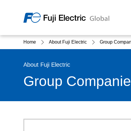
Regio
Home
About Fuji Electric
Group Compan
Ameri
USA
About Us
Products & Solutions
Investor Relations
Sustainability
About Fuji Electric
Group Companie
Products & Solutions Top
Sustainability Top
About Us Top
IR Top