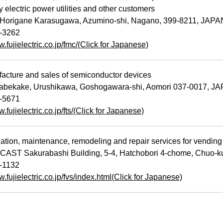
 electric power utilities and other customers
Horigane Karasugawa, Azumino-shi, Nagano, 399-8211, JAPA
-3262
w.fujielectric.co.jp/fmc/(Click for Japanese)
cture and sales of semiconductor devices
bekake, Urushikawa, Goshogawara-shi, Aomori 037-0017, J
-5671
w.fujielectric.co.jp/fts/(Click for Japanese)
ation, maintenance, remodeling and repair services for vending
ST Sakurabashi Building, 5-4, Hatchobori 4-chome, Chuo-k
0-1132
w.fujielectric.co.jp/fvs/index.html(Click for Japanese)