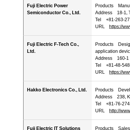
Fuji Electric Power
Products Manufa
Semiconductor Co., Ltd.
Address 18-1, 
Tel +81-263-27
URL
https://ww
Fuji Electric F-Tech Co.,
Products Design,
Ltd.
application devic
Address 160-1 
Tel +81-48-548
URL
https://www
Hakko Electronics Co., Ltd.
Products Develop
Address 238, K
Tel +81-76-274
URL
http://www
Fuji Electric IT Solutions
Products Sales 