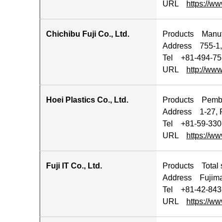
URL
https://ww
Chichibu Fuji Co., Ltd.
Products Manufa
Address 755-1,
Tel +81-494-75
URL
http://www
Hoei Plastics Co., Ltd.
Products Pembua
Address 1-27, F
Tel +81-59-330
URL
https://ww
Fuji IT Co., Ltd.
Products Total s
Address Fujimac
Tel +81-42-843
URL
https://www