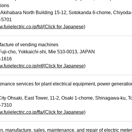
tions
Akihabara North Building 15-12, Sotokanda 6-chome, Chiyoda
-5701
w.fujielectric.co.jp/fsl/(Click for Japanese)
cture of vending machines
uji-cho, Yokkaichi-shi, Mie 510-0013, JAPAN
-1616
w.fujielectric.co.jp/mf/(Click for Japanese)
ance services for plant electrical equipment, power generati
ty Ohsaki, East Tower, 11-2, Osaki 1-chome, Shinagawa-ku, 
-7310
w.fujielectric.co.jp/ffa/(Click for Japanese)
 manufacture, sales, maintenance, and repair of electric meter