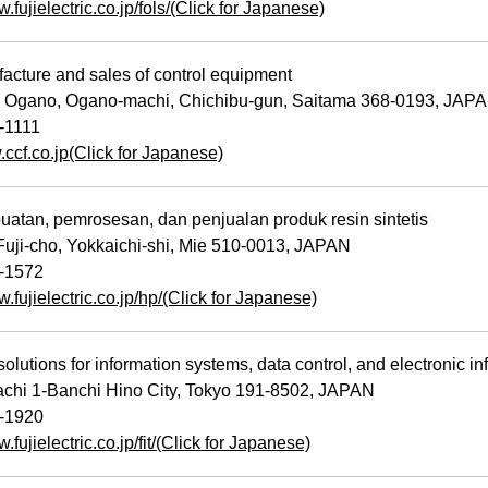
w.fujielectric.co.jp/fols/(Click for Japanese)
cture and sales of control equipment
 Ogano, Ogano-machi, Chichibu-gun, Saitama 368-0193, JAP
-1111
.ccf.co.jp(Click for Japanese)
tan, pemrosesan, dan penjualan produk resin sintetis
uji-cho, Yokkaichi-shi, Mie 510-0013, JAPAN
-1572
w.fujielectric.co.jp/hp/(Click for Japanese)
olutions for information systems, data control, and electronic i
hi 1-Banchi Hino City, Tokyo 191-8502, JAPAN
-1920
.fujielectric.co.jp/fit/(Click for Japanese)