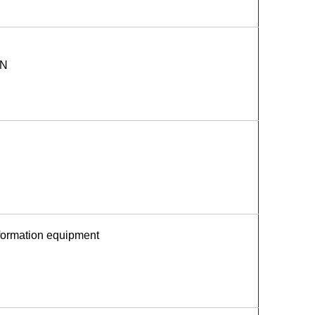
AN
nformation equipment