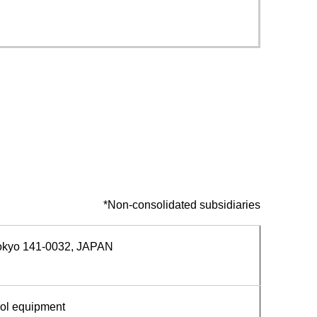
Service & Equipment Upgrades
*Non-consolidated subsidiaries
Tokyo 141-0032, JAPAN
rol equipment