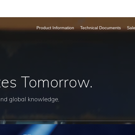
Product Information
Technical Documents
Sal
tes Tomorrow.
and global knowledge,