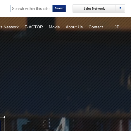
es Network
F-ACTOR
Movie
About Us
Contact
JP