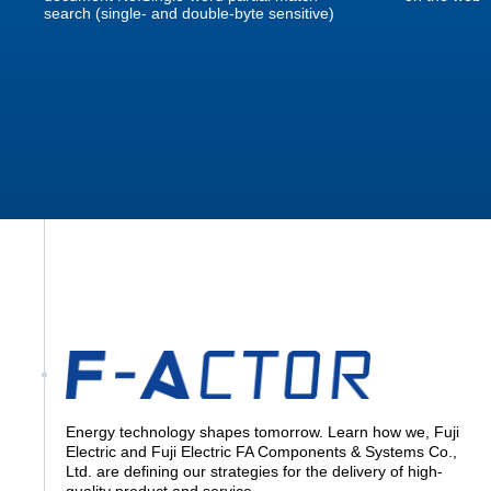
search (single- and double-byte sensitive)
Energy technology shapes tomorrow. Learn how we, Fuji
Electric and Fuji Electric FA Components & Systems Co.,
Ltd. are defining our strategies for the delivery of high-