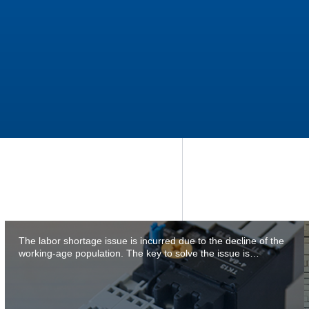
The labor shortage issue is incurred due to the decline of the
working-age population. The key to solve the issue is…