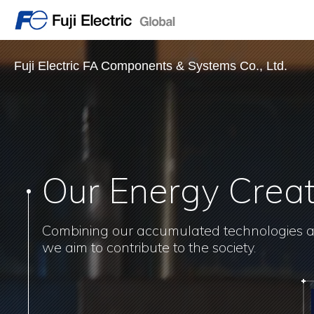
Fuji Electric FA Components & Systems Co., Ltd.
Our Energy Crea
Combining our accumulated technologies 
we aim to contribute to the society.