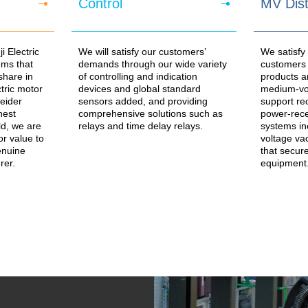
Control
MV Dist
 Electric
We will satisfy our customers’
We satisfy
ms that
demands through our wide variety
customers w
share in
of controlling and indication
products a
ctric motor
devices and global standard
medium-vol
eider
sensors added, and providing
support re
hest
comprehensive solutions such as
power-rece
ld, we are
relays and time delay relays.
systems in
or value to
voltage va
enuine
that secure
rer.
equipment