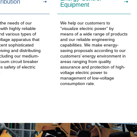
ribution
Equipment
 the needs of our
We help our customers to
ith highly reliable
“visualize electric power” by
nd various types of
means of a wide range of products
tage apparatus that
and our reliable engineering
cent sophisticated
capabilities. We make energy-
iving and distributing
saving proposals according to our
cluding our medium-
customers’ energy environment in
cuum circuit breaker
areas ranging from quality
s safety of electric
assurance and protection of high-
.
voltage electric power to
management of low-voltage
consumption rate.