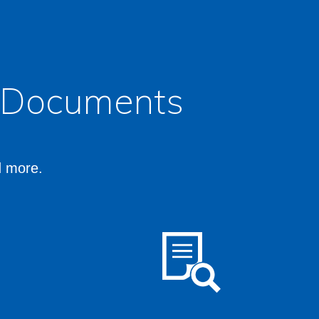
l Documents
d more.