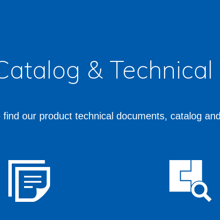
 Catalog & Technica
 find our product technical documents, catalog an