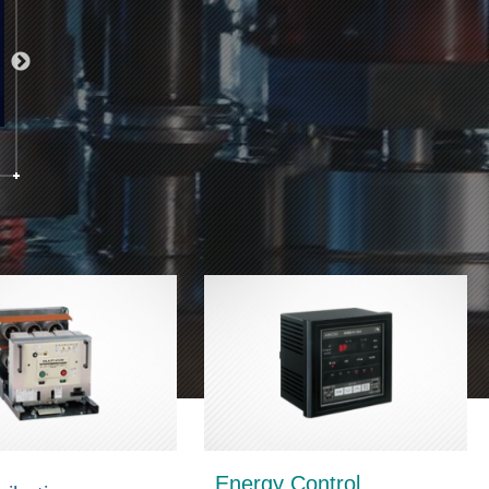
Energy Control