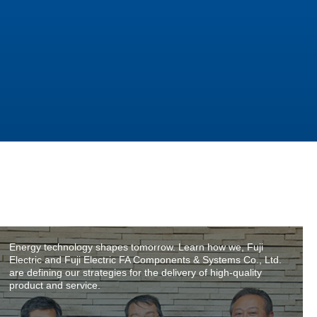
Energy technology shapes tomorrow. Learn how we, Fuji
Electric and Fuji Electric FA Components & Systems Co., Ltd.
are defining our strategies for the delivery of high-quality
product and service.