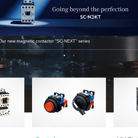
Our new magnetic contactor "SC-NEXT" series