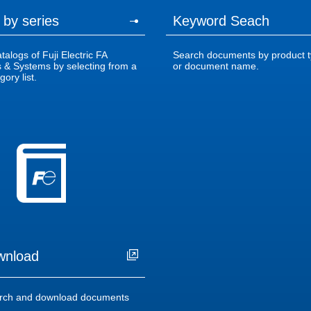
 by series
Keyword Seach
alogs of Fuji Electric FA
Search documents by product t
& Systems by selecting from a
or document name.
ory list.
wnload
rch and download documents