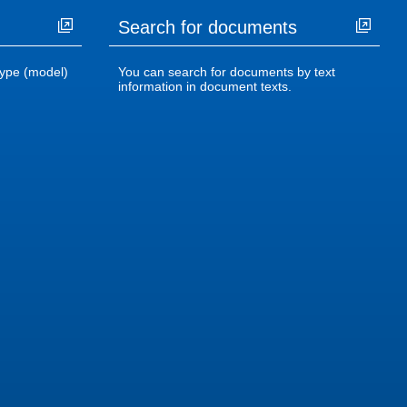
Search for documents
ype (model)
You can search for documents by text
information in document texts.