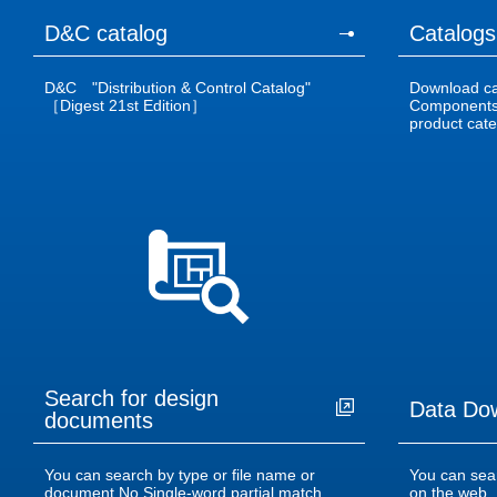
D&C catalog
Catalogs
D&C "Distribution & Control Catalog"
Download cat
［Digest 21st Edition］
Components 
product categ
Search for design
Data Do
documents
You can search by type or file name or
You can sea
document No.Single-word partial match
on the web