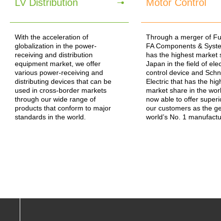
LV Distribution
Motor Control
With the acceleration of
Through a merger of Fuji
globalization in the power-
FA Components & Syste
receiving and distribution
has the highest market 
equipment market, we offer
Japan in the field of ele
various power-receiving and
control device and Schn
distributing devices that can be
Electric that has the hig
used in cross-border markets
market share in the wor
through our wide range of
now able to offer superi
products that conform to major
our customers as the g
standards in the world.
world’s No. 1 manufactu