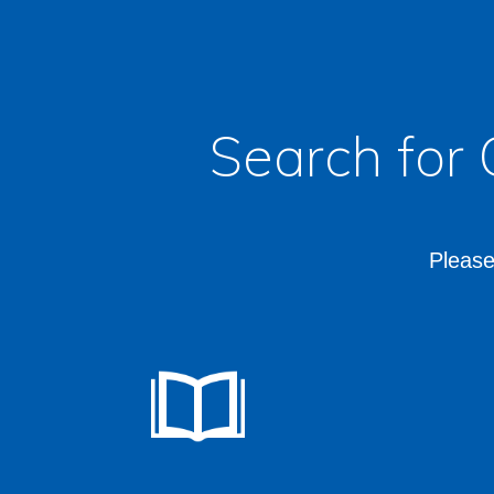
Search for
Please