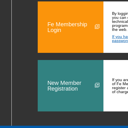
By loggi
you can
technica
Fe Membership
programs
Login
the web.
If you h
passwor
If you a
New Member
of Fe Me
Registration
register
of charg