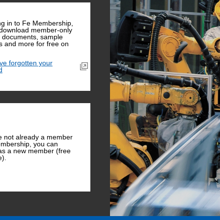
ng in to Fe Membership,
 download member-only
l documents, sample
 and more for free on
ave forgotten your
d
re not already a member
mbership, you can
 as a new member (free
e).