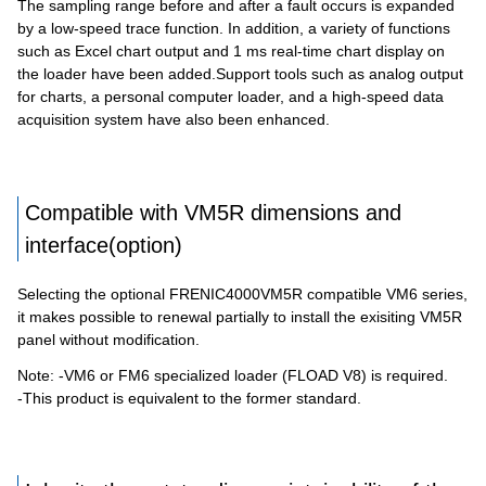
The sampling range before and after a fault occurs is expanded
by a low-speed trace function. In addition, a variety of functions
such as Excel chart output and 1 ms real-time chart display on
the loader have been added.Support tools such as analog output
for charts, a personal computer loader, and a high-speed data
acquisition system have also been enhanced.
Compatible with VM5R dimensions and
interface(option)
Selecting the optional FRENIC4000VM5R compatible VM6 series,
it makes possible to renewal partially to install the exisiting VM5R
panel without modification.
Note: -VM6 or FM6 specialized loader (FLOAD V8) is required.
-This product is equivalent to the former standard.