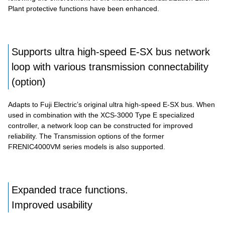
Plant protective functions have been enhanced.
Supports ultra high-speed E-SX bus network
loop with various transmission connectability
(option)
Adapts to Fuji Electric’s original ultra high-speed E-SX bus. When
used in combination with the XCS-3000 Type E specialized
controller, a network loop can be constructed for improved
reliability. The Transmission options of the former
FRENIC4000VM series models is also supported.
Expanded trace functions.
Improved usability