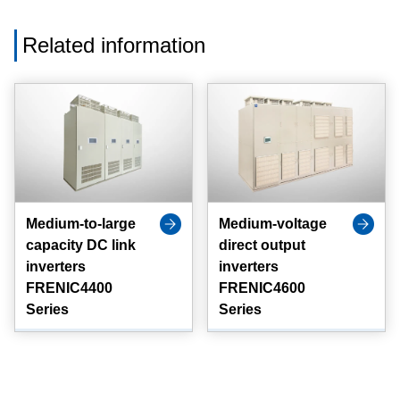
Related information
Medium-to-large
Medium-voltage
capacity DC link
direct output
inverters
inverters
FRENIC4400
FRENIC4600
Series
Series