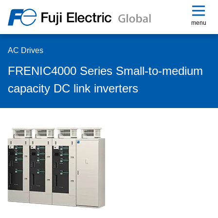
menu
AC Drives
FRENIC4000 Series Small-to-medium
capacity DC link inverters