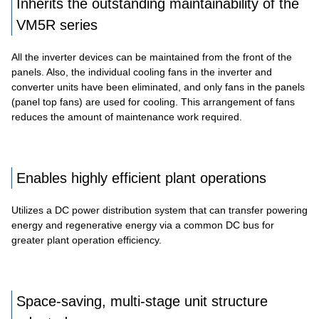
Inherits the outstanding maintainability of the
VM5R series
All the inverter devices can be maintained from the front of the
panels. Also, the individual cooling fans in the inverter and
converter units have been eliminated, and only fans in the panels
(panel top fans) are used for cooling. This arrangement of fans
reduces the amount of maintenance work required.
Enables highly efficient plant operations
Utilizes a DC power distribution system that can transfer powering
energy and regenerative energy via a common DC bus for
greater plant operation efficiency.
Space-saving, multi-stage unit structure