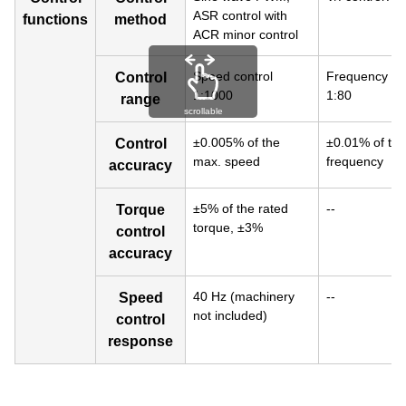
ASR control with
functions
method
ACR minor control
Speed control
Frequency con
Control
1:1000
1:80
range
scrollable
±0.005% of the
±0.01% of th
Control
max. speed
frequency
accuracy
±5% of the rated
--
Torque
torque, ±3%
control
accuracy
40 Hz (machinery
--
Speed
not included)
control
response