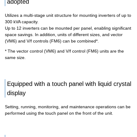
adopted
Utilizes a multi-stage unit structure for mounting inverters of up to
300 kVA capacity.
Up to 12 inverters can be mounted per panel, enabling significant
space savings. In addition, units of different sizes, and vector
(VM6) and V/f controls (FM6) can be combined*.
* The vector control (VM6) and V/f control (FM6) units are the
same size.
Equipped with a touch panel with liquid crystal
display
Setting, running, monitoring, and maintenance operations can be
performed using the touch panel on the front of the unit.