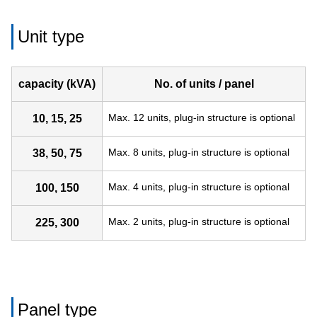
Unit type
capacity (kVA)
No. of units / panel
Max. 12 units, plug-in structure is optional
10, 15, 25
Max. 8 units, plug-in structure is optional
38, 50, 75
Max. 4 units, plug-in structure is optional
100, 150
Max. 2 units, plug-in structure is optional
225, 300
Panel type