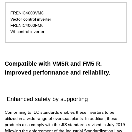
FRENIC4000VM6
Vector control inverter
FRENIC4000FM6
V/f control inverter
Compatible with VM5R and FM5 R.
Improved performance and reliability.
Enhanced safety by supporting
Conforming to IEC standards enables these inverters to be
utilized in a wide range of overseas plants. In addition, these
products also comply with the JIS standards revised in July 2019
following the enforcement of the Industrial Standardization Law.