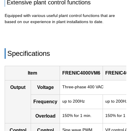
Extensive plant control functions
Equipped with various useful plant control functions that are
based on our experience in plant installations to date.
Specifications
Item
FRENIC4000VM6
FRENIC40
Three-phase 400 VAC
Output
Voltage
up to 200Hz
up to 200Hz
Frequency
150% for 1 min.
150% for 1 mi
Overload
Sine wave PWM,
V/f control AV
Control
Control