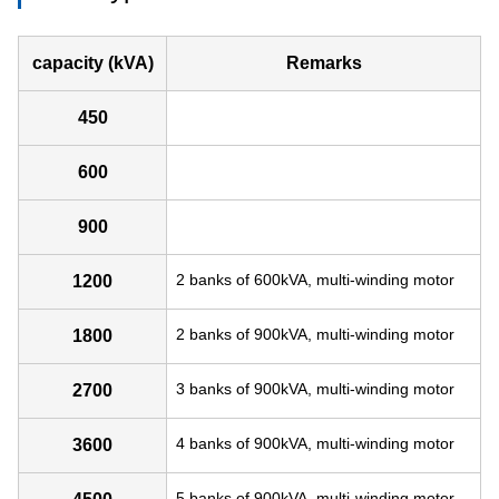
capacity (kVA)
Remarks
450
600
900
2 banks of 600kVA, multi-winding motor
1200
2 banks of 900kVA, multi-winding motor
1800
3 banks of 900kVA, multi-winding motor
2700
4 banks of 900kVA, multi-winding motor
3600
5 banks of 900kVA, multi-winding motor