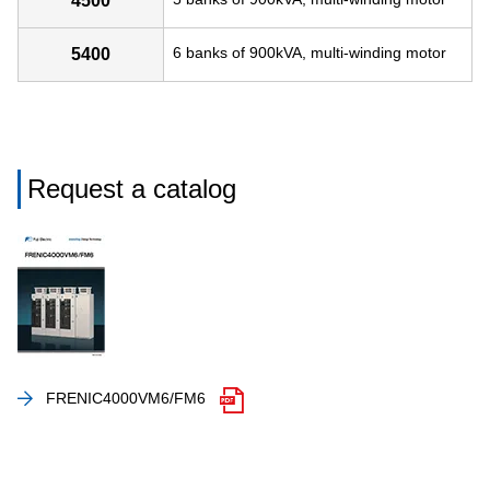
4500
6 banks of 900kVA, multi-winding motor
5400
Request a catalog
FRENIC4000VM6/FM6