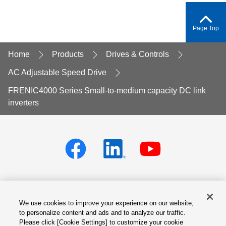
Page Top
Home
Products
Drives & Controls
AC Adjustable Speed Drive
FRENIC4000 Series Small-to-medium capacity DC link
inverters
We use cookies to improve your experience on our website,
Privacy policy
Terms of Services
to personalize content and ads and to analyze our traffic.
Please click [Cookie Settings] to customize your cookie