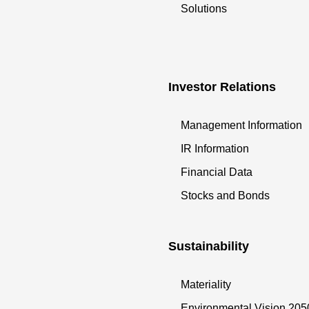
Solutions
Investor Relations
Management Information
IR Information
Financial Data
Stocks and Bonds
Sustainability
Materiality
Environmental Vision 205