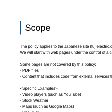
Scope
The policy applies to the Japanese site (fujielectric.c
We will start with web pages under the control of 
Some pages are not covered by this policy:
- PDF files
- Content that includes code from external services
<Specific Examples>
- Video players (such as YouTube)
- Stock Weather
- Maps (such as Google Maps)