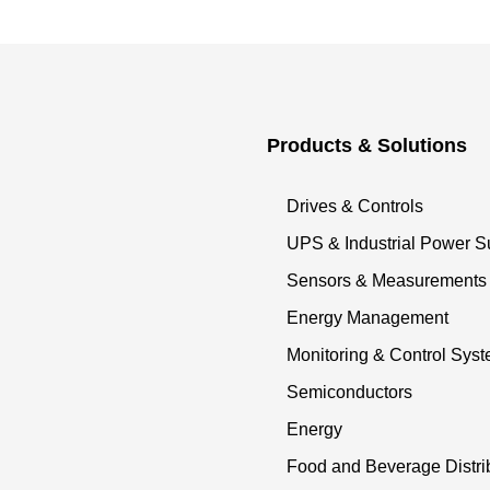
Products & Solutions
Drives & Controls
UPS & Industrial Power S
Sensors & Measurements
Energy Management
Monitoring & Control Sys
Semiconductors
Energy
Food and Beverage Distri