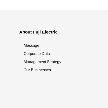
About Fuji Electric
Message
Corporate Data
Management Strategy
Our Businesses