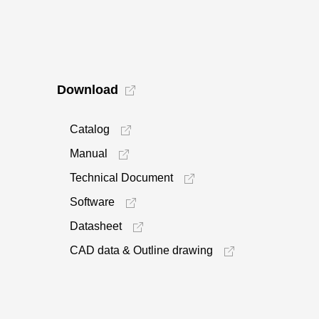
Download
Catalog
Manual
Technical Document
Software
Datasheet
CAD data & Outline drawing