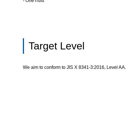
- OneTrust
Target Level
We aim to conform to JIS X 8341-3:2016, Level AA.