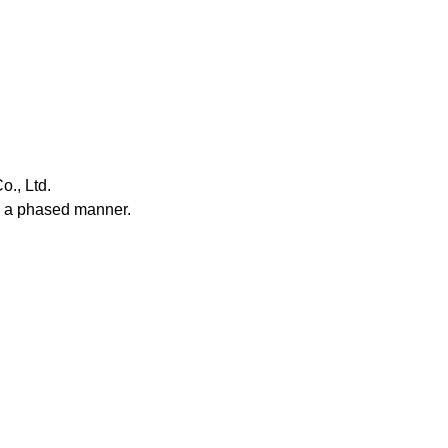
Service & Equipment Upgrades
o., Ltd.
n a phased manner.