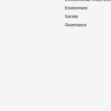
Environment
Society
Governance