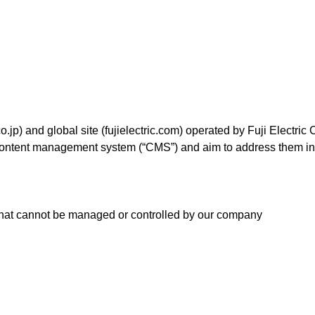
Food and Beverage Distribution
Solutions
o.jp) and global site (fujielectric.com) operated by Fuji Electric C
a content management system (“CMS”) and aim to address them i
 that cannot be managed or controlled by our company