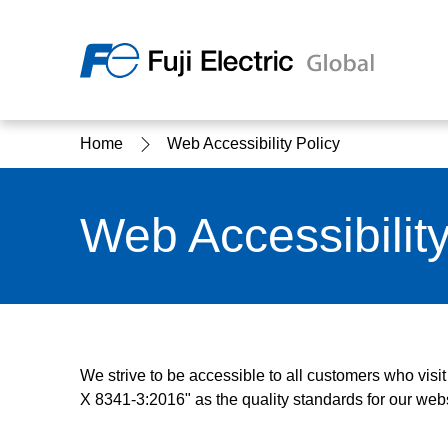
Regio
Home
Web Accessibility Policy
Ameri
USA
About Us
Products & Solutions
Investor Relations
Sustainability
Web Accessibility
Products & Solutions Top
Sustainability Top
About Us Top
IR Top
We strive to be accessible to all customers who visi
X 8341-3:2016" as the quality standards for our webs