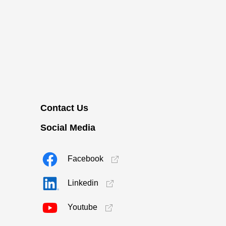
Contact Us
Social Media
Facebook
Linkedin
Youtube