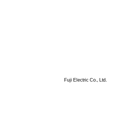
Fuji Electric Co., Ltd.