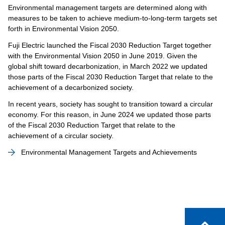
Environmental management targets are determined along with
measures to be taken to achieve medium-to-long-term targets set
forth in Environmental Vision 2050.
Fuji Electric launched the Fiscal 2030 Reduction Target together
with the Environmental Vision 2050 in June 2019. Given the
global shift toward decarbonization, in March 2022 we updated
those parts of the Fiscal 2030 Reduction Target that relate to the
achievement of a decarbonized society.
In recent years, society has sought to transition toward a circular
economy. For this reason, in June 2024 we updated those parts
of the Fiscal 2030 Reduction Target that relate to the
achievement of a circular society.
Environmental Management Targets and Achievements