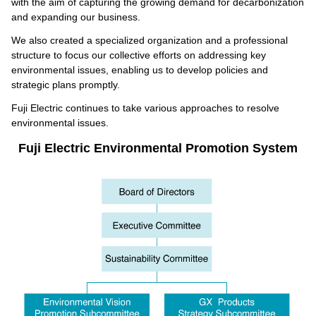
with the aim of capturing the growing demand for decarbonization
and expanding our business.
We also created a specialized organization and a professional
structure to focus our collective efforts on addressing key
environmental issues, enabling us to develop policies and
strategic plans promptly.
Fuji Electric continues to take various approaches to resolve
environmental issues.
Fuji Electric Environmental Promotion System