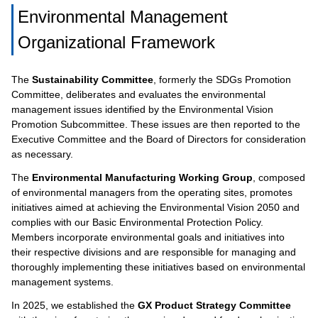
Environmental Management
Organizational Framework
The
Sustainability Committee
, formerly the SDGs Promotion
Committee, deliberates and evaluates the environmental
management issues identified by the Environmental Vision
Promotion Subcommittee. These issues are then reported to the
Executive Committee and the Board of Directors for consideration
as necessary.
The
Environmental Manufacturing Working Group
, composed
of environmental managers from the operating sites, promotes
initiatives aimed at achieving the Environmental Vision 2050 and
complies with our Basic Environmental Protection Policy.
Members incorporate environmental goals and initiatives into
their respective divisions and are responsible for managing and
thoroughly implementing these initiatives based on environmental
management systems.
In 2025, we established the
GX Product Strategy Committee