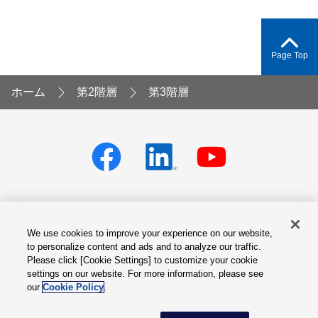
Page Top
ホーム
第2階層
第3階層
We use cookies to improve your experience on our website,
Privacy policy
Terms of Services
to personalize content and ads and to analyze our traffic.
Please click [Cookie Settings] to customize your cookie
Cookie Settings
Site Map
settings on our website. For more information, please see
our
Cookie Policy
.
© Fuji Electric Co., Ltd.