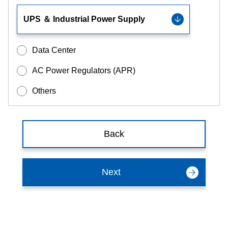
Data Center
AC Power Regulators (APR)
Others
Back
Next