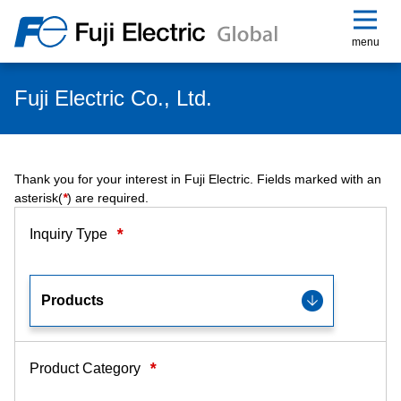
menu
Fuji Electric Co., Ltd.
Thank you for your interest in Fuji Electric. Fields marked with an
asterisk(
*
) are required.
*
Inquiry Type
*
Product Category