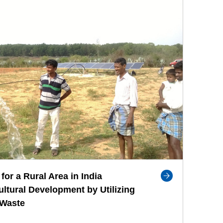
for a Rural Area in India
ultural Development by Utilizing
 Waste