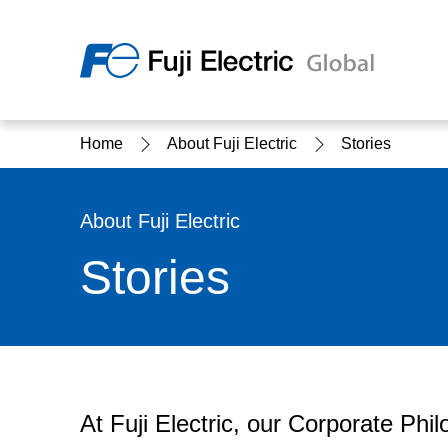
Regio
Home
About Fuji Electric
Stories
Ameri
USA
About Us
Products & Solutions
Investor Relations
Sustainability
About Fuji Electric
Stories
Products & Solutions Top
Sustainability Top
About Us Top
IR Top
At Fuji Electric, our Corporate Phi