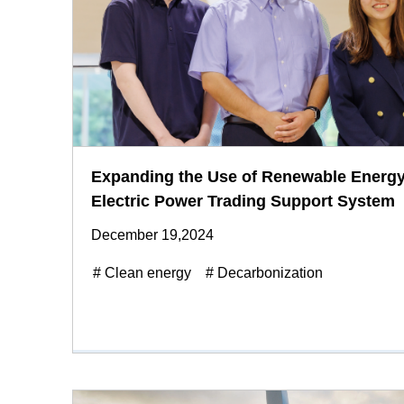
Expanding the Use of Renewable Energy
Electric Power Trading Support System
December 19,2024
# Clean energy
# Decarbonization