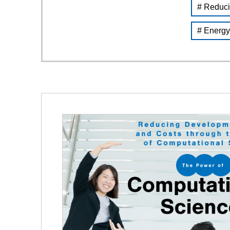
# Reduci
# Energy