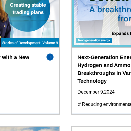
 with a New
Next-Generation Ene
Hydrogen and Ammoni
Breakthroughs in Var
Technology
December 9,2024
# Reducing environmenta