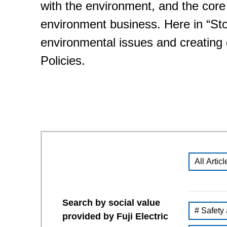
with the environment, and the core
environment business. Here in “Stori
environmental issues and creatin
Policies.
All Articl
Search by social value
# Safety
provided by Fuji Electric