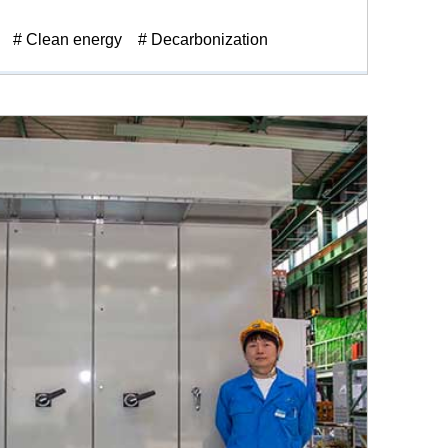
# Clean energy
# Decarbonization