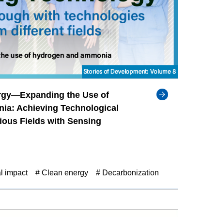
rgy—Expanding the Use of
a: Achieving Technological
ious Fields with Sensing
l impact
# Clean energy
# Decarbonization