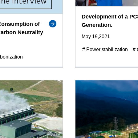
Development of a PCS
-Consumption of
Generation.
arbon Neutrality
May 19,2021
# Power stabilization
# 
bonization