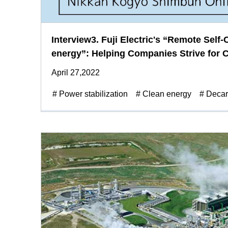
Interview3. Fuji Electric's “Remote Self
energy”: Helping Companies Strive for C
April 27,2022
# Power stabilization
# Clean energy
# Decar