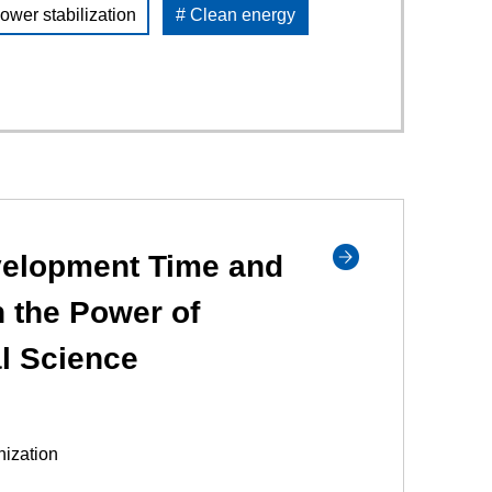
ower stabilization
# Clean energy
elopment Time and
 the Power of
l Science
ization