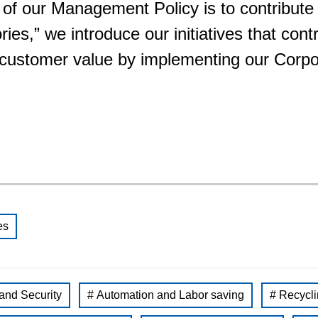
 of our Management Policy is to contribute
Food and Beverage Distribution
es,” we introduce our initiatives that contr
Solutions
g customer value by implementing our Cor
es
 and Security
# Automation and Labor saving
# Recycli