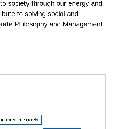
 to society through our energy and
Service & Equipment Upgrades
ibute to solving social and
porate Philosophy and Management
ng-oriented society