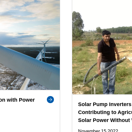
on with Power
Solar Pump Inverters 
Contributing to Agric
Solar Power Without
November 15,2022