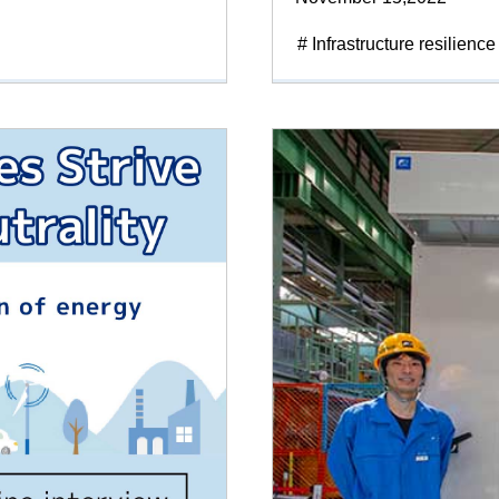
# Infrastructure resilience