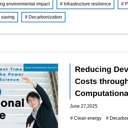
ng environmental impact
# Infrastructure resilience
# P
 saving
# Decarbonization
Reducing Dev
Costs through
Computationa
June 27,2025
# Clean energy
# Decarbon