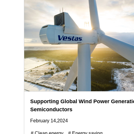
Supporting Global Wind Power Generati
Semiconductors
February 14,2024
# Clean energy
# Energy saving