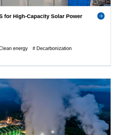
 for High-Capacity Solar Power
Clean energy
# Decarbonization