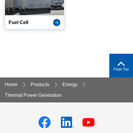
Fuel Cell
Page Top
Home
Products
Energy
Thermal Power Generation