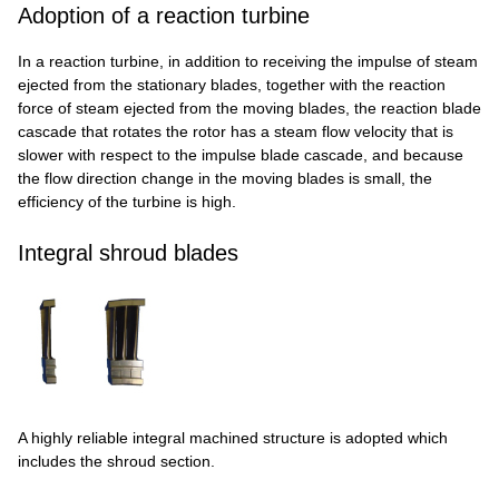
Adoption of a reaction turbine
In a reaction turbine, in addition to receiving the impulse of steam
ejected from the stationary blades, together with the reaction
force of steam ejected from the moving blades, the reaction blade
cascade that rotates the rotor has a steam flow velocity that is
slower with respect to the impulse blade cascade, and because
the flow direction change in the moving blades is small, the
efficiency of the turbine is high.
Integral shroud blades
A highly reliable integral machined structure is adopted which
includes the shroud section.