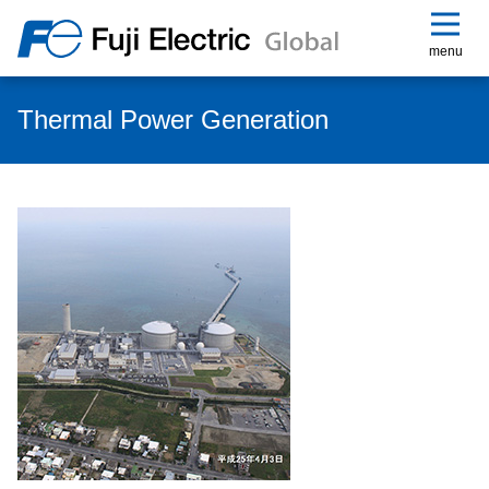
menu
Thermal Power Generation