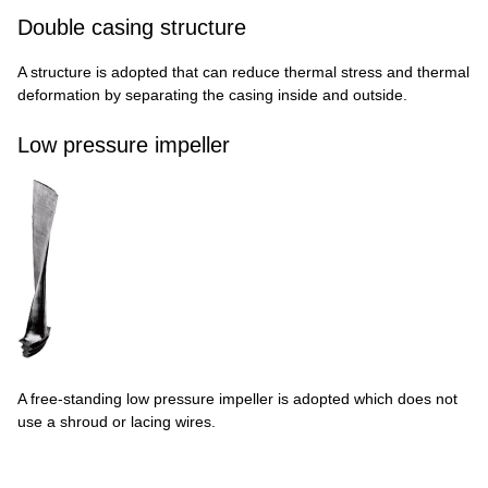
Double casing structure
A structure is adopted that can reduce thermal stress and thermal
deformation by separating the casing inside and outside.
Low pressure impeller
A free-standing low pressure impeller is adopted which does not
use a shroud or lacing wires.