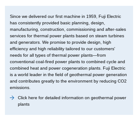
Since we delivered our first machine in 1959, Fuji Electric
has consistently provided basic planning, design,
manufacturing, construction, commissioning and after-sales
services for thermal power plants based on steam turbines
and generators. We promise to provide design, high
efficiency and high reliability tailored to our customers'
needs for all types of thermal power plants—from
conventional coal-fired power plants to combined cycle and
combined heat and power cogeneration plants. Fuji Electric
is a world leader in the field of geothermal power generation
and contributes greatly to the environment by reducing CO2
emissions.
Click here for detailed information on geothermal power
plants