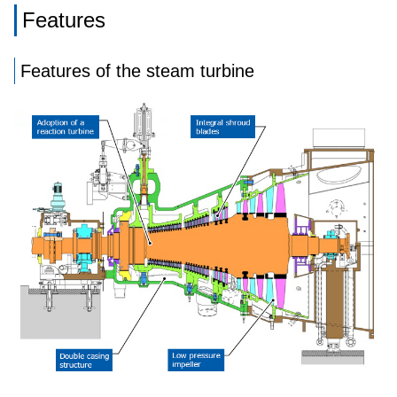
Features
Features of the steam turbine