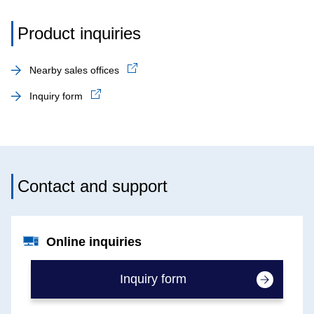
Product inquiries
Nearby sales offices
Inquiry form
Contact and support
Online inquiries
Inquiry form