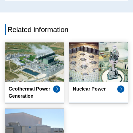
Related information
Geothermal Power
Nuclear Power
Generation