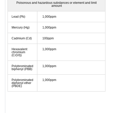
Poisonous and hazardous substances or element and limit
amount
Lead (Pb)
1,000ppm
Mercury (Hg)
1,000ppm
Cadmium (Cd)
100ppm
Hexavalent
1,000ppm
chromium
(Cr(VI))
Polybrominated
1,000ppm
biphenyl (PBB)
Polybrominated
1,000ppm
diphenyl ether
(PBDE)