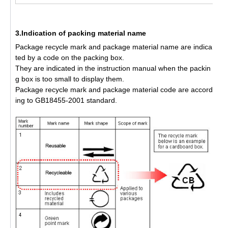
3.Indication of packing material name
Package recycle mark and package material name are indica
ted by a code on the packing box.
They are indicated in the instruction manual when the packin
g box is too small to display them.
Package recycle mark and package material code are accord
ing to GB18455-2001 standard.