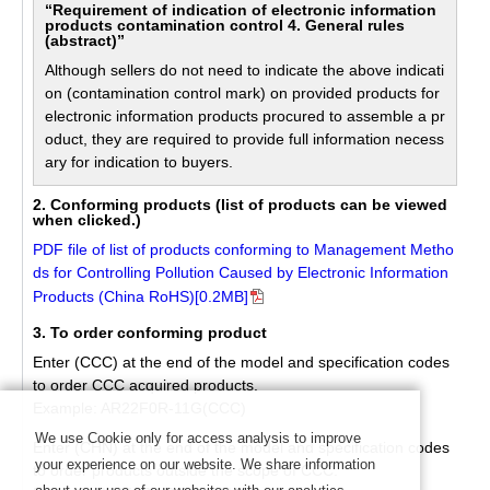
“Requirement of indication of electronic information
products contamination control 4. General rules
(abstract)”
Although sellers do not need to indicate the above indicati
on (contamination control mark) on provided products for
electronic information products procured to assemble a pr
oduct, they are required to provide full information necess
ary for indication to buyers.
2. Conforming products (list of products can be viewed
when clicked.)
PDF file of list of products conforming to Management Metho
ds for Controlling Pollution Caused by Electronic Information
Products (China RoHS)[0.2MB]
3. To order conforming product
Enter (CCC) at the end of the model and specification codes
to order CCC acquired products.
Example: AR22F0R-11G(CCC)
We use Cookie only for access analysis to improve
Enter (CHN) at the end of the model and specification codes
your experience on our website. We share information
to order products outside the scope of CCC.