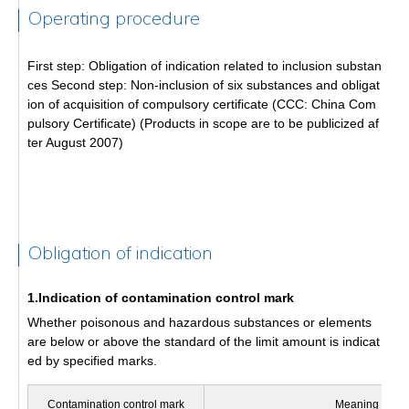
Operating procedure
First step: Obligation of indication related to inclusion substan
ces Second step: Non-inclusion of six substances and obligat
ion of acquisition of compulsory certificate (CCC: China Com
pulsory Certificate) (Products in scope are to be publicized af
ter August 2007)
Obligation of indication
1.Indication of contamination control mark
Whether poisonous and hazardous substances or elements
are below or above the standard of the limit amount is indicat
ed by specified marks.
Contamination control mark
Meaning of ma