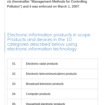
cts (hereinafter “Management Methods for Controlling
Pollution”) and it was enforced on March 1, 2007.
Electronic information products in scope:
Products and devices in the 10
categories described below using
electronic information technology
01.
Electronic radar products
02.
Electronic telecommunications products
03.
Broadcast television products
04.
Computer products
05.
Household electronic products