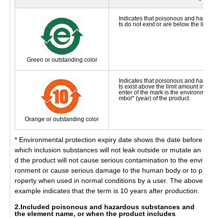
Indicates that poisonous and hazard
ts do not exist or are below the limit 
Green or outstanding color
Indicates that poisonous and hazard
ts exist above the limit amount in the 
enter of the mark is the environmental
mbol* (year) of the product.
Orange or outstanding color
* Environmental protection expiry date shows the date before
which inclusion substances will not leak outside or mutate an
d the product will not cause serious contamination to the envi
ronment or cause serious damage to the human body or to p
roperty when used in normal conditions by a user. The above
example indicates that the term is 10 years after production.
2.Included poisonous and hazardous substances and
the element name, or when the product includes