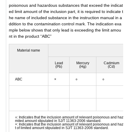
poisonous and hazardous substances that exceed the indicat
ed limit amount of the inclusion part, it is required to indicate t
he name of included substance in the instruction manual in a
ddition to the contamination control mark. The indication exa
mple below shows that only lead is exceeding the limit amou
nt in the product “ABC”
Material name
P
Lead
Mercury
Cadmium
(Pb)
(Hg)
(Cd)
ABC
×
○
○
○: Indicates that the inclusion amount of relevant poisonous and hazardo
mited amount stipulated in SJ/T 11363-2006 standard.
×: Indicates that the inclusion amount of relevant poisonous and hazard
t of limited amount stipulated in SJ/T 11363-2006 standard.