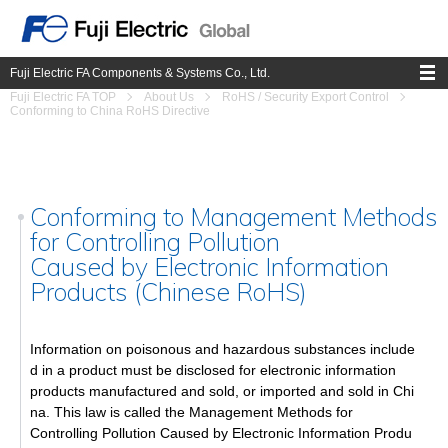
Fuji Electric FA Components & Systems Co., Ltd.
Fuji Electric FA TOP
About Us
RoHS / Security Export Control
Conforming to China RoHS Directive
Conforming to Management Methods
for Controlling Pollution
Caused by Electronic Information
Products (Chinese RoHS)
Information on poisonous and hazardous substances include
d in a product must be disclosed for electronic information
products manufactured and sold, or imported and sold in Chi
na. This law is called the Management Methods for
Controlling Pollution Caused by Electronic Information Produ