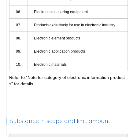
06.
Electronic measuring equipment
07.
Products exclusively for use in electronic industry
08.
Electronic element products
09.
Electronic application products
10.
Electronic materials
Refer to “Note for category of electronic information product
s” for details.
Substance in scope and limit amount