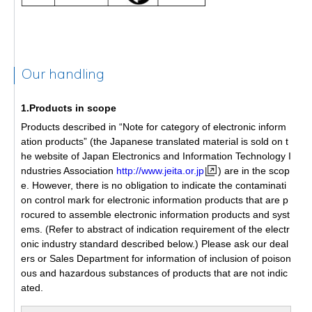
Our handling
1.Products in scope
Products described in “Note for category of electronic inform
ation products” (the Japanese translated material is sold on t
he website of Japan Electronics and Information Technology I
ndustries Association
http://www.jeita.or.jp
) are in the scop
e. However, there is no obligation to indicate the contaminati
on control mark for electronic information products that are p
rocured to assemble electronic information products and syst
ems. (Refer to abstract of indication requirement of the electr
onic industry standard described below.) Please ask our deal
ers or Sales Department for information of inclusion of poison
ous and hazardous substances of products that are not indic
ated.