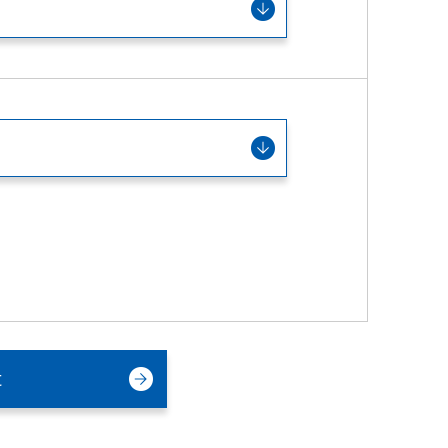
Service & Equipment Upgrades
t