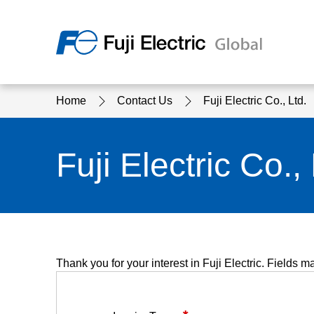
Regio
Home
Contact Us
Fuji Electric Co., Ltd.
Ameri
USA
About Us
Products & Solutions
Investor Relations
Sustainability
Fuji Electric Co., 
Products & Solutions Top
Sustainability Top
About Us Top
IR Top
Thank you for your interest in Fuji Electric. Fields m