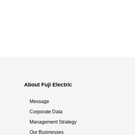
About Fuji Electric
Message
Corporate Data
Management Strategy
Our Businesses