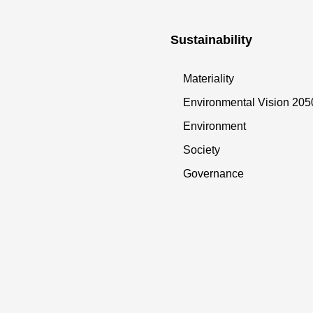
Sustainability
Materiality
Environmental Vision 205
Environment
Society
Governance