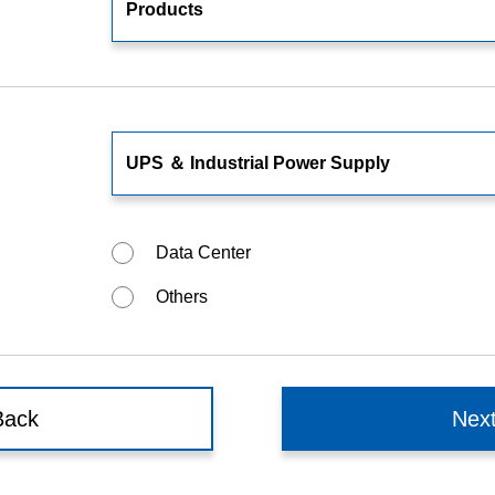
Food and Beverage Distribution
Solutions
Data Center
Others
Back
Nex