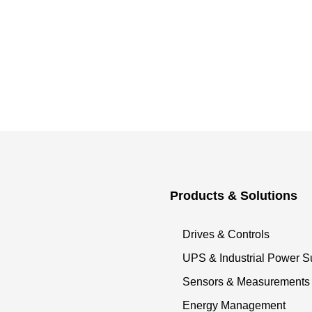
Products & Solutions
Drives & Controls
UPS & Industrial Power S
Sensors & Measurements
Energy Management