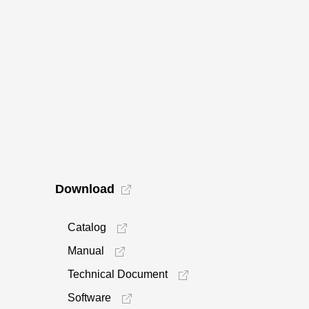
Download
Catalog
Manual
Technical Document
Software