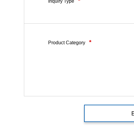
*
Inquiry Type
*
Product Category