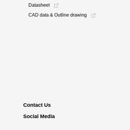
Datasheet
CAD data & Outline drawing
Contact Us
Social Media