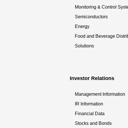
Monitoring & Control Sys
Semiconductors
Energy
Food and Beverage Distri
Solutions
Investor Relations
Management Information
IR Information
Financial Data
Stocks and Bonds