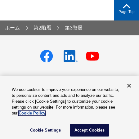
Page Top
ホーム
第2階層
第3階層
We use cookies to improve your experience on our website,
Privacy policy
Terms of Services
to personalize content and ads and to analyze our traffic.
Please click [Cookie Settings] to customize your cookie
Cookie Settings
Site Map
settings on our website. For more information, please see
our
Cookie Policy
.
© Fuji Electric Co., Ltd.
Cookie Settings
Accept Cookies