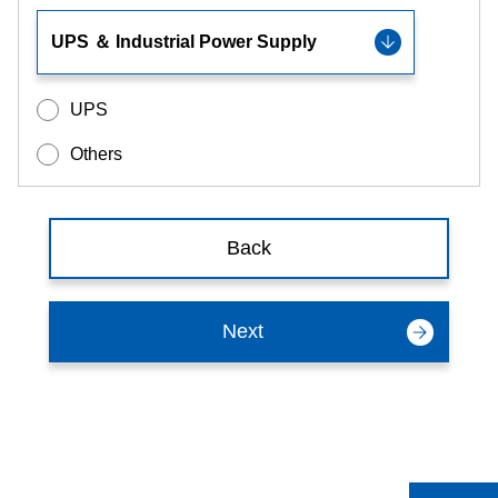
UPS
Others
Back
Next