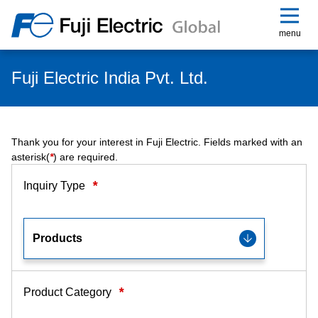
menu
Fuji Electric India Pvt. Ltd.
Thank you for your interest in Fuji Electric. Fields marked with an
asterisk(
*
) are required.
*
Inquiry Type
*
Product Category