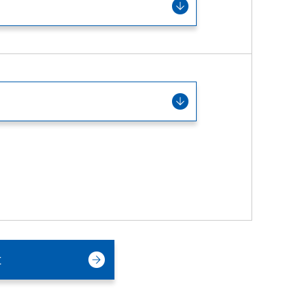
Service & Equipment Upgrades
t