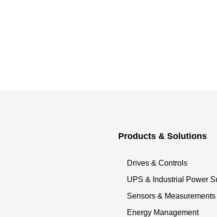
Products & Solutions
Drives & Controls
UPS & Industrial Power S
Sensors & Measurements
Energy Management