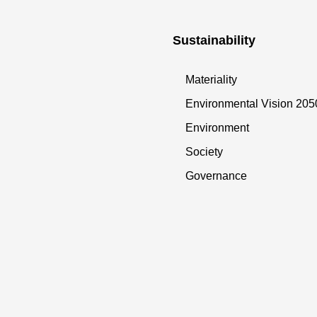
Sustainability
Materiality
Environmental Vision 205
Environment
Society
Governance