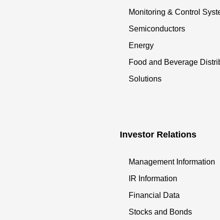
Monitoring & Control Sys
Semiconductors
Energy
Food and Beverage Distri
Solutions
Investor Relations
Management Information
IR Information
Financial Data
Stocks and Bonds