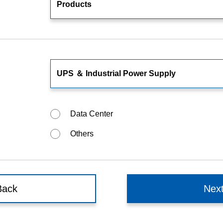
Food and Beverage Distribution
Solutions
Data Center
Others
Back
Nex