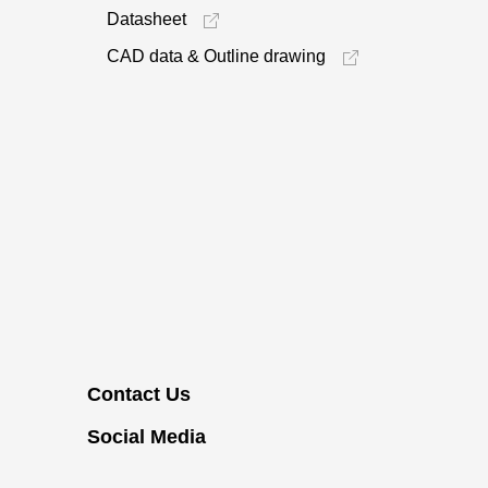
Datasheet
CAD data & Outline drawing
Contact Us
Social Media