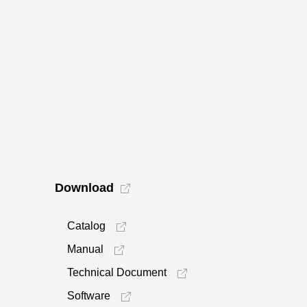
Download
Catalog
Manual
Technical Document
Software