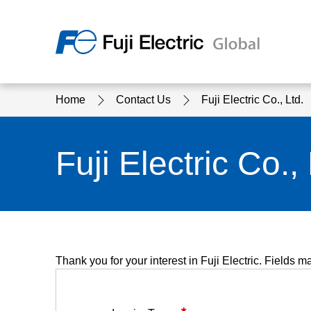
Regio
Home
Contact Us
Fuji Electric Co., Ltd.
Ameri
USA
About Us
Products & Solutions
Investor Relations
Sustainability
Fuji Electric Co., 
Products & Solutions Top
Sustainability Top
About Us Top
IR Top
Thank you for your interest in Fuji Electric. Fields m