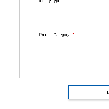
*
Inquiry Type
*
Product Category