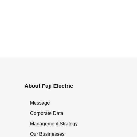
About Fuji Electric
Message
Corporate Data
Management Strategy
Our Businesses